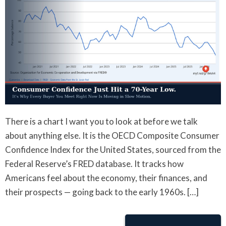
There is a chart I want you to look at before we talk
about anything else. It is the OECD Composite Consumer
Confidence Index for the United States, sourced from the
Federal Reserve’s FRED database. It tracks how
Americans feel about the economy, their finances, and
their prospects — going back to the early 1960s. […]