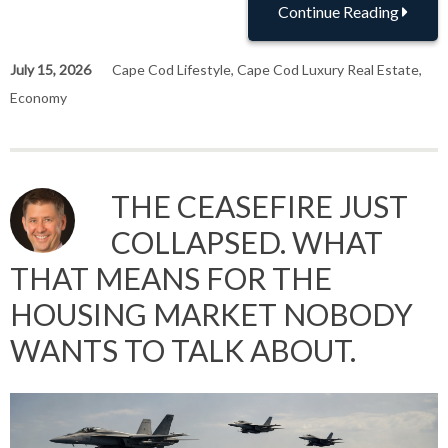
Continue Reading
July 15, 2026
Cape Cod Lifestyle
,
Cape Cod Luxury Real Estate
,
Economy
THE CEASEFIRE JUST
COLLAPSED. WHAT
THAT MEANS FOR THE
HOUSING MARKET NOBODY
WANTS TO TALK ABOUT.