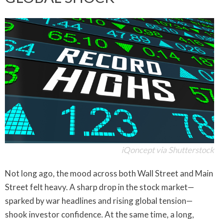
iQoncept via Shutterstock
Not long ago, the mood across both Wall Street and Main
Street felt heavy. A sharp drop in the stock market—
sparked by war headlines and rising global tension—
shook investor confidence. At the same time, a long,