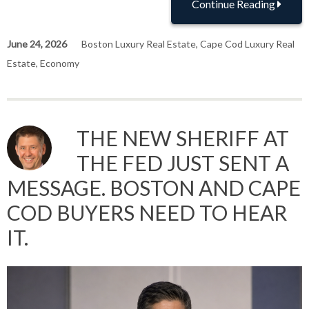
Continue Reading
June 24, 2026
Boston Luxury Real Estate
,
Cape Cod Luxury Real
Estate
,
Economy
THE NEW SHERIFF AT
THE FED JUST SENT A
MESSAGE. BOSTON AND CAPE
COD BUYERS NEED TO HEAR
IT.