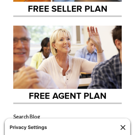
Search Blog
Search
Categories