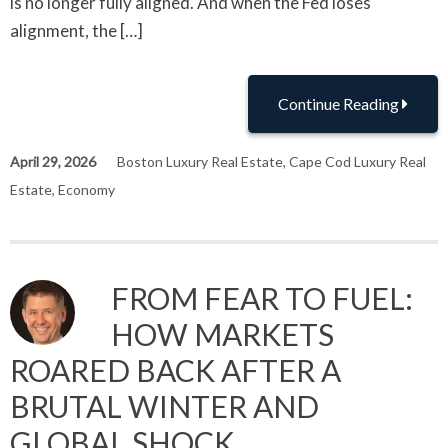
is no longer fully aligned. And when the Fed loses
alignment, the […]
Continue Reading
April 29, 2026
Boston Luxury Real Estate
,
Cape Cod Luxury Real
Estate
,
Economy
FROM FEAR TO FUEL:
HOW MARKETS
ROARED BACK AFTER A
BRUTAL WINTER AND
GLOBAL SHOCK