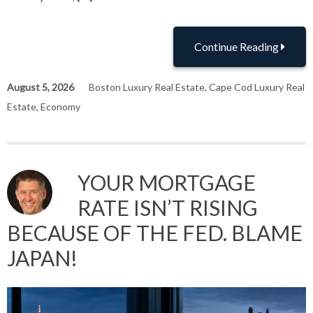
Continue Reading
August 5, 2026
Boston Luxury Real Estate
,
Cape Cod Luxury Real
Estate
,
Economy
YOUR MORTGAGE
RATE ISN’T RISING
BECAUSE OF THE FED. BLAME
JAPAN!