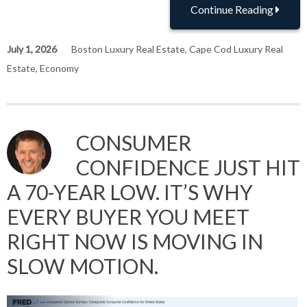
Continue Reading
July 1, 2026
Boston Luxury Real Estate
,
Cape Cod Luxury Real
Estate
,
Economy
CONSUMER
CONFIDENCE JUST HIT
A 70-YEAR LOW. IT’S WHY
EVERY BUYER YOU MEET
RIGHT NOW IS MOVING IN
SLOW MOTION.