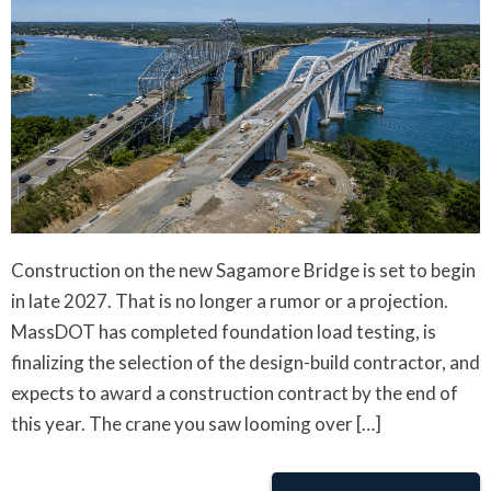
Construction on the new Sagamore Bridge is set to begin
in late 2027. That is no longer a rumor or a projection.
MassDOT has completed foundation load testing, is
finalizing the selection of the design-build contractor, and
expects to award a construction contract by the end of
this year. The crane you saw looming over […]