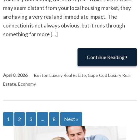
may seem distant from your local housing market, they
are having a very real and immediate impact. The
connection is not always obvious, but it runs through
something far more […]
Continue Reading
April 8, 2026
Boston Luxury Real Estate
,
Cape Cod Luxury Real
Estate
,
Economy
1
2
3
…
8
Next »