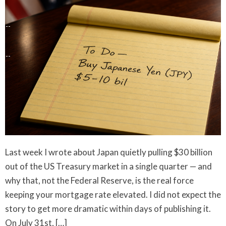
Last week I wrote about Japan quietly pulling $30 billion
out of the US Treasury market in a single quarter — and
why that, not the Federal Reserve, is the real force
keeping your mortgage rate elevated. I did not expect the
story to get more dramatic within days of publishing it.
On July 31st, […]