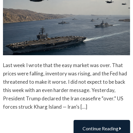
Last week I wrote that the easy market was over. That
prices were falling, inventory was rising, and the Fed had
threatened to make it worse. I did not expect to be back
this week with an even harder message. Yesterday,
President Trump declared the Iran ceasefire “over.” US
forces struck Kharg Island — Iran’s […]
Continue Reading