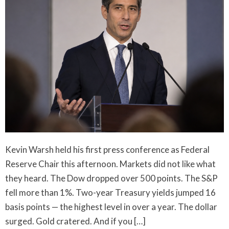
Kevin Warsh held his first press conference as Federal
Reserve Chair this afternoon. Markets did not like what
they heard. The Dow dropped over 500 points. The S&P
fell more than 1%. Two-year Treasury yields jumped 16
basis points — the highest level in over a year. The dollar
surged. Gold cratered. And if you […]