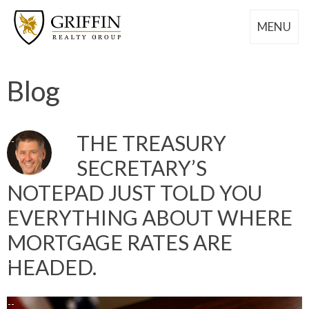
MENU
Blog
THE TREASURY
SECRETARY’S
NOTEPAD JUST TOLD YOU
EVERYTHING ABOUT WHERE
MORTGAGE RATES ARE
HEADED.