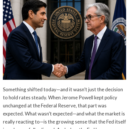
Something shifted today—and it wasn’t just the decision
to hold rates steady. When Jerome Powell kept policy
unchanged at the Federal Reserve, that part was
expected. What wasn’t expected—and what the market is
really reacting to—is the growing sense that the Fed itself