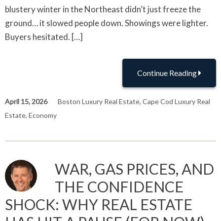
blustery winter in the Northeast didn’t just freeze the
ground… it slowed people down. Showings were lighter.
Buyers hesitated. […]
Continue Reading
April 15, 2026
Boston Luxury Real Estate
,
Cape Cod Luxury Real
Estate
,
Economy
WAR, GAS PRICES, AND
THE CONFIDENCE
SHOCK: WHY REAL ESTATE