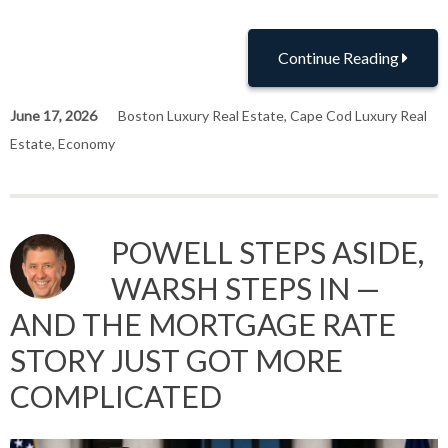
Continue Reading
June 17, 2026
Boston Luxury Real Estate
,
Cape Cod Luxury Real
Estate
,
Economy
POWELL STEPS ASIDE,
WARSH STEPS IN —
AND THE MORTGAGE RATE
STORY JUST GOT MORE
COMPLICATED