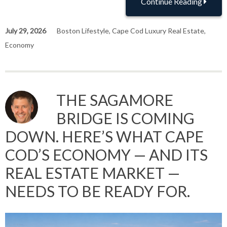
Continue Reading
July 29, 2026
Boston Lifestyle
,
Cape Cod Luxury Real Estate
,
Economy
THE SAGAMORE
BRIDGE IS COMING
DOWN. HERE’S WHAT CAPE
COD’S ECONOMY — AND ITS
REAL ESTATE MARKET —
NEEDS TO BE READY FOR.