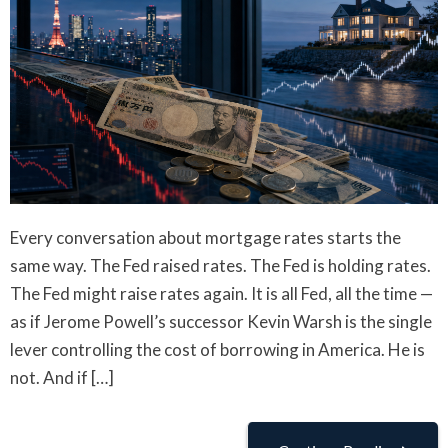
Every conversation about mortgage rates starts the
same way. The Fed raised rates. The Fed is holding rates.
The Fed might raise rates again. It is all Fed, all the time —
as if Jerome Powell’s successor Kevin Warsh is the single
lever controlling the cost of borrowing in America. He is
not. And if […]