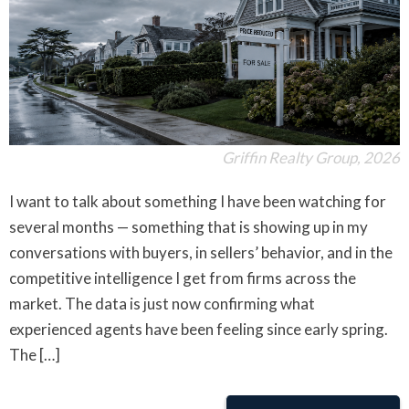
Griffin Realty Group, 2026
I want to talk about something I have been watching for
several months — something that is showing up in my
conversations with buyers, in sellers’ behavior, and in the
competitive intelligence I get from firms across the
market. The data is just now confirming what
experienced agents have been feeling since early spring.
The […]