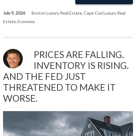
July 9, 2026
Boston Luxury Real Estate
,
Cape Cod Luxury Real
Estate
,
Economy
PRICES ARE FALLING.
INVENTORY IS RISING.
AND THE FED JUST
THREATENED TO MAKE IT
WORSE.