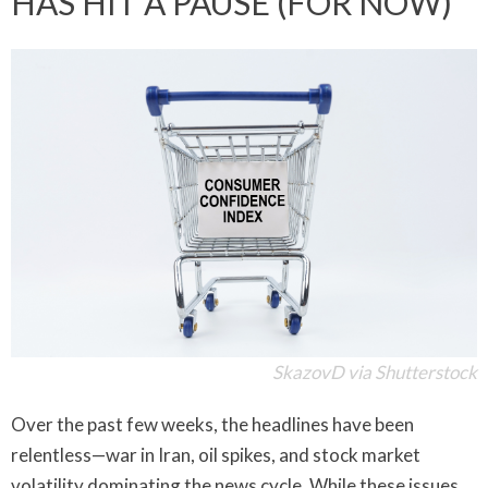
HAS HIT A PAUSE (FOR NOW)
SkazovD via Shutterstock
Over the past few weeks, the headlines have been
relentless—war in Iran, oil spikes, and stock market
volatility dominating the news cycle. While these issues