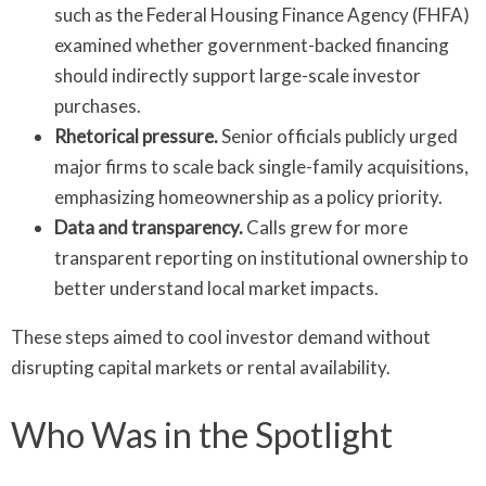
such as the Federal Housing Finance Agency (FHFA)
examined whether government-backed financing
should indirectly support large-scale investor
purchases.
Rhetorical pressure.
Senior officials publicly urged
major firms to scale back single-family acquisitions,
emphasizing homeownership as a policy priority.
Data and transparency.
Calls grew for more
transparent reporting on institutional ownership to
better understand local market impacts.
These steps aimed to cool investor demand without
disrupting capital markets or rental availability.
Who Was in the Spotlight