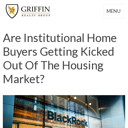
MENU
Are Institutional Home
Buyers Getting Kicked
Out Of The Housing
Market?