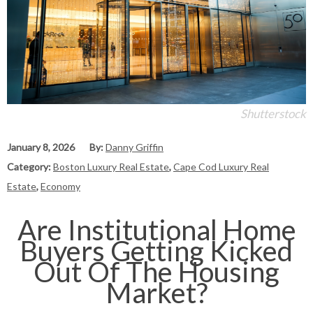
Shutterstock
January 8, 2026
By:
Danny Griffin
Category:
Boston Luxury Real Estate
,
Cape Cod Luxury Real
Estate
,
Economy
Are Institutional Home
Buyers Getting Kicked
Out Of The Housing
Market?