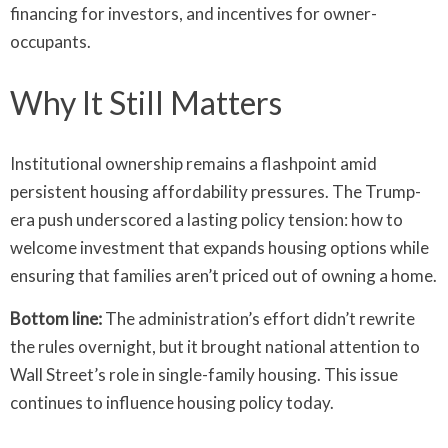
financing for investors, and incentives for owner-
occupants.
Why It Still Matters
Institutional ownership remains a flashpoint amid
persistent housing affordability pressures. The Trump-
era push underscored a lasting policy tension: how to
welcome investment that expands housing options while
ensuring that families aren’t priced out of owning a home.
Bottom line:
The administration’s effort didn’t rewrite
the rules overnight, but it brought national attention to
Wall Street’s role in single-family housing. This issue
continues to influence housing policy today.