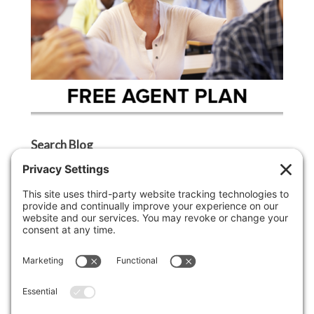
Search Blog
Search
Categories
Agent Tip
Ask A Griffin Show
Boston Lifestyle
Boston Luxury Real Estate
Buyer Tip
Cape Cod Lifestyle