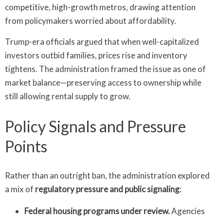
competitive, high-growth metros, drawing attention
from policymakers worried about affordability.
Trump-era officials argued that when well-capitalized
investors outbid families, prices rise and inventory
tightens. The administration framed the issue as one of
market balance—preserving access to ownership while
still allowing rental supply to grow.
Policy Signals and Pressure
Points
Rather than an outright ban, the administration explored
a mix of
regulatory pressure and public signaling
:
Federal housing programs under review.
Agencies