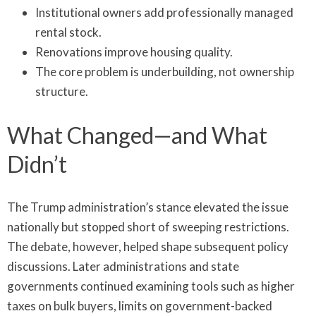
Institutional owners add professionally managed
rental stock.
Renovations improve housing quality.
The core problem is underbuilding, not ownership
structure.
What Changed—and What
Didn’t
The Trump administration’s stance elevated the issue
nationally but stopped short of sweeping restrictions.
The debate, however, helped shape subsequent policy
discussions. Later administrations and state
governments continued examining tools such as higher
taxes on bulk buyers, limits on government-backed