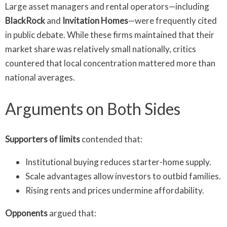
Large asset managers and rental operators—including
BlackRock
and
Invitation Homes
—were frequently cited
in public debate. While these firms maintained that their
market share was relatively small nationally, critics
countered that local concentration mattered more than
national averages.
Arguments on Both Sides
Supporters of limits
contended that:
Institutional buying reduces starter-home supply.
Scale advantages allow investors to outbid families.
Rising rents and prices undermine affordability.
Opponents
argued that: