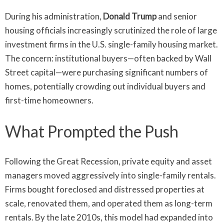
During his administration,
Donald Trump
and senior
housing officials increasingly scrutinized the role of large
investment firms in the U.S. single-family housing market.
The concern: institutional buyers—often backed by Wall
Street capital—were purchasing significant numbers of
homes, potentially crowding out individual buyers and
first-time homeowners.
What Prompted the Push
Following the Great Recession, private equity and asset
managers moved aggressively into single-family rentals.
Firms bought foreclosed and distressed properties at
scale, renovated them, and operated them as long-term
rentals. By the late 2010s, this model had expanded into