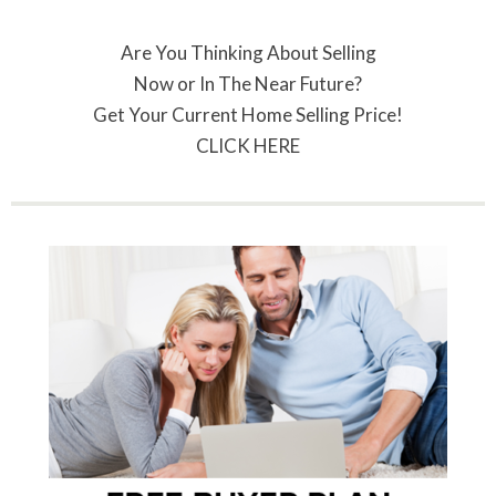
Are You Thinking About Selling
Now or In The Near Future?
Get Your Current Home Selling Price!
CLICK HERE