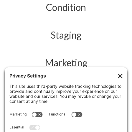
Condition
Staging
Marketing
Feedback
Negotiation