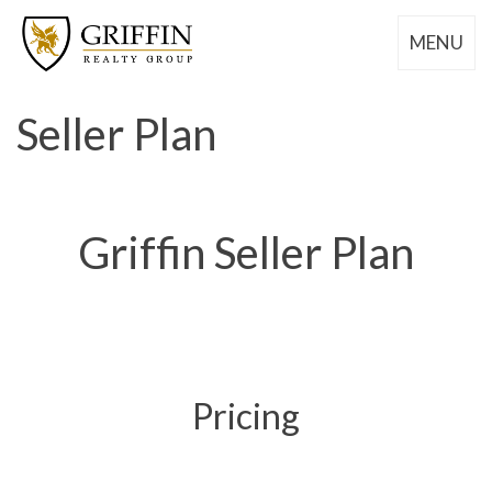
MENU
Seller Plan
Griffin Seller Plan
Pricing