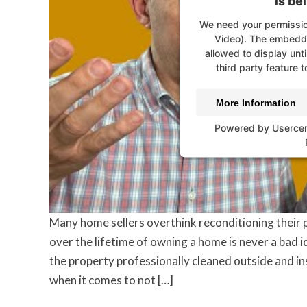
is be
We need your permissio
Video). The embedde
allowed to display unti
third party feature t
More Information
Powered by
Userce
Many home sellers overthink reconditioning their 
over the lifetime of owning a home is never a bad i
the property professionally cleaned outside and in
when it comes to not […]