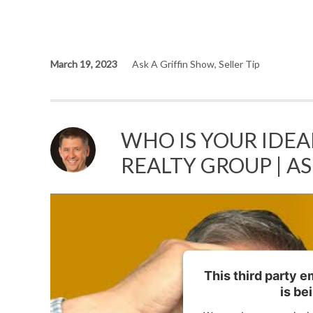
March 19, 2023
Ask A Griffin Show
,
Seller Tip
WHO IS YOUR IDEAL
REALTY GROUP | A
This third party 
is be