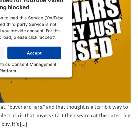
embed for YouTube Video
ing blocked
n to load this Service (YouTube
d third party Service is not
l you provide consent. For this
o load, please click 'accept'.
Accept
ntrics Consent Management
Platform
t, “buyer are liars,” and that thought is a terrible way to
e truth is that buyers start their search at the outer ring
buy. It’s […]