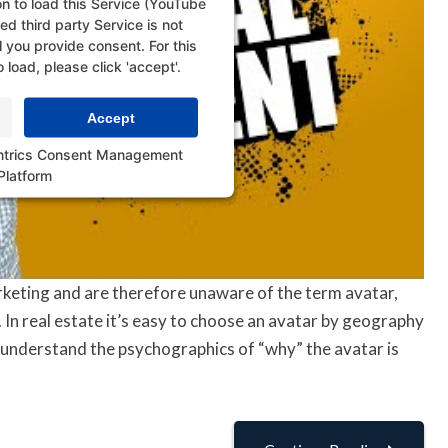
n to load this Service (YouTube
d third party Service is not
l you provide consent. For this
o load, please click 'accept'.
Accept
ntrics Consent Management
Platform
keting and are therefore unaware of the term avatar,
. In real estate it’s easy to choose an avatar by geography
to understand the psychographics of “why” the avatar is