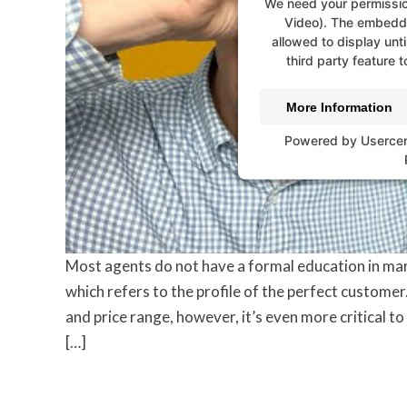
We need your permissio
Video). The embedde
allowed to display unti
third party feature t
More Information
Powered by
Userce
Most agents do not have a formal education in mar
which refers to the profile of the perfect customer
and price range, however, it’s even more critical 
[…]