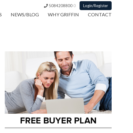
5084208800
0
Login/Register
S
NEWS/BLOG
WHY GRIFFIN
CONTACT