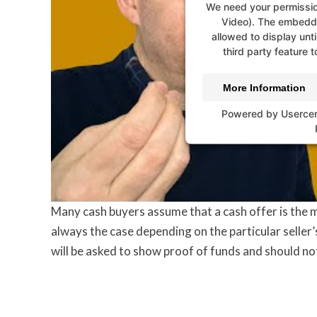
We need your permissio
Video). The embedde
allowed to display unti
third party feature t
More Information
Powered by
Userce
Many cash buyers assume that a cash offer is the m
always the case depending on the particular seller’s
will be asked to show proof of funds and should no