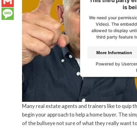
This third party 
LinkedIn
is be
Gmail
We need your permissio
Video). The embedde
Message
allowed to display unti
third party feature t
More Information
Powered by
Userce
Many real estate agents and trainers like to quip tha
begin your approach to help a home buyer. The simpl
of the bullseye not sure of what they really want to 