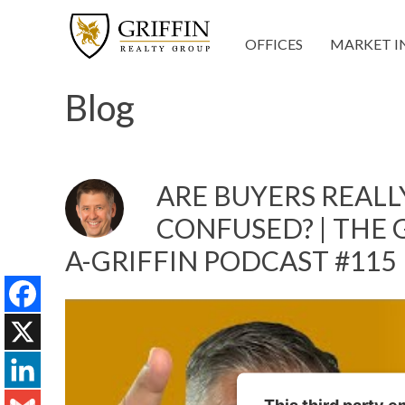
OFFICES
MARKET I
Blog
ARE BUYERS REALLY
CONFUSED? | THE G
A-GRIFFIN PODCAST #115
Facebook
X