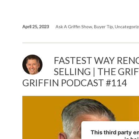
April 25, 2023
Ask A Griffin Show
,
Buyer Tip
,
Uncategoriz
FASTEST WAY REN
SELLING | THE GRI
GRIFFIN PODCAST #114
This third party 