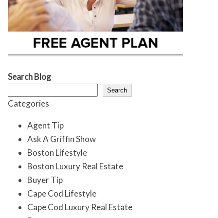
Search Blog
Search
Categories
Agent Tip
Ask A Griffin Show
Boston Lifestyle
Boston Luxury Real Estate
Buyer Tip
Cape Cod Lifestyle
Cape Cod Luxury Real Estate