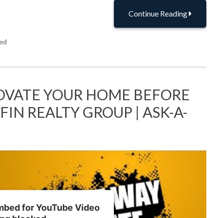
Continue Reading
ed
OVATE YOUR HOME BEFORE
FFIN REALTY GROUP | ASK-A-
embed for YouTube Video