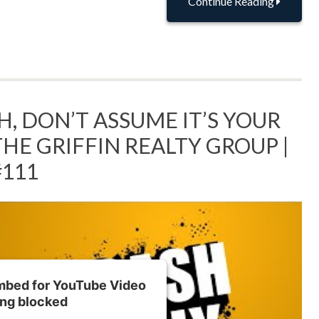
Continue Reading
, DON’T ASSUME IT’S YOUR
THE GRIFFIN REALTY GROUP |
#111
embed for YouTube Video
ing blocked