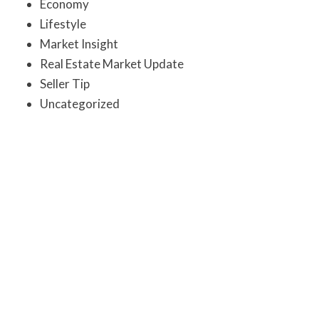
Economy
Lifestyle
Market Insight
Real Estate Market Update
Seller Tip
Uncategorized