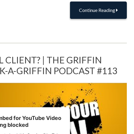
Continue Reading
 CLIENT? | THE GRIFFIN
SK-A-GRIFFIN PODCAST #113
embed for YouTube Video
ing blocked