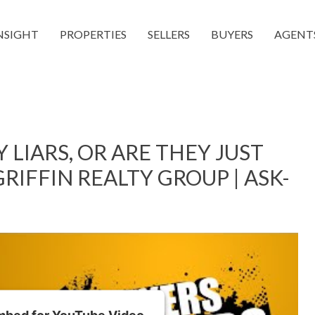
NSIGHT
PROPERTIES
SELLERS
BUYERS
AGENT
 LIARS, OR ARE THEY JUST
RIFFIN REALTY GROUP | ASK-