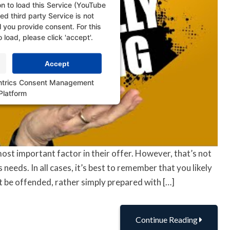
n to load this Service (YouTube
d third party Service is not
l you provide consent. For this
o load, please click 'accept'.
Accept
ntrics Consent Management
Platform
ost important factor in their offer. However, that’s not
 needs. In all cases, it’s best to remember that you likely
t be offended, rather simply prepared with […]
Continue Reading