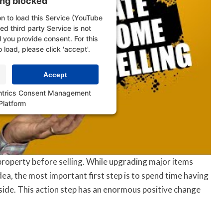
ing blocked
n to load this Service (YouTube
d third party Service is not
l you provide consent. For this
o load, please click 'accept'.
Accept
ntrics Consent Management
Platform
property before selling. While upgrading major items
dea, the most important first step is to spend time having
side. This action step has an enormous positive change