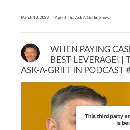
March 10, 2023
Agent Tip
,
Ask A Griffin Show
WHEN PAYING CASH
BEST LEVERAGE! | 
ASK-A-GRIFFIN PODCAST 
This third party 
is be