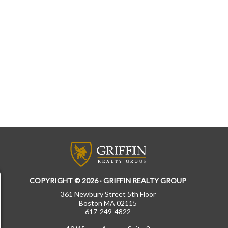
COPYRIGHT © 2026 · GRIFFIN REALTY GROUP
361 Newbury Street 5th Floor
Boston MA 02115
617-249-4822