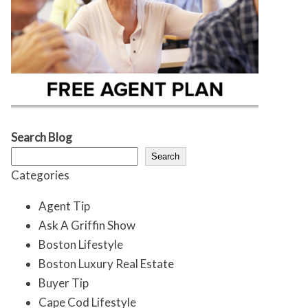
Search Blog
Search
Categories
Agent Tip
Ask A Griffin Show
Boston Lifestyle
Boston Luxury Real Estate
Buyer Tip
Cape Cod Lifestyle