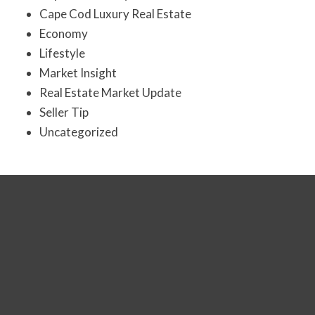
Cape Cod Luxury Real Estate
Economy
Lifestyle
Market Insight
Real Estate Market Update
Seller Tip
Uncategorized