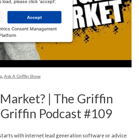
o load, please click 'accept'.
Accept
ntrics Consent Management
Platform
p
,
Ask A Griffin Show
Market? | The Griffin
-Griffin Podcast #109
starts with internet lead generation software or advice