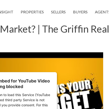
NSIGHT
PROPERTIES
SELLERS
BUYERS
AGENT
Market? | The Griffin Rea
embed for YouTube Video
ing blocked
n to load this Service (YouTube
d third party Service is not
l you provide consent. For this