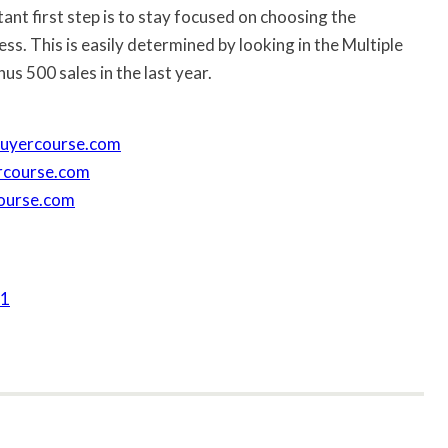
ant first step is to stay focused on choosing the
s. This is easily determined by looking in the Multiple
us 500 sales in the last year.
nbuyercourse.com
lercourse.com
course.com
61