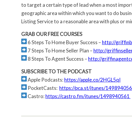
to target a certain type of lead when a most import
geographic area within which you want to do busines
Listing Service to a reasonable area with plus or min
GRAB OUR FREE COURSES
6 Steps To Home Buyer Success –
http://griffi
7 Steps To Home Seller Plan –
http://griffinsel
8 Steps To Agent Success –
http://griffinagent
SUBSCRIBE TO THE PODCAST
Apple Podcasts:
https://apple.co/2HGL5qI
PocketCasts:
https://pca.st/itunes/14989405
Castro:
https://castro.fm/itunes/1498940561