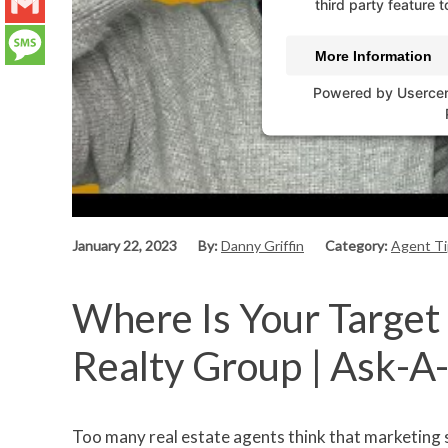
LinkedIn
third party feature t
Gmail
More Information
Message
Powered by
Userce
January 22, 2023
By:
Danny Griffin
Category:
Agent Ti
Where Is Your Target 
Realty Group | Ask-A
Too many real estate agents think that marketing 