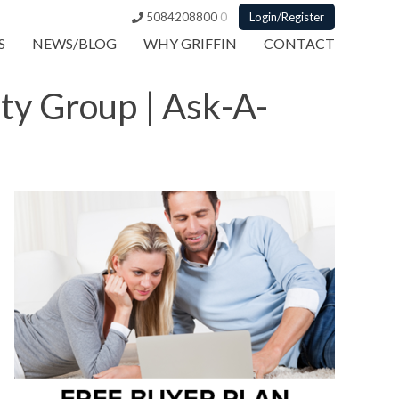
5084208800
0
Login/Register
S
NEWS/BLOG
WHY GRIFFIN
CONTACT
lty Group | Ask-A-