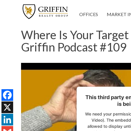
OFFICES
MARKET I
Where Is Your Target 
Griffin Podcast #109
This third party 
is be
Facebook
We need your permissio
X
Video). The embedde
allowed to display unti