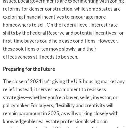
issues. Local governments are experimenting with zoning
reforms for denser construction, while some states are
exploring financial incentives to encourage more
homeowners to sell. On the federal level, interest rate
shifts by the Federal Reserve and potential incentives for
first-time buyers could help ease conditions. However,
these solutions often move slowly, and their
effectiveness still needs to be seen.
Preparing for the Future
The close of 2024 isn’t giving the U.S. housing market any
relief. Instead, it serves as a moment to reassess
strategies—whether you’re a buyer, seller, investor, or
policymaker. For buyers, flexibility and creativity will
remain paramount in 2025, as will working closely with
knowledgeable real estate professionals who can