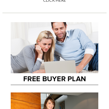
CLICK HERE