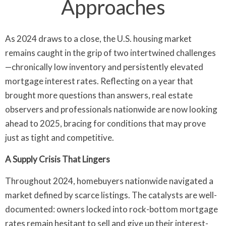
Approaches
As 2024 draws to a close, the U.S. housing market
remains caught in the grip of two intertwined challenges
—chronically low inventory and persistently elevated
mortgage interest rates. Reflecting on a year that
brought more questions than answers, real estate
observers and professionals nationwide are now looking
ahead to 2025, bracing for conditions that may prove
just as tight and competitive.
A Supply Crisis That Lingers
Throughout 2024, homebuyers nationwide navigated a
market defined by scarce listings. The catalysts are well-
documented: owners locked into rock-bottom mortgage
rates remain hesitant to sell and give up their interest-