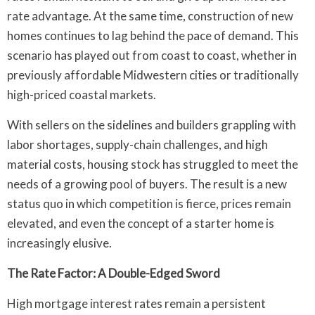
rate advantage. At the same time, construction of new
homes continues to lag behind the pace of demand. This
scenario has played out from coast to coast, whether in
previously affordable Midwestern cities or traditionally
high-priced coastal markets.
With sellers on the sidelines and builders grappling with
labor shortages, supply-chain challenges, and high
material costs, housing stock has struggled to meet the
needs of a growing pool of buyers. The result is a new
status quo in which competition is fierce, prices remain
elevated, and even the concept of a starter home is
increasingly elusive.
The Rate Factor: A Double-Edged Sword
High mortgage interest rates remain a persistent