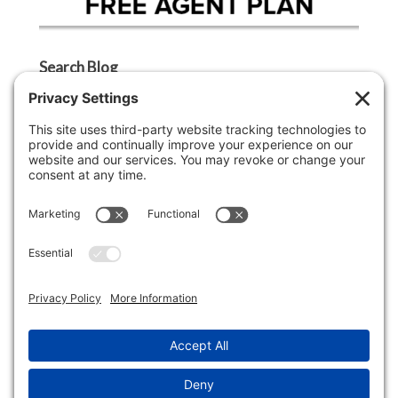
Search Blog
Search
Categories
Agent Tip
Ask A Griffin Show
Boston Lifestyle
Boston Luxury Real Estate
Buyer Tip
Cape Cod Lifestyle
Cape Cod Luxury Real Estate
Economy
Lifestyle
Market Insight