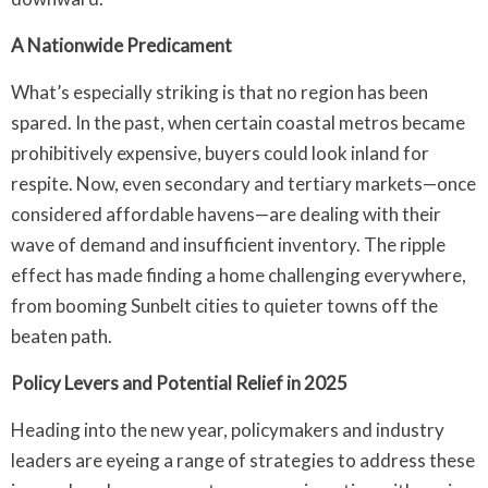
A Nationwide Predicament
What’s especially striking is that no region has been
spared. In the past, when certain coastal metros became
prohibitively expensive, buyers could look inland for
respite. Now, even secondary and tertiary markets—once
considered affordable havens—are dealing with their
wave of demand and insufficient inventory. The ripple
effect has made finding a home challenging everywhere,
from booming Sunbelt cities to quieter towns off the
beaten path.
Policy Levers and Potential Relief in 2025
Heading into the new year, policymakers and industry
leaders are eyeing a range of strategies to address these