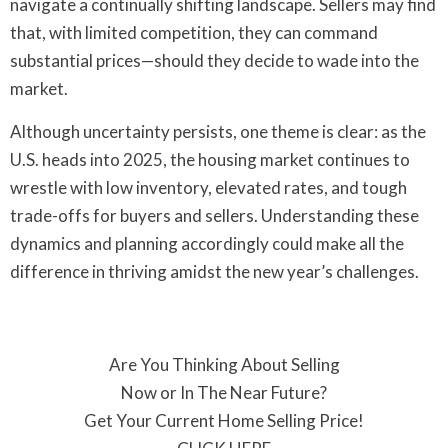
navigate a continually shifting landscape. Sellers may find
that, with limited competition, they can command
substantial prices—should they decide to wade into the
market.
Although uncertainty persists, one theme is clear: as the
U.S. heads into 2025, the housing market continues to
wrestle with low inventory, elevated rates, and tough
trade-offs for buyers and sellers. Understanding these
dynamics and planning accordingly could make all the
difference in thriving amidst the new year’s challenges.
Are You Thinking About Selling
Now or In The Near Future?
Get Your Current Home Selling Price!