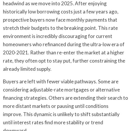
headwind as we move into 2025. After enjoying
historically low borrowing costs just a few years ago,
prospective buyers now face monthly payments that
stretch their budgets to the breaking point. This rate
environment is incredibly discouraging for current
homeowners who refinanced during the ultra-low era of
2020-2021. Rather than re-enter the market at a higher
rate, they often opt to stay put, further constraining the
already limited supply.
Buyers are left with fewer viable pathways. Some are
considering adjustable-rate mortgages or alternative
financing strategies. Others are extending their search to
more distant markets or pausing until conditions
improve. This dynamic is unlikely to shift substantially
until interest rates find more stability or trend
downward.