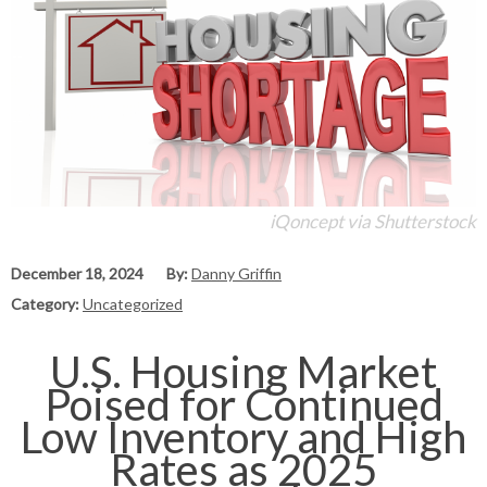
iQoncept via Shutterstock
December 18, 2024
By:
Danny Griffin
Category:
Uncategorized
U.S. Housing Market
Poised for Continued
Low Inventory and High
Rates as 2025