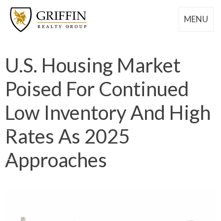
MENU
U.S. Housing Market
Poised For Continued
Low Inventory And High
Rates As 2025
Approaches