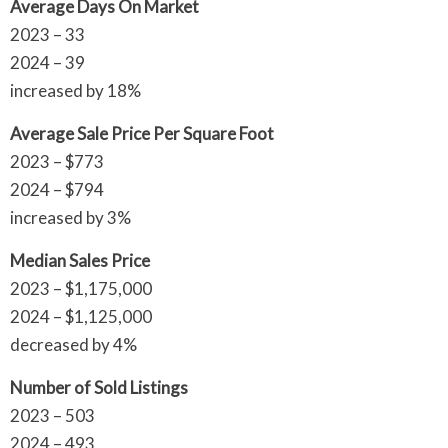
Average Days On Market
2023 – 33
2024 – 39
increased by 18%
Average Sale Price Per Square Foot
2023 – $773
2024 – $794
increased by 3%
Median Sales Price
2023 – $1,175,000
2024 – $1,125,000
decreased by 4%
Number of Sold Listings
2023 – 503
2024 – 493