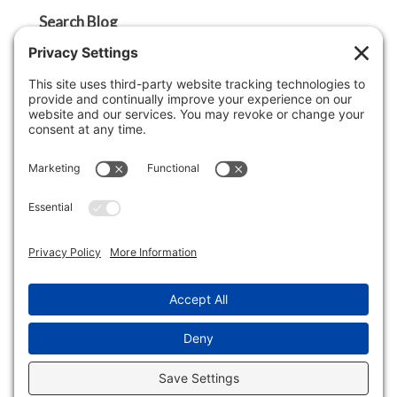
Search Blog
Search
Categories
Agent Tip
Ask A Griffin Show
Boston Lifestyle
Boston Luxury Real Estate
Buyer Tip
Cape Cod Lifestyle
Cape Cod Luxury Real Estate
Economy
Lifestyle
Market Insight
Real Estate Market Update
Seller Tip