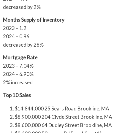
decreased by 2%
Months Supply of Inventory
2023 – 1.2
2024 – 0.86
decreased by 28%
Mortgage Rate
2023 – 7.04%
2024 – 6.90%
2% increased
Top 10 Sales
$14,844,000 25 Sears Road Brookline, MA
$8,900,000 204 Clyde Street Brookline, MA
$8,600,000 64 Dudley Street Brookline, MA