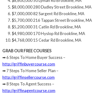
$8,600,000 50 Lyman Rd Brookline, MA
$8,000,000 280 Dudley Street Brookline, MA
$7,000,000 82 Sargent Rd Brookline, MA
$5,700,000 216 Tappan Street Brookline, MA
$5,200,000 31 Catlin Rd Brookline, MA
$4,980,000 170 Hyslop Rd Brookline, MA
$4,768,000 15 Cedar Rd Brookline, MA
GRAB OUR FREE COURSES
➡ 6 Steps To Home Buyer Success –
http://griffinbuyercourse.com
➡ 7 Steps To Home Seller Plan –
http://griffinsellercourse.com
➡ 8 Steps To Agent Success –
http://griffinagentcourse.com