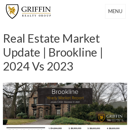
MENU
Real Estate Market
Update | Brookline |
2024 Vs 2023