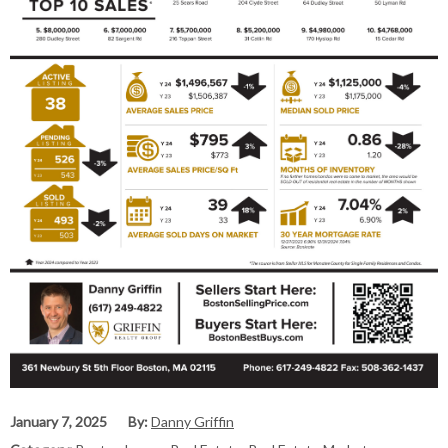
January 7, 2025
By:
Danny Griffin