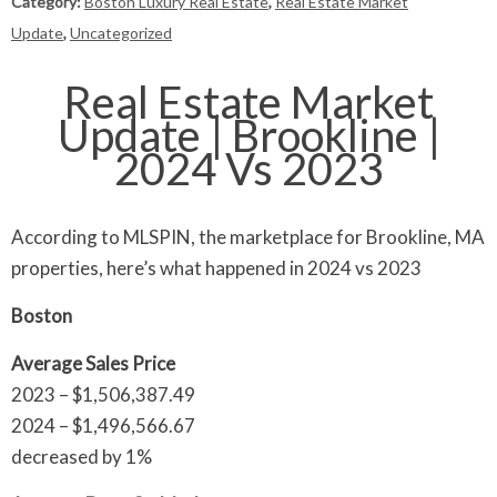
Category:
Boston Luxury Real Estate
,
Real Estate Market
Update
,
Uncategorized
Real Estate Market
Update | Brookline |
2024 Vs 2023
According to MLSPIN, the marketplace for Brookline, MA
properties, here’s what happened in 2024 vs 2023
Boston
Average Sales Price
2023 – $1,506,387.49
2024 – $1,496,566.67
decreased by 1%