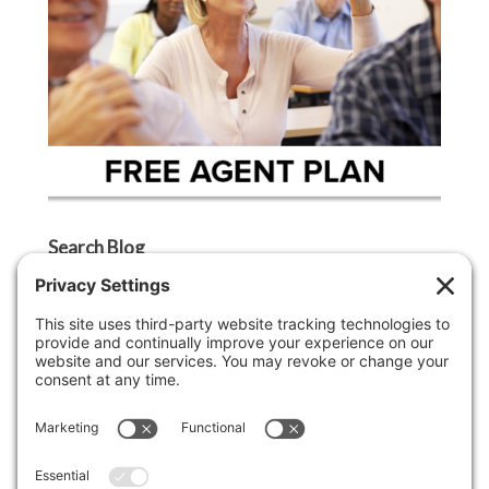
Search Blog
Search
Categories
Agent Tip
Ask A Griffin Show
Boston Lifestyle
Boston Luxury Real Estate
Buyer Tip