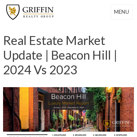
MENU
Real Estate Market
Update | Beacon Hill |
2024 Vs 2023