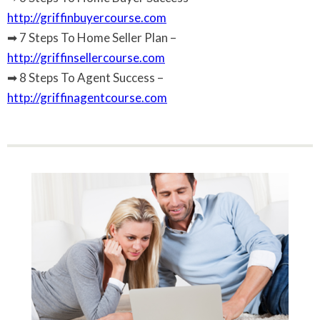
http://griffinbuyercourse.com
➡ 7 Steps To Home Seller Plan –
http://griffinsellercourse.com
➡ 8 Steps To Agent Success –
http://griffinagentcourse.com