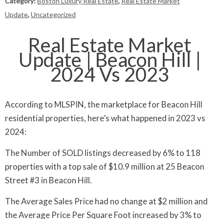
Category:
Boston Luxury Real Estate
,
Real Estate Market
Update
,
Uncategorized
Real Estate Market
Update | Beacon Hill |
2024 Vs 2023
According to MLSPIN, the marketplace for Beacon Hill
residential properties, here’s what happened in 2023 vs
2024:
The Number of SOLD listings decreased by 6% to 118
properties with a top sale of $10.9 million at 25 Beacon
Street #3 in Beacon Hill.
The Average Sales Price had no change at $2 million and
the Average Price Per Square Foot increased by 3% to