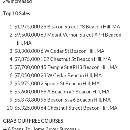
2% increased
Top 10 Sales
$1,975,000 25 Beacon Street #3 Beacon Hill, MA
$9,500,000 63 Mount Vernon Street #PH Beacon
Hill, MA
$8,300,000 6 W Cedar St Beacon Hill, MA
$7,875,000 102 Chestnut St Beacon Hill, MA
$7,700,000 45 Temple St #PH3 Beacon Hill, MA
$7,050,000 23 W Cedar Beacon Hill, MA
$5,975,000 2 Spruce St Beacon Hill, MA
$5,600,000 86 A Beacon #3 Beacon Hill, MA
$5,378,800 95 Beacon St #6 Beacon Hill, MA
$5,325,000 64 Chestnut Street Beacon Hill, MA
GRAB OUR FREE COURSES
➡ 6 Steps To Home Buyer Success –