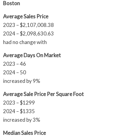
Boston
Average Sales Price
2023 – $2,107,008.38
2024 – $2,098,630.63
had no change with
Average Days On Market
2023 – 46
2024 – 50
increased by 9%
Average Sale Price Per Square Foot
2023 – $1299
2024 – $1335
increased by 3%
Median Sales Price