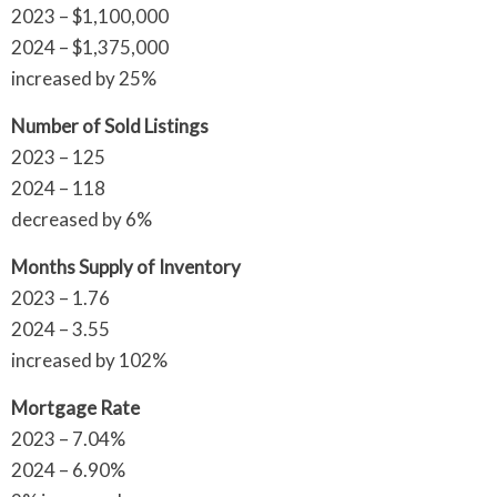
2023 – $1,100,000
2024 – $1,375,000
increased by 25%
Number of Sold Listings
2023 – 125
2024 – 118
decreased by 6%
Months Supply of Inventory
2023 – 1.76
2024 – 3.55
increased by 102%
Mortgage Rate
2023 – 7.04%
2024 – 6.90%