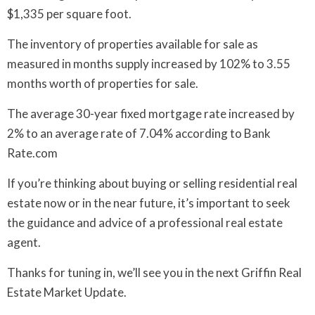
$1,335 per square foot.
The inventory of properties available for sale as
measured in months supply increased by 102% to 3.55
months worth of properties for sale.
The average 30-year fixed mortgage rate increased by
2% to an average rate of 7.04% according to Bank
Rate.com
If you’re thinking about buying or selling residential real
estate now or in the near future, it’s important to seek
the guidance and advice of a professional real estate
agent.
Thanks for tuning in, we’ll see you in the next Griffin Real
Estate Market Update.