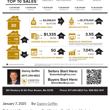
January 7, 2025
By:
Danny Griffin