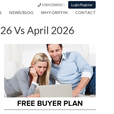
5084208800
0
Login/Register
S
NEWS/BLOG
WHY GRIFFIN
CONTACT
26 Vs April 2026