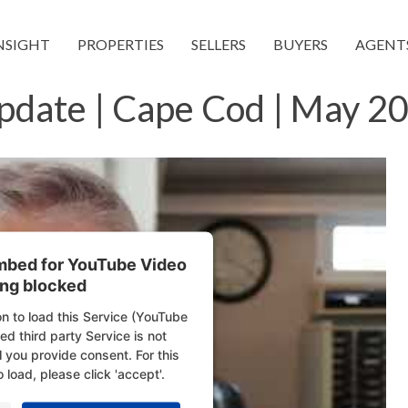
NSIGHT
PROPERTIES
SELLERS
BUYERS
AGENT
pdate | Cape Cod | May 20
embed for YouTube Video
ing blocked
n to load this Service (YouTube
d third party Service is not
l you provide consent. For this
o load, please click 'accept'.