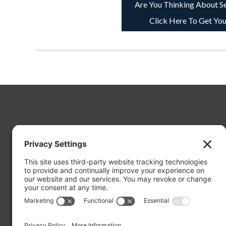
Are You Thinking About Se
Click Here To Get You