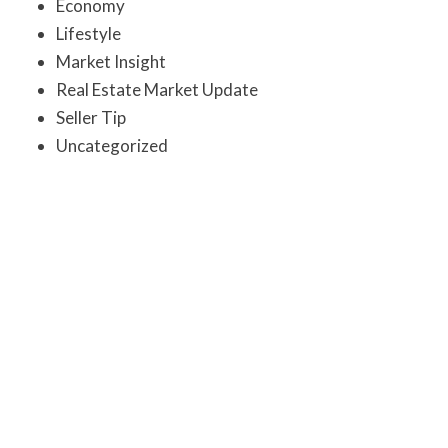
Economy
Lifestyle
Market Insight
Real Estate Market Update
Seller Tip
Uncategorized