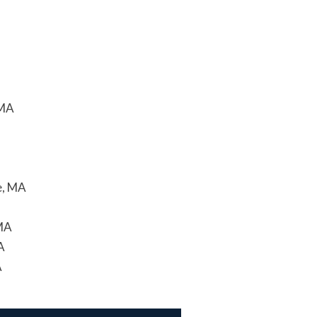
 MA
e, MA
 MA
A
A