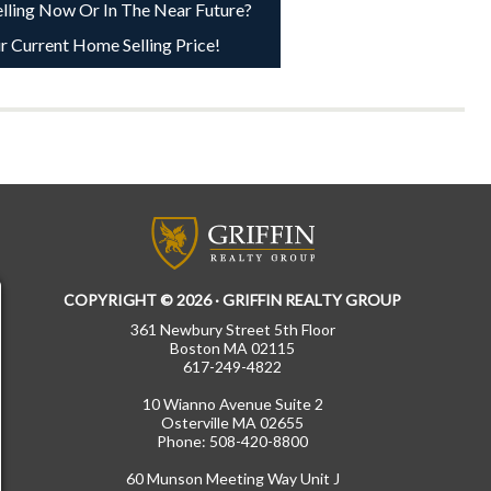
lling Now Or In The Near Future?
r Current Home Selling Price!
COPYRIGHT © 2026 · GRIFFIN REALTY GROUP
361 Newbury Street 5th Floor
Boston MA 02115
617-249-4822
10 Wianno Avenue Suite 2
Osterville MA 02655
Phone: 508-420-8800
60 Munson Meeting Way Unit J