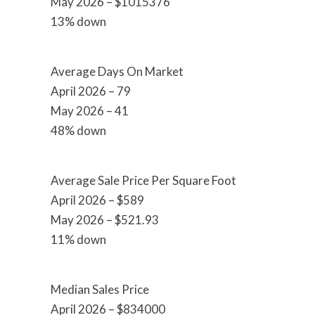
May 2026 – $1015376
13% down
Average Days On Market
April 2026 – 79
May 2026 – 41
48% down
Average Sale Price Per Square Foot
April 2026 – $589
May 2026 – $521.93
11% down
Median Sales Price
April 2026 – $834000