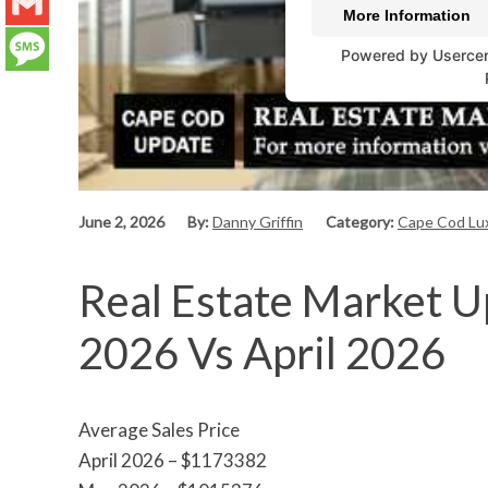
LinkedIn
More Information
Gmail
Powered by
Userce
Message
June 2, 2026
By:
Danny Griffin
Category:
Cape Cod Lux
Real Estate Market U
2026 Vs April 2026
Average Sales Price
April 2026 – $1173382