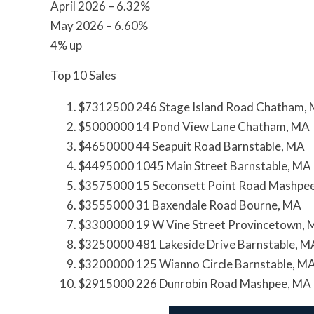
April 2026 – 6.32%
May 2026 – 6.60%
4% up
Top 10 Sales
$7312500 246 Stage Island Road Chatham,
$5000000 14 Pond View Lane Chatham, MA
$4650000 44 Seapuit Road Barnstable, MA
$4495000 1045 Main Street Barnstable, MA
$3575000 15 Seconsett Point Road Mashpe
$3555000 31 Baxendale Road Bourne, MA
$3300000 19 W Vine Street Provincetown,
$3250000 481 Lakeside Drive Barnstable, M
$3200000 125 Wianno Circle Barnstable, M
$2915000 226 Dunrobin Road Mashpee, MA