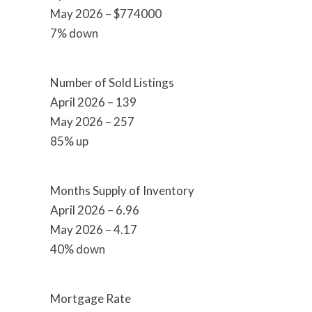
May 2026 – $774000
7% down
Number of Sold Listings
April 2026 – 139
May 2026 – 257
85% up
Months Supply of Inventory
April 2026 – 6.96
May 2026 – 4.17
40% down
Mortgage Rate