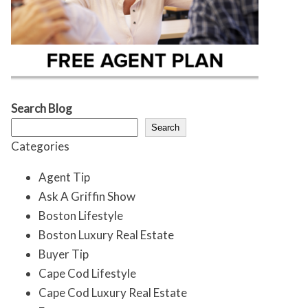
Search Blog
Search
Categories
Agent Tip
Ask A Griffin Show
Boston Lifestyle
Boston Luxury Real Estate
Buyer Tip
Cape Cod Lifestyle
Cape Cod Luxury Real Estate