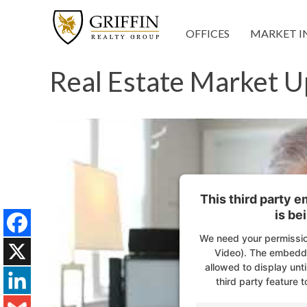
OFFICES
MARKET I
Real Estate Market U
This third party 
is be
We need your permissio
Facebook
Video). The embedde
allowed to display unti
X
third party feature t