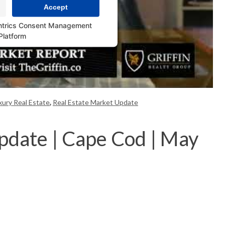
Accept
ntrics Consent Management
Platform
ury Real Estate
,
Real Estate Market Update
pdate | Cape Cod | May