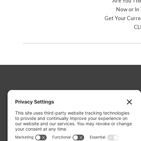
Are You Thi
Now or In
Get Your Curre
CL