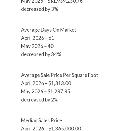
May 2026 – $$1,939,230.76
decreased by 3%
Average Days On Market
April 2026 – 61
May 2026 – 40
decreased by 34%
Average Sale Price Per Square Foot
April 2026 – $1,313.00
May 2026 – $1,287.85
decreased by 2%
Median Sales Price
April 2026 – $1,365,000.00