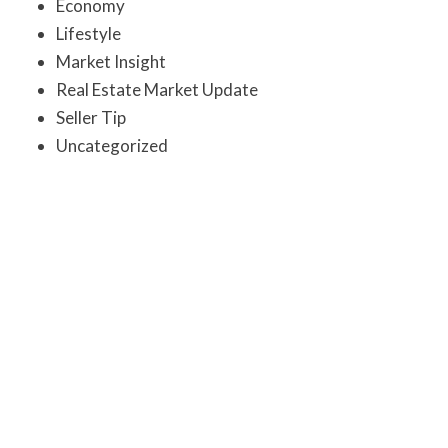
Economy
Lifestyle
Market Insight
Real Estate Market Update
Seller Tip
Uncategorized