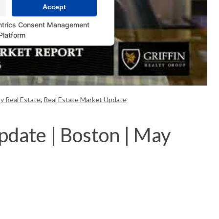
Accept
ntrics Consent Management
Platform
y Real Estate
,
Real Estate Market Update
pdate | Boston | May