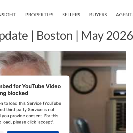
NSIGHT
PROPERTIES
SELLERS
BUYERS
AGENT
pdate | Boston | May 2026
embed for YouTube Video
ing blocked
n to load this Service (YouTube
d third party Service is not
l you provide consent. For this
o load, please click 'accept'.