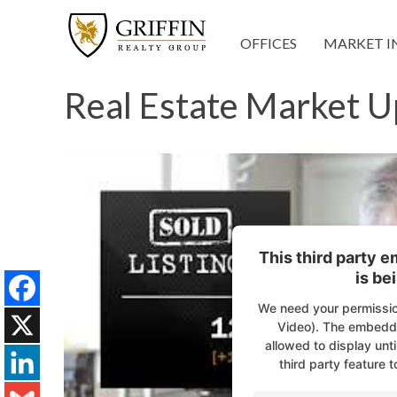
OFFICES
MARKET I
Real Estate Market U
This third party 
is be
We need your permissio
Facebook
Video). The embedde
allowed to display unti
X
third party feature t