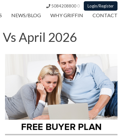
5084208800
0
Login/Register
S
NEWS/BLOG
WHY GRIFFIN
CONTACT
 Vs April 2026