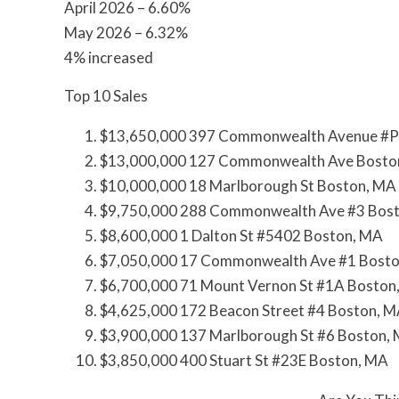
April 2026 – 6.60%
May 2026 – 6.32%
4% increased
Top 10 Sales
$13,650,000 397 Commonwealth Avenue #P
$13,000,000 127 Commonwealth Ave Bosto
$10,000,000 18 Marlborough St Boston, MA
$9,750,000 288 Commonwealth Ave #3 Bos
$8,600,000 1 Dalton St #5402 Boston, MA
$7,050,000 17 Commonwealth Ave #1 Bost
$6,700,000 71 Mount Vernon St #1A Boston
$4,625,000 172 Beacon Street #4 Boston, 
$3,900,000 137 Marlborough St #6 Boston,
$3,850,000 400 Stuart St #23E Boston, MA