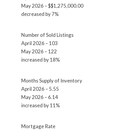
May 2026 – $$1,275,000.00
decreased by 7%
Number of Sold Listings
April 2026 – 103
May 2026 – 122
increased by 18%
Months Supply of Inventory
April 2026 – 5.55
May 2026 – 6.14
increased by 11%
Mortgage Rate