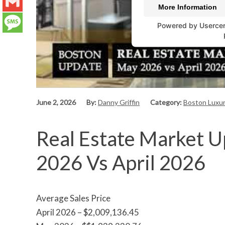
LinkedIn
More Information
Gmail
Powered by
Userce
Message
June 2, 2026
By:
Danny Griffin
Category:
Boston Luxur
Real Estate Market U
2026 Vs April 2026
Average Sales Price
April 2026 – $2,009,136.45