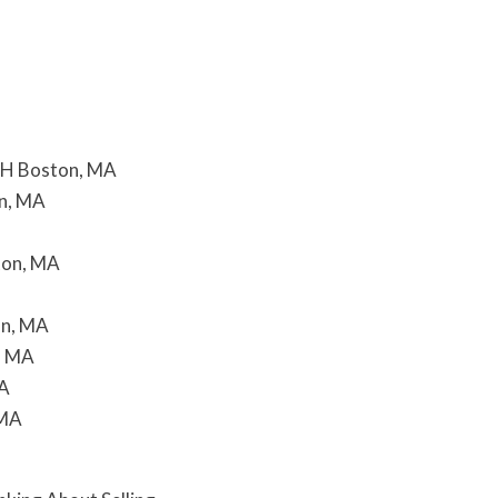
H Boston, MA
n, MA
ton, MA
on, MA
, MA
MA
 MA