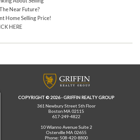
nking About Selling
 The Near Future?
nt Home Selling Price!
ICK HERE
COPYRIGHT © 2026 · GRIFFIN REALTY GROUP
361 Newbury Street 5th Floor
Boston MA 02115
617-249-4822
10 Wianno Avenue Suite 2
Osterville MA 02655
Phone: 508-420-8800