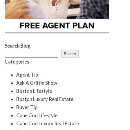
Search Blog
Search
Categories
Agent Tip
Ask A Griffin Show
Boston Lifestyle
Boston Luxury Real Estate
Buyer Tip
Cape Cod Lifestyle
Cape Cod Luxury Real Estate