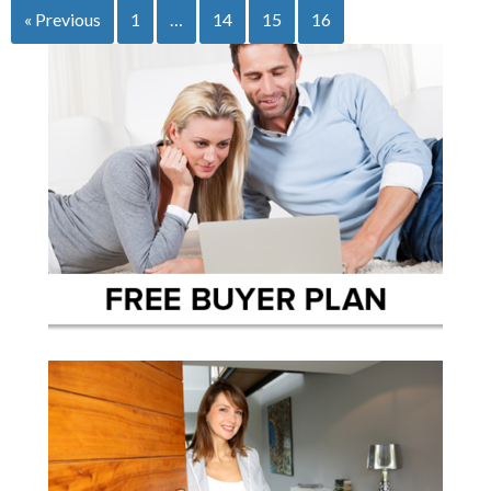
« Previous
1
…
14
15
16