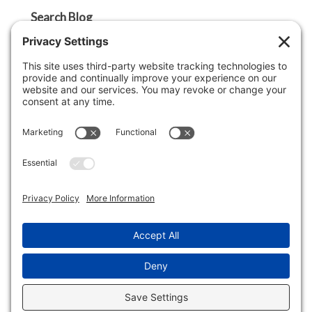
Search Blog
Search
Categories
Agent Tip
Ask A Griffin Show
Boston Lifestyle
Boston Luxury Real Estate
Buyer Tip
Cape Cod Lifestyle
Cape Cod Luxury Real Estate
Economy
Lifestyle
Market Insight
Real Estate Market Update
Seller Tip