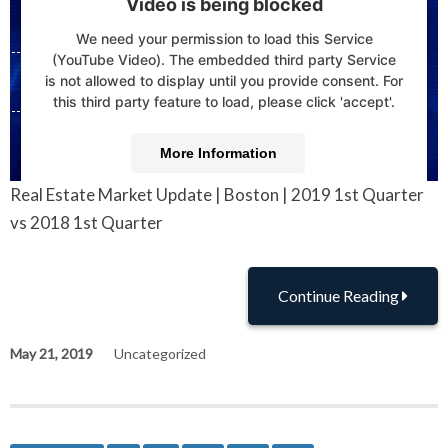
Video is being blocked
We need your permission to load this Service
(YouTube Video). The embedded third party Service
is not allowed to display until you provide consent. For
this third party feature to load, please click 'accept'.
More Information
Real Estate Market Update | Boston | 2019 1st Quarter
Accept
vs 2018 1st Quarter
Powered by
Usercentrics Consent Management
Platform
Continue Reading
May 21, 2019
Uncategorized