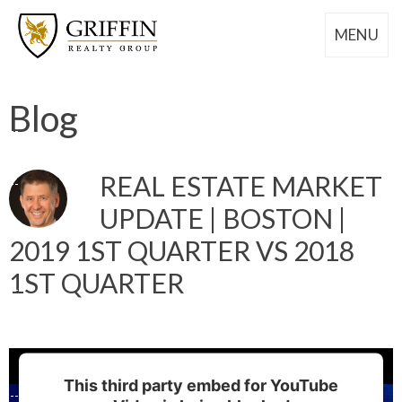
MENU
Blog
REAL ESTATE MARKET
UPDATE | BOSTON |
2019 1ST QUARTER VS 2018
1ST QUARTER
This third party embed for YouTube