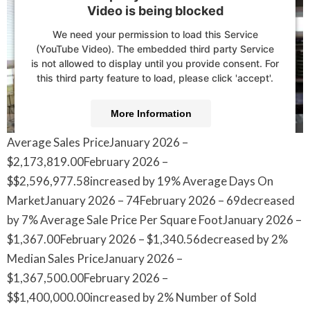
Video is being blocked
We need your permission to load this Service
(YouTube Video). The embedded third party Service
is not allowed to display until you provide consent. For
this third party feature to load, please click 'accept'.
More Information
Average Sales PriceJanuary 2026 –
Accept
$2,173,819.00February 2026 –
Powered by
Usercentrics Consent Management
$$2,596,977.58increased by 19% Average Days On
Platform
MarketJanuary 2026 – 74February 2026 – 69decreased
by 7% Average Sale Price Per Square FootJanuary 2026 –
$1,367.00February 2026 – $1,340.56decreased by 2%
Median Sales PriceJanuary 2026 –
$1,367,500.00February 2026 –
$$1,400,000.00increased by 2% Number of Sold