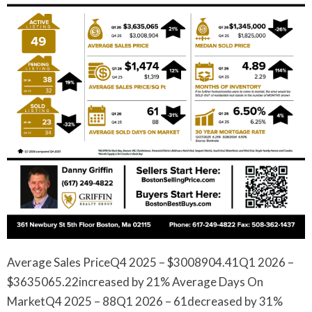
Average Sales PriceQ4 2025 – $3008904.41Q1 2026 –
$3635065.22increased by 21% Average Days On
MarketQ4 2025 – 88Q1 2026 – 61decreased by 31%