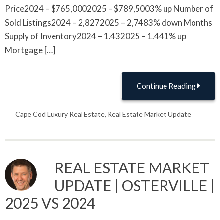
Price2024 – $765,0002025 – $789,5003% up Number of
Sold Listings2024 – 2,8272025 – 2,7483% down Months
Supply of Inventory2024 – 1.432025 – 1.441% up
Mortgage […]
Continue Reading
Cape Cod Luxury Real Estate
,
Real Estate Market Update
REAL ESTATE MARKET
UPDATE | OSTERVILLE |
2025 VS 2024