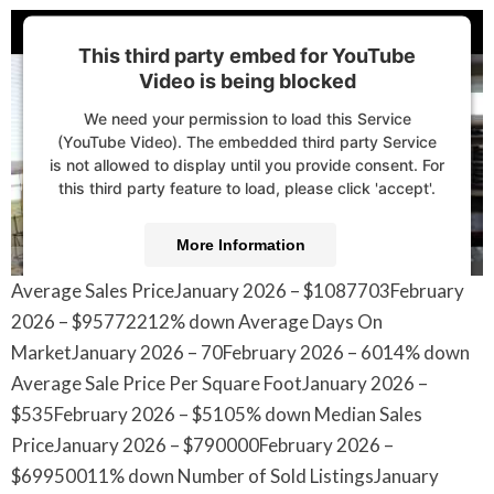
This third party embed for YouTube
Video is being blocked
We need your permission to load this Service
(YouTube Video). The embedded third party Service
is not allowed to display until you provide consent. For
this third party feature to load, please click 'accept'.
More Information
Average Sales PriceJanuary 2026 – $1087703February
Accept
2026 – $95772212% down Average Days On
Powered by
Usercentrics Consent Management
MarketJanuary 2026 – 70February 2026 – 6014% down
Platform
Average Sale Price Per Square FootJanuary 2026 –
$535February 2026 – $5105% down Median Sales
PriceJanuary 2026 – $790000February 2026 –
$69950011% down Number of Sold ListingsJanuary