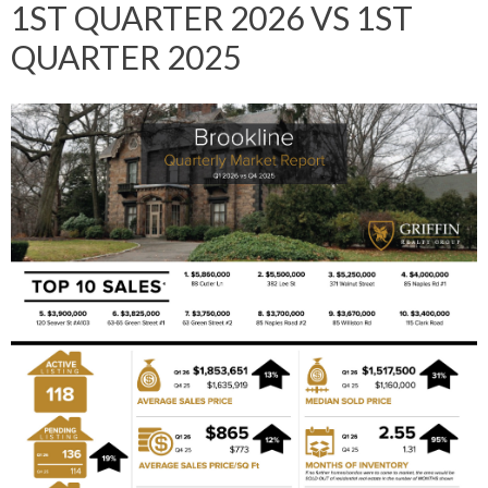
1ST QUARTER 2026 VS 1ST
QUARTER 2025