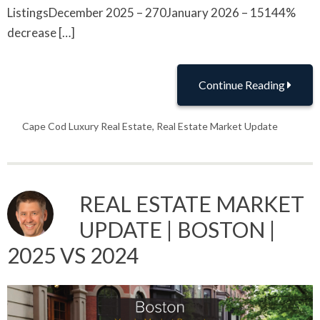
ListingsDecember 2025 – 270January 2026 – 15144%
decrease […]
Continue Reading
Cape Cod Luxury Real Estate
,
Real Estate Market Update
REAL ESTATE MARKET
UPDATE | BOSTON |
2025 VS 2024