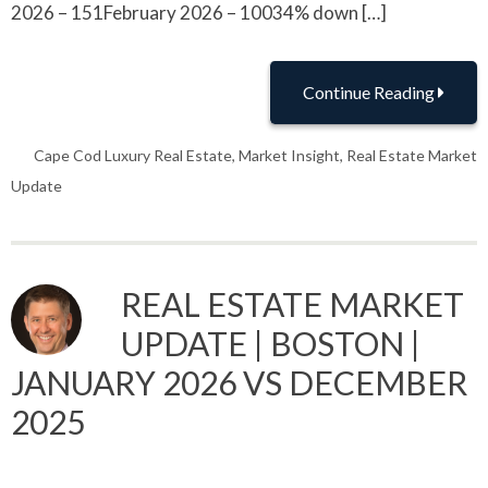
2026 – 151February 2026 – 10034% down […]
Continue Reading
Cape Cod Luxury Real Estate
,
Market Insight
,
Real Estate Market
Update
REAL ESTATE MARKET
UPDATE | BOSTON |
JANUARY 2026 VS DECEMBER
2025