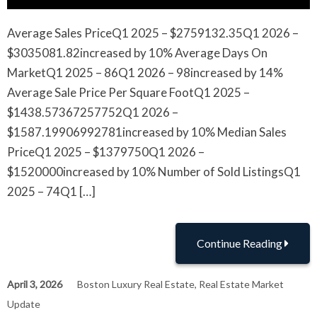
Average Sales PriceQ1 2025 – $2759132.35Q1 2026 –
$3035081.82increased by 10% Average Days On
MarketQ1 2025 – 86Q1 2026 – 98increased by 14%
Average Sale Price Per Square FootQ1 2025 –
$1438.57367257752Q1 2026 –
$1587.19906992781increased by 10% Median Sales
PriceQ1 2025 – $1379750Q1 2026 –
$1520000increased by 10% Number of Sold ListingsQ1
2025 – 74Q1 […]
Continue Reading
April 3, 2026
Boston Luxury Real Estate
,
Real Estate Market
Update