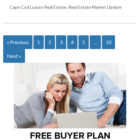
Cape Cod Luxury Real Estate
,
Real Estate Market Update
« Previous
1
2
3
4
5
…
33
Next »