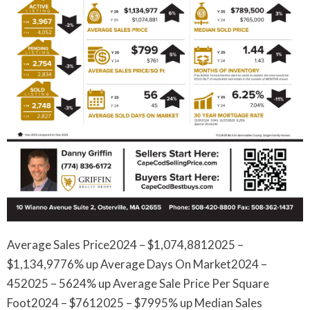
Average Sales Price2024 – $1,074,8812025 –
$1,134,9776% up Average Days On Market2024 –
452025 – 5624% up Average Sale Price Per Square
Foot2024 – $7612025 – $7995% up Median Sales