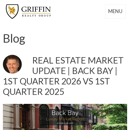
MENU
Blog
REAL ESTATE MARKET
UPDATE | BACK BAY |
1ST QUARTER 2026 VS 1ST
QUARTER 2025