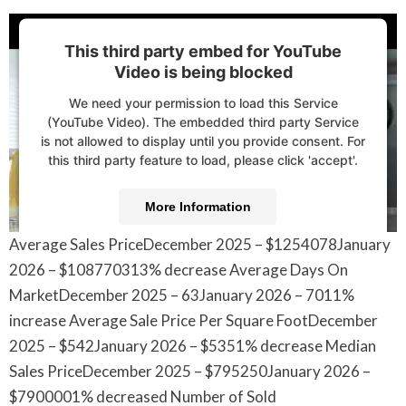
This third party embed for YouTube
Video is being blocked
We need your permission to load this Service
(YouTube Video). The embedded third party Service
is not allowed to display until you provide consent. For
this third party feature to load, please click 'accept'.
More Information
Average Sales PriceDecember 2025 – $1254078January
Accept
2026 – $108770313% decrease Average Days On
Powered by
Usercentrics Consent Management
MarketDecember 2025 – 63January 2026 – 7011%
Platform
increase Average Sale Price Per Square FootDecember
2025 – $542January 2026 – $5351% decrease Median
Sales PriceDecember 2025 – $795250January 2026 –
$7900001% decreased Number of Sold