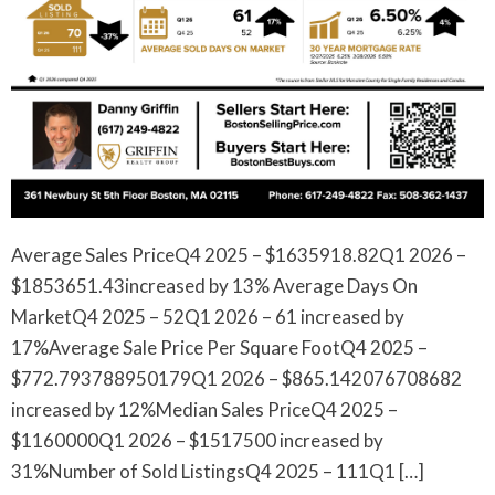
Average Sales PriceQ4 2025 – $1635918.82Q1 2026 –
$1853651.43increased by 13% Average Days On
MarketQ4 2025 – 52Q1 2026 – 61 increased by
17%Average Sale Price Per Square FootQ4 2025 –
$772.793788950179Q1 2026 – $865.142076708682
increased by 12%Median Sales PriceQ4 2025 –
$1160000Q1 2026 – $1517500 increased by
31%Number of Sold ListingsQ4 2025 – 111Q1 […]