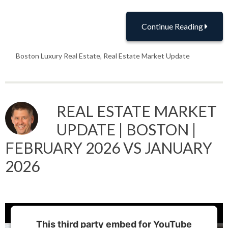
Continue Reading
Boston Luxury Real Estate
,
Real Estate Market Update
REAL ESTATE MARKET
UPDATE | BOSTON |
FEBRUARY 2026 VS JANUARY
2026
This third party embed for YouTube