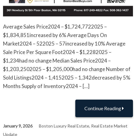
Average Sales Price2024 – $1,724,7722025 –
$1,834,851increased by 6% Average Days On
Market2024 – 522025 – 57increased by 10% Average
Sale Price Per Square Foot2024 – $1,2282025 –
$1,234had no change Median Sales Price2024 –
$1,203,2502025 – $1,205,000had no change Number of
Sold Listings2024 – 1,4152025 – 1,342decreased by 5%
Months Supply of Inventory2024 – […]
Continue Reading
January 9, 2026
Boston Luxury Real Estate
,
Real Estate Market
Update