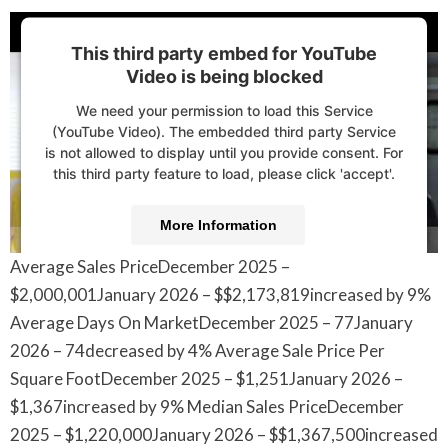
This third party embed for YouTube
Video is being blocked
We need your permission to load this Service
(YouTube Video). The embedded third party Service
is not allowed to display until you provide consent. For
this third party feature to load, please click 'accept'.
More Information
Average Sales PriceDecember 2025 –
Accept
$2,000,001January 2026 – $$2,173,819increased by 9%
Powered by
Usercentrics Consent Management
Average Days On MarketDecember 2025 – 77January
Platform
2026 – 74decreased by 4% Average Sale Price Per
Square FootDecember 2025 – $1,251January 2026 –
$1,367increased by 9% Median Sales PriceDecember
2025 – $1,220,000January 2026 – $$1,367,500increased