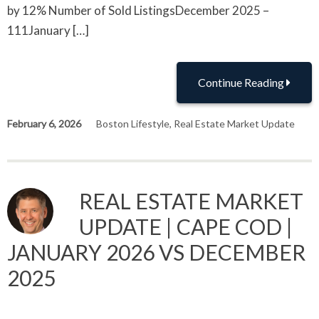
by 12% Number of Sold ListingsDecember 2025 –
111January […]
Continue Reading
February 6, 2026
Boston Lifestyle
,
Real Estate Market Update
REAL ESTATE MARKET
UPDATE | CAPE COD |
JANUARY 2026 VS DECEMBER
2025