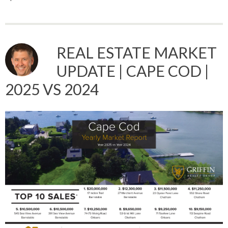
REAL ESTATE MARKET
UPDATE | CAPE COD |
2025 VS 2024