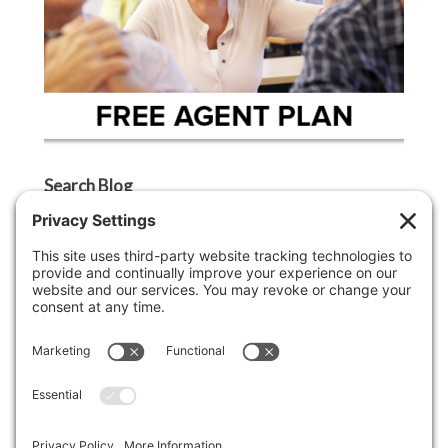
Search Blog
Search
Categories
Agent Tip
Ask A Griffin Show
Boston Lifestyle
Boston Luxury Real Estate
Buyer Tip
Cape Cod Lifestyle