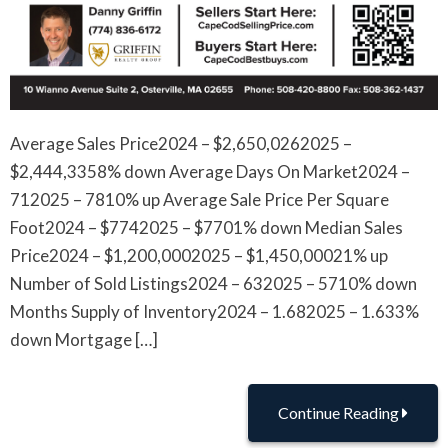
Average Sales Price2024 – $2,650,0262025 –
$2,444,3358% down Average Days On Market2024 –
712025 – 7810% up Average Sale Price Per Square
Foot2024 – $7742025 – $7701% down Median Sales
Price2024 – $1,200,0002025 – $1,450,00021% up
Number of Sold Listings2024 – 632025 – 5710% down
Months Supply of Inventory2024 – 1.682025 – 1.633%
down Mortgage […]
Continue Reading