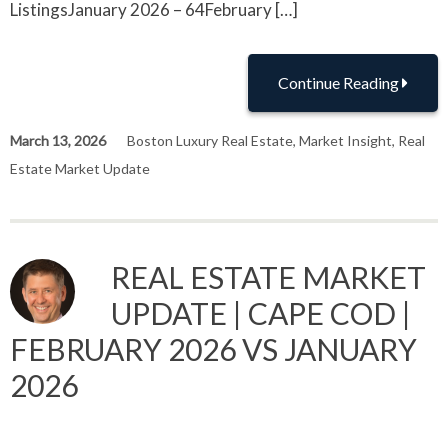
ListingsJanuary 2026 – 64February […]
Continue Reading
March 13, 2026
Boston Luxury Real Estate
,
Market Insight
,
Real
Estate Market Update
REAL ESTATE MARKET
UPDATE | CAPE COD |
FEBRUARY 2026 VS JANUARY
2026