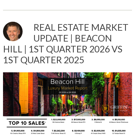
REAL ESTATE MARKET
UPDATE | BEACON
HILL | 1ST QUARTER 2026 VS
1ST QUARTER 2025