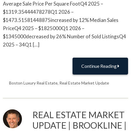
Average Sale Price Per Square FootQ4 2025 –
$1319.35444478278Q1 2026 –
$1473.51581448875increased by 12% Median Sales
PriceQ4 2025 – $1825000Q1 2026 –
$1345000decreased by 26% Number of Sold ListingsQ4
2025 – 34Q1 […]
Continue Reading
Boston Luxury Real Estate
,
Real Estate Market Update
REAL ESTATE MARKET
UPDATE | BROOKLINE |