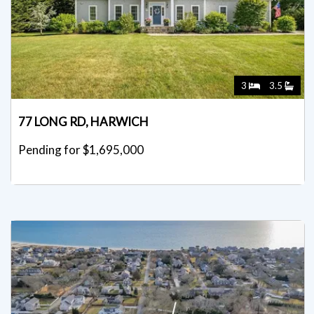
3
3.5
77 LONG RD, HARWICH
Pending for $1,695,000