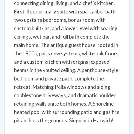
connecting dining, living, and a chef's kitchen.
First-floor primary suite with spa-caliber bath,
two upstairs bedrooms, bonus room with
custom built-ins, and a lower level with soaring
ceilings, wet bar, and full bath complete the
main home. The antique guest house, rooted in
the 1800s, pairs new systems, white oak floors,
and a custom kitchen with original exposed
beams in the vaulted ceiling. A penthouse-style
bedroom and private patio complete the
retreat. Matching Pella windows and siding,
cobblestone driveways, and dramatic boulder
retaining walls unite both homes. A Shoreline
heated pool with surrounding patio and gas fire
pit anchors the grounds. Singular in Harwich!