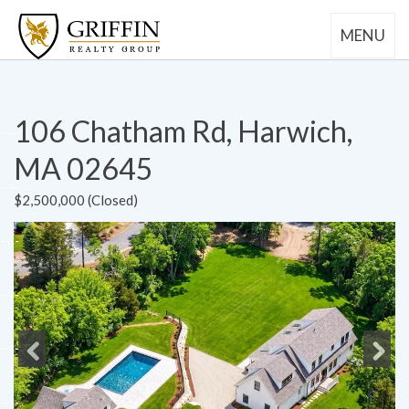
MENU
106 Chatham Rd, Harwich,
MA 02645
$2,500,000 (Closed)
Previous
Next