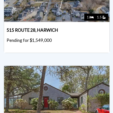
1
1.5
515 ROUTE 28, HARWICH
Pending for $1,549,000