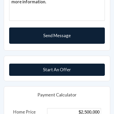
Start An Offer
Payment Calculator
Home Price