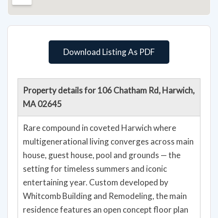
Download Listing As PDF
Property details for 106 Chatham Rd, Harwich,
MA 02645
Rare compound in coveted Harwich where
multigenerational living converges across main
house, guest house, pool and grounds — the
setting for timeless summers and iconic
entertaining year. Custom developed by
Whitcomb Building and Remodeling, the main
residence features an open concept floor plan