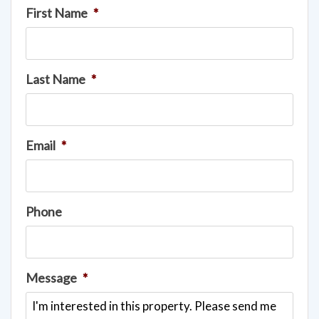
First Name
*
Last Name
*
Email
*
Phone
Message
*