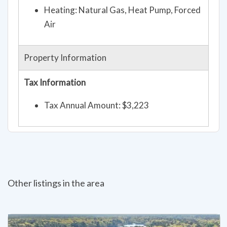
Heating: Natural Gas, Heat Pump, Forced
Air
Property Information
Tax Information
Tax Annual Amount: $3,223
Other listings in the area