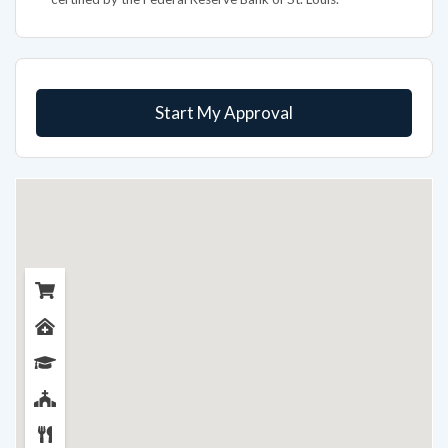
Start My Approval