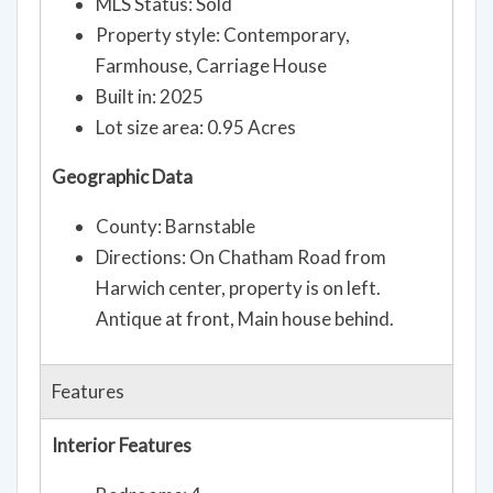
MLS Status: Sold
Property style: Contemporary,
Farmhouse, Carriage House
Built in: 2025
Lot size area: 0.95 Acres
Geographic Data
County: Barnstable
Directions: On Chatham Road from
Harwich center, property is on left.
Antique at front, Main house behind.
Features
Interior Features