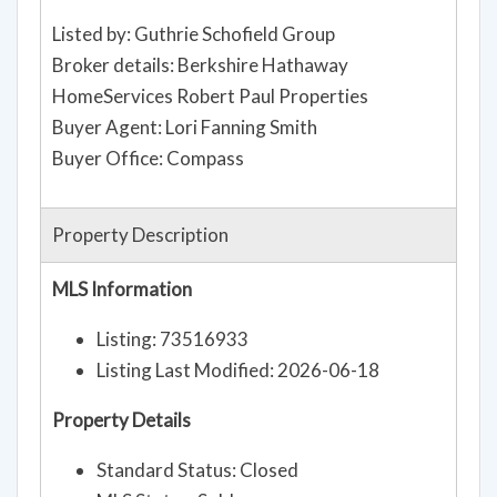
Listed by: Guthrie Schofield Group
Broker details: Berkshire Hathaway
HomeServices Robert Paul Properties
Buyer Agent: Lori Fanning Smith
Buyer Office: Compass
Property Description
MLS Information
Listing: 73516933
Listing Last Modified: 2026-06-18
Property Details
Standard Status: Closed