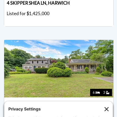
4 SKIPPER SHEA LN, HARWICH
Listed for $1,425,000
6
3
643 MAIN ST, HARWICH
Listed for $1,399,000