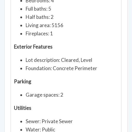
Bedrooms: 4
Full baths: 5
Half baths: 2
Living area: 5156
Fireplaces: 1
Exterior Features
Lot description: Cleared, Level
Foundation: Concrete Perimeter
Parking
Garage spaces: 2
Utilities
Sewer: Private Sewer
Water: Public