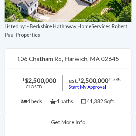
Listed by: - Berkshire Hathaway HomeServices Robert
Paul Properties
106 Chatham Rd, Harwich, MA 02645
$2,500,000
est.
2,500,000
$
$
/month.
CLOSED
Start My Approval
4 beds.
4 baths.
41,382 Sqft.
Get More Info