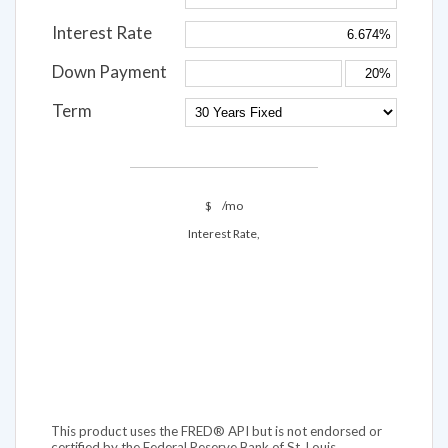
Interest Rate
Down Payment
Term
$
/mo
Interest Rate,
This product uses the FRED® API but is not endorsed or
certified by the Federal Reserve Bank of St. Louis.