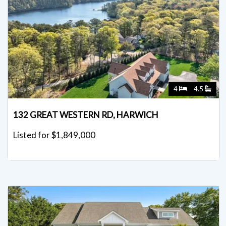
4
4.5
132 GREAT WESTERN RD, HARWICH
Listed for $1,849,000