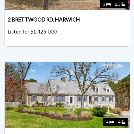
3
2.5
2 BRETTWOOD RD, HARWICH
Listed for $1,425,000
4
4