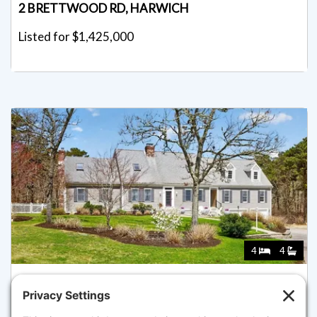
2 BRETTWOOD RD, HARWICH
Listed for $1,425,000
4
4
4 SKIPPER SHEA LN, HARWICH
Listed for $1,425,000