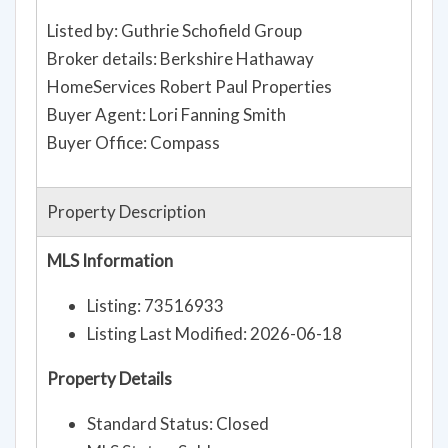
Listed by: Guthrie Schofield Group
Broker details: Berkshire Hathaway
HomeServices Robert Paul Properties
Buyer Agent: Lori Fanning Smith
Buyer Office: Compass
Property Description
MLS Information
Listing: 73516933
Listing Last Modified: 2026-06-18
Property Details
Standard Status: Closed