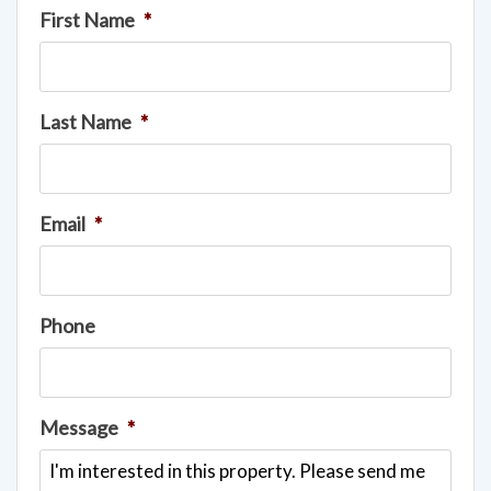
First Name
*
Last Name
*
Email
*
Phone
Message
*