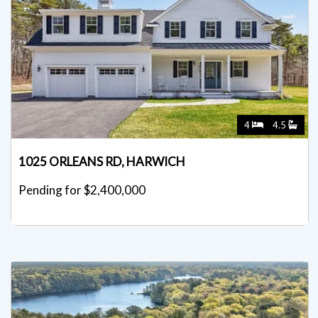
4
4.5
1025 ORLEANS RD, HARWICH
Pending for $2,400,000