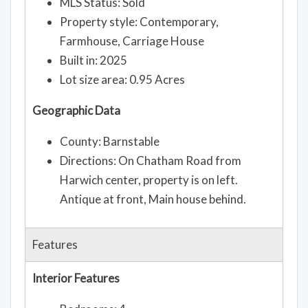
MLS Status: Sold
Property style: Contemporary,
Farmhouse, Carriage House
Built in: 2025
Lot size area: 0.95 Acres
Geographic Data
County: Barnstable
Directions: On Chatham Road from
Harwich center, property is on left.
Antique at front, Main house behind.
Features
Interior Features