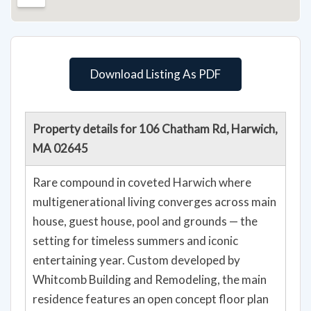
Download Listing As PDF
Property details for 106 Chatham Rd, Harwich,
MA 02645
Rare compound in coveted Harwich where
multigenerational living converges across main
house, guest house, pool and grounds — the
setting for timeless summers and iconic
entertaining year. Custom developed by
Whitcomb Building and Remodeling, the main
residence features an open concept floor plan