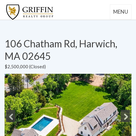
MENU
106 Chatham Rd, Harwich,
MA 02645
$2,500,000 (Closed)
Previous
Next