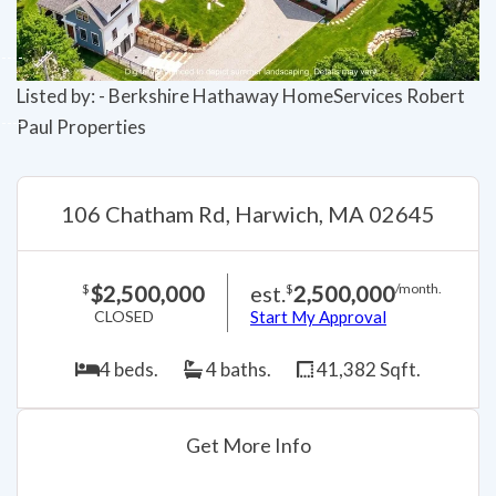
Listed by: - Berkshire Hathaway HomeServices Robert
Paul Properties
106 Chatham Rd, Harwich, MA 02645
$2,500,000
est.
2,500,000
$
$
/month.
CLOSED
Start My Approval
4 beds.
4 baths.
41,382 Sqft.
Get More Info