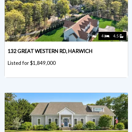
4
4.5
132 GREAT WESTERN RD, HARWICH
Listed for $1,849,000