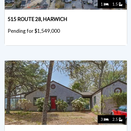
1
1.5
515 ROUTE 28, HARWICH
Pending for $1,549,000
3
2.5