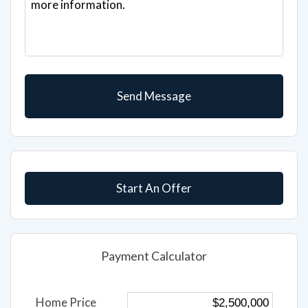
Start An Offer
Payment Calculator
Home Price