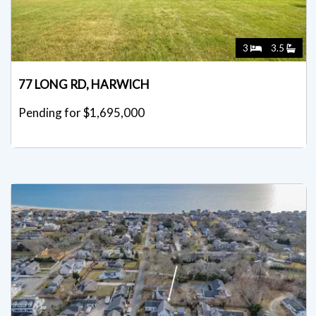
3
3.5
77 LONG RD, HARWICH
Pending for $1,695,000