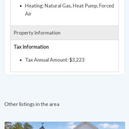
Heating: Natural Gas, Heat Pump, Forced
Air
Property Information
Tax Information
Tax Annual Amount: $3,223
Other listings in the area