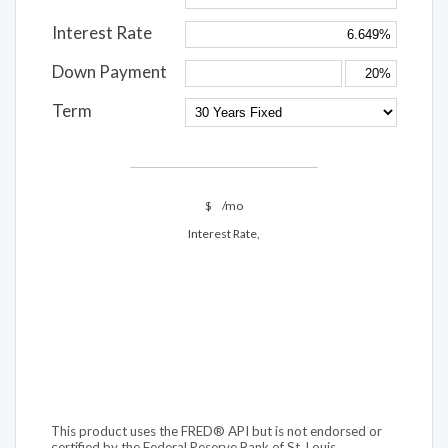
Interest Rate
Down Payment
Term
$
/mo
Interest Rate,
This product uses the FRED® API but is not endorsed or
certified by the Federal Reserve Bank of St. Louis.