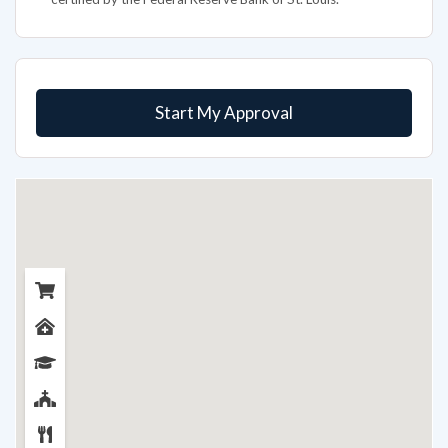
Start My Approval