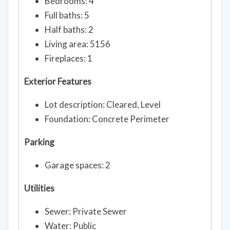
Bedrooms: 4
Full baths: 5
Half baths: 2
Living area: 5156
Fireplaces: 1
Exterior Features
Lot description: Cleared, Level
Foundation: Concrete Perimeter
Parking
Garage spaces: 2
Utilities
Sewer: Private Sewer
Water: Public