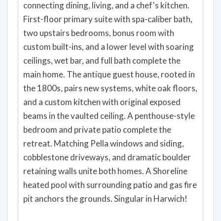
connecting dining, living, and a chef's kitchen.
First-floor primary suite with spa-caliber bath,
two upstairs bedrooms, bonus room with
custom built-ins, and a lower level with soaring
ceilings, wet bar, and full bath complete the
main home. The antique guest house, rooted in
the 1800s, pairs new systems, white oak floors,
and a custom kitchen with original exposed
beams in the vaulted ceiling. A penthouse-style
bedroom and private patio complete the
retreat. Matching Pella windows and siding,
cobblestone driveways, and dramatic boulder
retaining walls unite both homes. A Shoreline
heated pool with surrounding patio and gas fire
pit anchors the grounds. Singular in Harwich!