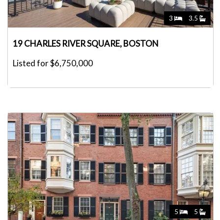
3
3.5
19 CHARLES RIVER SQUARE, BOSTON
Listed for $6,750,000
5
5