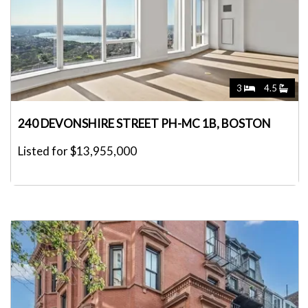
3
4.5
240 DEVONSHIRE STREET PH-MC 1B, BOSTON
Listed for $13,955,000