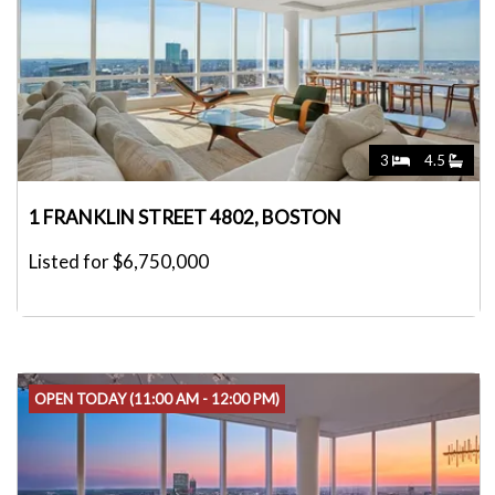
3
4.5
1 FRANKLIN STREET 4802, BOSTON
Listed for $6,750,000
OPEN TODAY (11:00 AM - 12:00 PM)