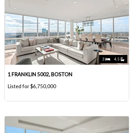
3
4.5
1 FRANKLIN 5002, BOSTON
Listed for $6,750,000