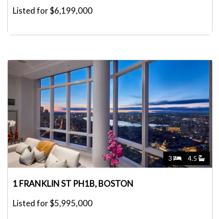
Listed for $6,199,000
3
4.5
1 FRANKLIN ST PH1B, BOSTON
Listed for $5,995,000