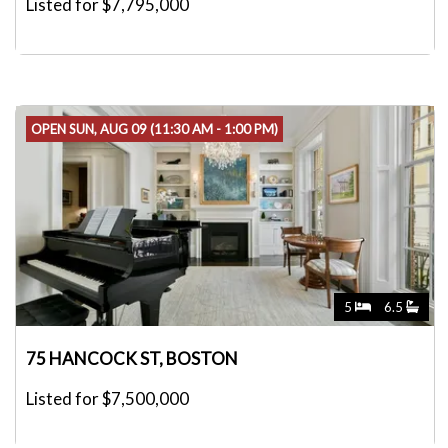
Listed for $7,795,000
OPEN SUN, AUG 09 (11:30 AM - 1:00 PM)
5
6.5
75 HANCOCK ST, BOSTON
Listed for $7,500,000