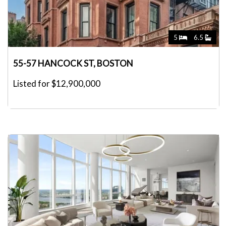
5
6.5
55-57 HANCOCK ST, BOSTON
Listed for $12,900,000