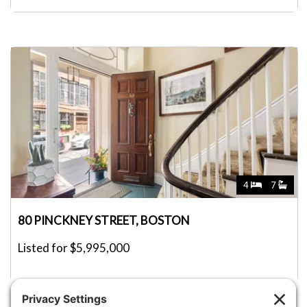
4
7
80 PINCKNEY STREET, BOSTON
Listed for $5,995,000