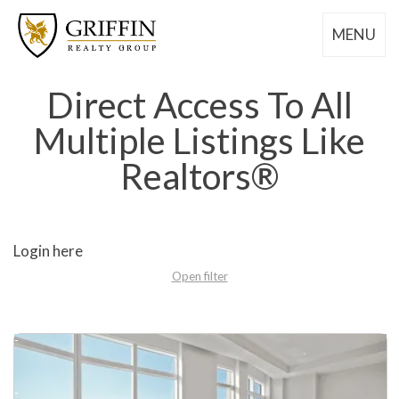
MENU
Direct Access To All
Multiple Listings Like
Realtors®
Login here
Open filter