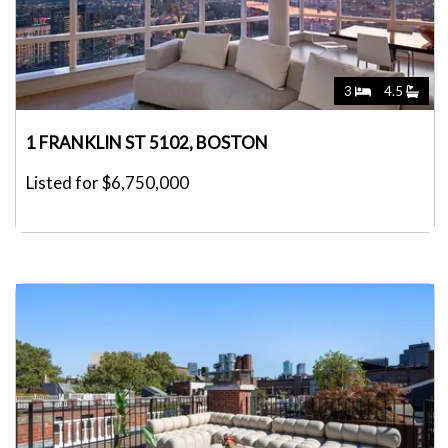
3
4.5
1 FRANKLIN ST 5102, BOSTON
Listed for $6,750,000