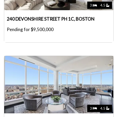
3
4.5
240 DEVONSHIRE STREET PH 1C, BOSTON
Pending for $9,500,000
3
4.5