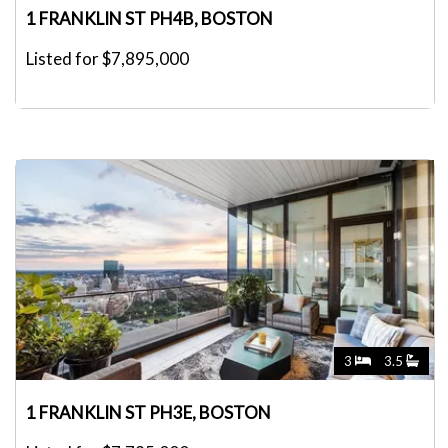
1 FRANKLIN ST PH4B, BOSTON
Listed for $7,895,000
3
3.5
1 FRANKLIN ST PH3E, BOSTON