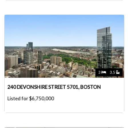
3
3.5
240 DEVONSHIRE STREET 5701, BOSTON
Listed for $6,750,000