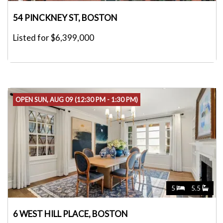
54 PINCKNEY ST, BOSTON
Listed for $6,399,000
OPEN SUN, AUG 09 (12:30 PM - 1:30 PM)
5
5.5
6 WEST HILL PLACE, BOSTON