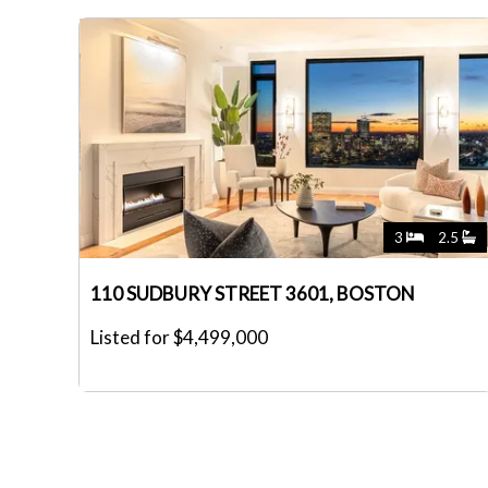
3
2.5
110 SUDBURY STREET 3601, BOSTON
Listed for $4,499,000