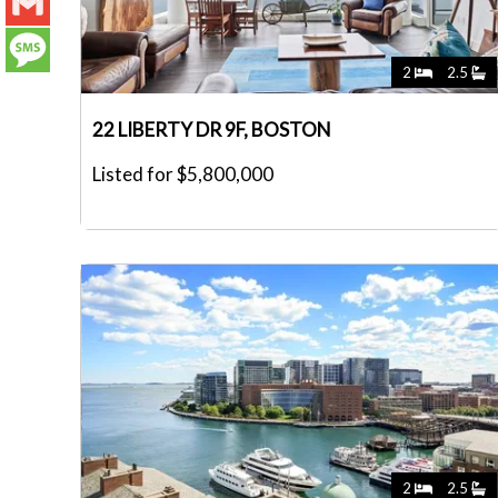
LinkedIn
Gmail
2
2.5
Message
22 LIBERTY DR 9F, BOSTON
Listed for $5,800,000
2
2.5