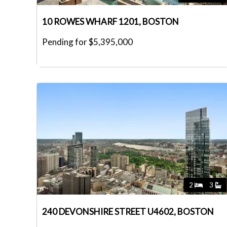
10 ROWES WHARF 1201, BOSTON
Pending for $5,395,000
2
3
240 DEVONSHIRE STREET U4602, BOSTON