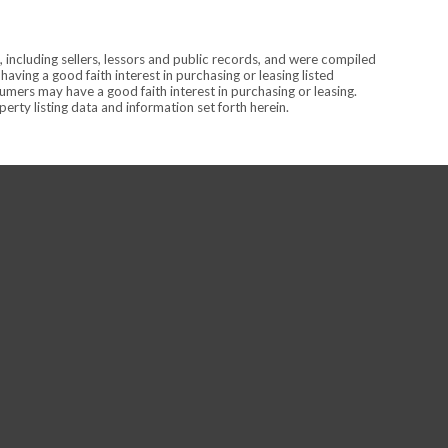
 including sellers, lessors and public records, and were compiled
ving a good faith interest in purchasing or leasing listed
mers may have a good faith interest in purchasing or leasing.
rty listing data and information set forth herein.