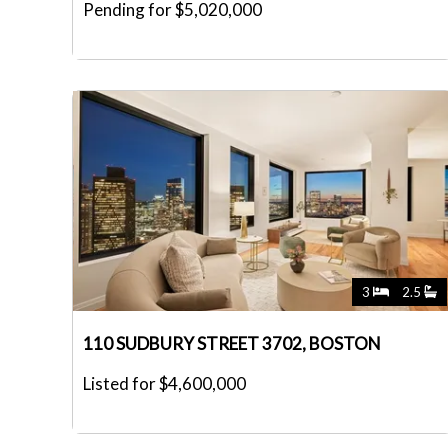
Pending for $5,020,000
3
2.5
110 SUDBURY STREET 3702, BOSTON
Listed for $4,600,000