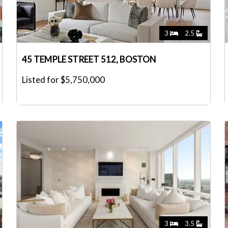
3
2.5
45 TEMPLE STREET 512, BOSTON
Listed for $5,750,000
3
3.5