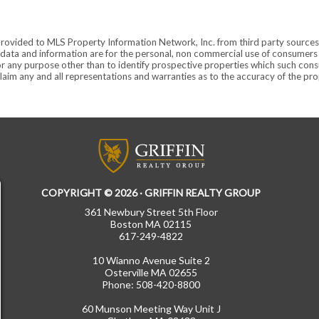
provided to MLS Property Information Network, Inc. from third party sources,
ata and information are for the personal, non commercial use of consumers ha
r any purpose other than to identify prospective properties which such consu
aim any and all representations and warranties as to the accuracy of the prope
COPYRIGHT © 2026 · GRIFFIN REALTY GROUP
361 Newbury Street 5th Floor
Boston MA 02115
617-249-4822
10 Wianno Avenue Suite 2
Osterville MA 02655
Phone: 508-420-8800
60 Munson Meeting Way Unit J