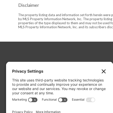
Disclaimer
The property listing data and information set forth herein were 
by MLS Property Information Network, Inc. The property listing d
properties of the type displayed to them and may not be used fo
MLS Property Information Network, Inc. and its subscribers discl