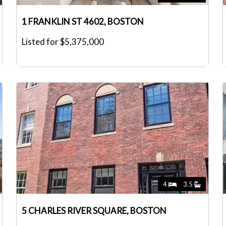
1 FRANKLIN ST 4602, BOSTON
Listed for $5,375,000
4
3.5
5 CHARLES RIVER SQUARE, BOSTON