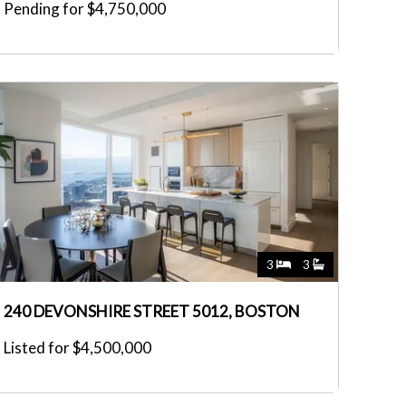
Pending for $4,750,000
3
3
240 DEVONSHIRE STREET 5012, BOSTON
Listed for $4,500,000