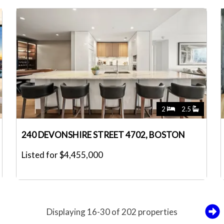
2
2.5
240 DEVONSHIRE STREET 4702, BOSTON
Listed for $4,455,000
Displaying 16-30 of 202 properties