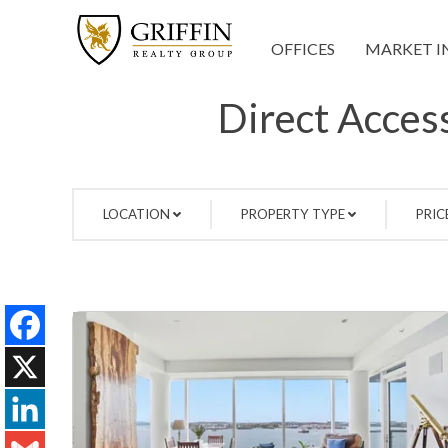
OFFICES
MARKET I
Direct Access
LOCATION
PROPERTY TYPE
PRIC
Facebook
X