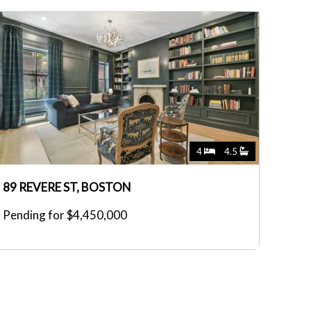
4
4.5
89 REVERE ST, BOSTON
Pending for $4,450,000