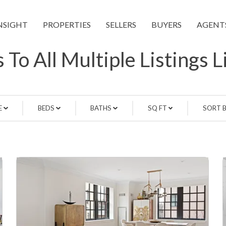
NSIGHT
PROPERTIES
SELLERS
BUYERS
AGENT
 To All Multiple Listings 
E
BEDS
BATHS
SQ FT
SORT 