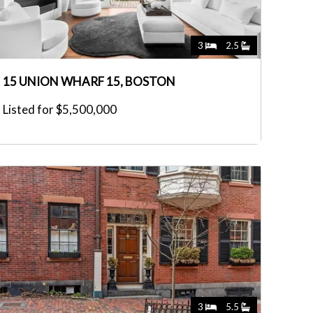
3
2.5
15 UNION WHARF 15, BOSTON
Listed for $5,500,000
3
5.5