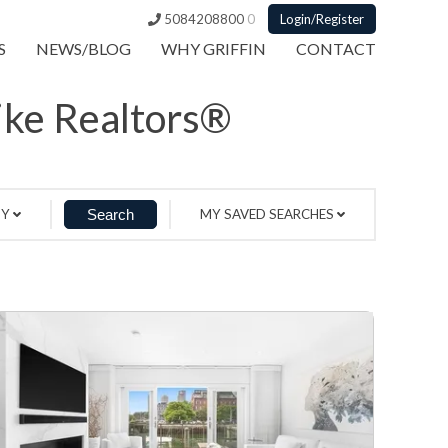
5084208800
0
Login/Register
S
NEWS/BLOG
WHY GRIFFIN
CONTACT
Like Realtors®
BY
MY SAVED SEARCHES