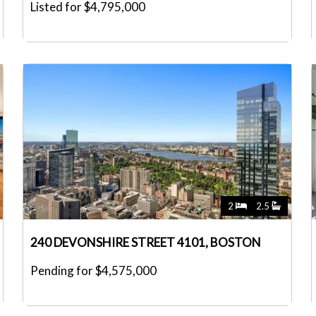
Listed for $4,795,000
2
2.5
240 DEVONSHIRE STREET 4101, BOSTON
Pending for $4,575,000