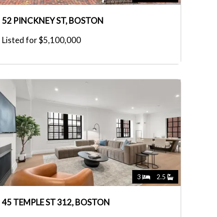
52 PINCKNEY ST, BOSTON
Listed for $5,100,000
3
2.5
45 TEMPLE ST 312, BOSTON