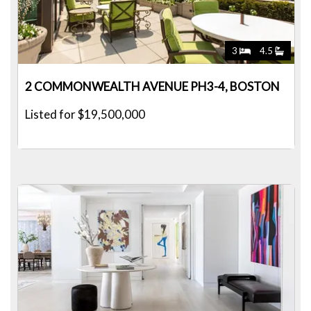
3
4.5
2 COMMONWEALTH AVENUE PH3-4, BOSTON
Listed for $19,500,000