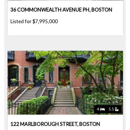
36 COMMONWEALTH AVENUE PH, BOSTON
Listed for $7,995,000
4
5.5
122 MARLBOROUGH STREET, BOSTON