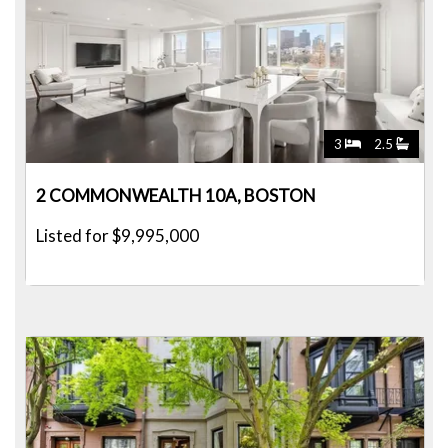
3
2.5
2 COMMONWEALTH 10A, BOSTON
Listed for $9,995,000