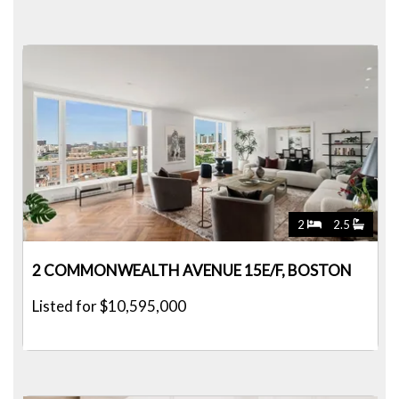
2
2.5
2 COMMONWEALTH AVENUE 15E/F, BOSTON
Listed for $10,595,000