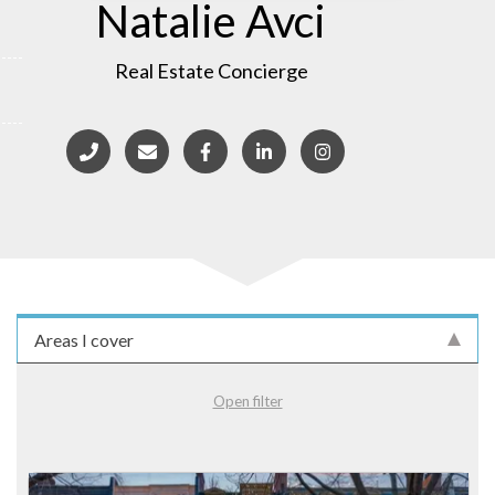
Natalie Avci
Real Estate Concierge
Areas I cover
Open filter