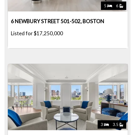
5
6
6 NEWBURY STREET 501-502, BOSTON
Listed for $17,250,000
3
3.5