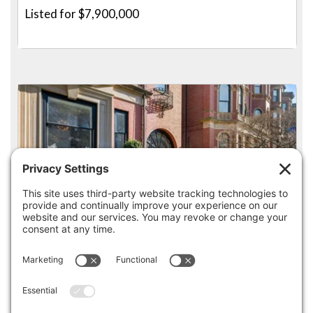
Listed for $7,900,000
4
3.5
36 COMMONWEALTH AVE 1, BOSTON
Pending for $7,875,000