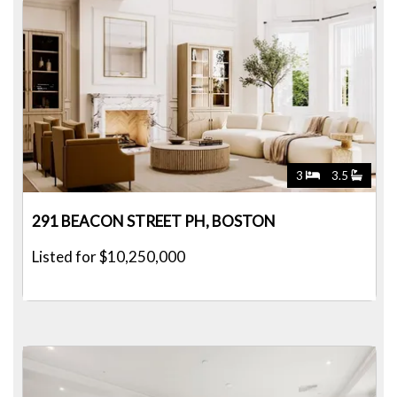
3
3.5
291 BEACON STREET PH, BOSTON
Listed for $10,250,000