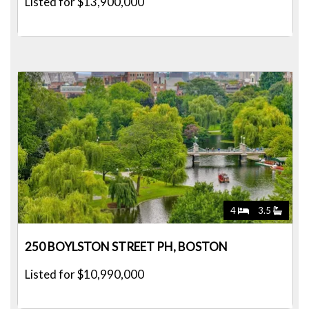
Listed for $13,900,000
4
3.5
250 BOYLSTON STREET PH, BOSTON
Listed for $10,990,000