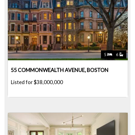
5
6
55 COMMONWEALTH AVENUE, BOSTON
Listed for $38,000,000