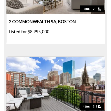
3
2.5
2 COMMONWEALTH 9A, BOSTON
Listed for $8,995,000
4
3.5