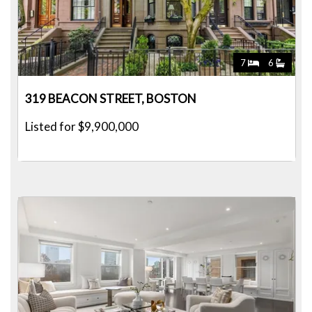
7
6
319 BEACON STREET, BOSTON
Listed for $9,900,000