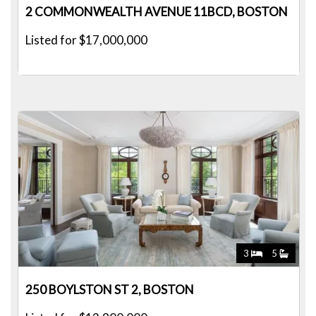
2 COMMONWEALTH AVENUE 11BCD, BOSTON
Listed for $17,000,000
3
5
250 BOYLSTON ST 2, BOSTON