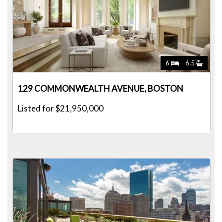
6
6.5
129 COMMONWEALTH AVENUE, BOSTON
Listed for $21,950,000