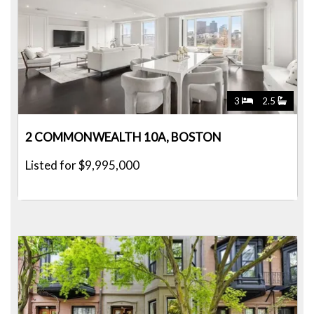
3
2.5
2 COMMONWEALTH 10A, BOSTON
Listed for $9,995,000