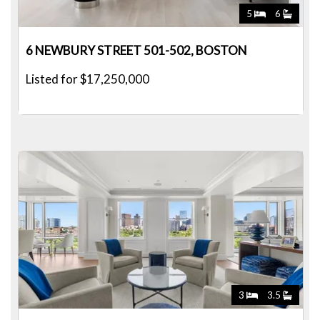
5
6
6 NEWBURY STREET 501-502, BOSTON
Listed for $17,250,000
3
3.5