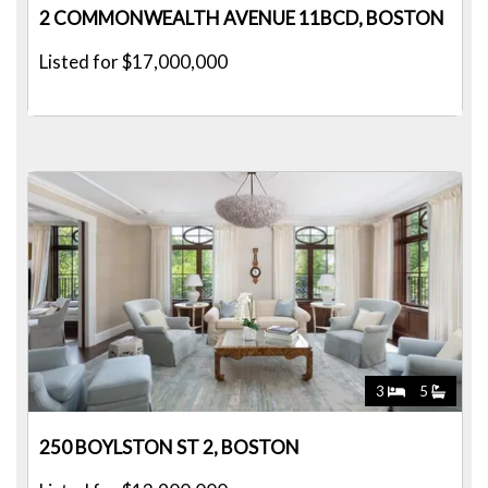
2 COMMONWEALTH AVENUE 11BCD, BOSTON
Listed for $17,000,000
3
5
250 BOYLSTON ST 2, BOSTON