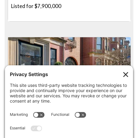
Listed for $7,900,000
4
3.5
36 COMMONWEALTH AVE 1, BOSTON
Pending for $7,875,000