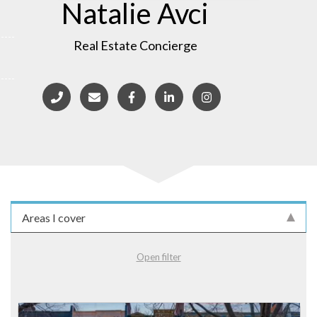
Natalie Avci
Real Estate Concierge
Areas I cover
Open filter