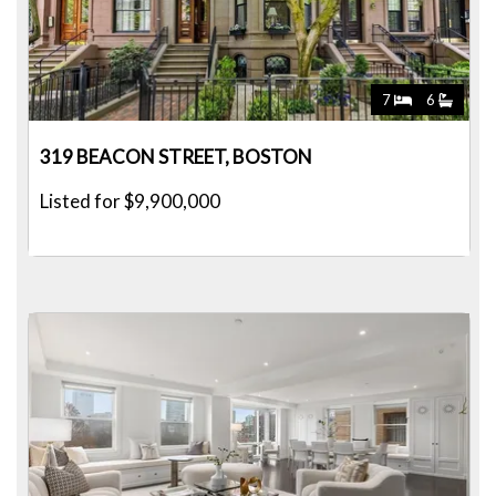
7
6
319 BEACON STREET, BOSTON
Listed for $9,900,000