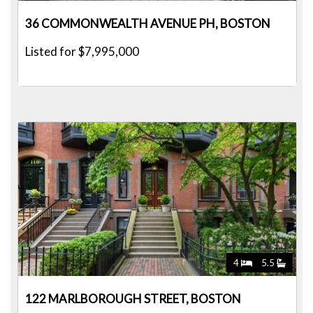
36 COMMONWEALTH AVENUE PH, BOSTON
Listed for $7,995,000
4
5.5
122 MARLBOROUGH STREET, BOSTON