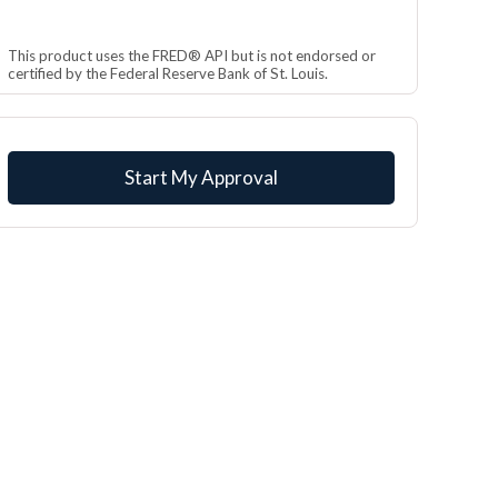
This product uses the FRED® API but is not endorsed or
certified by the Federal Reserve Bank of St. Louis.
Start My Approval