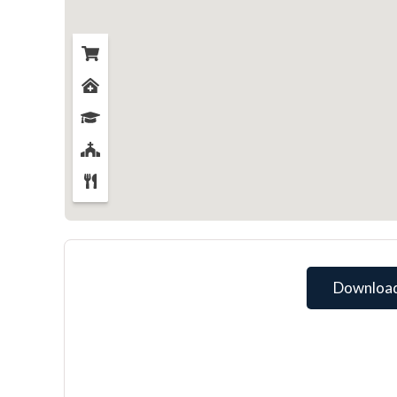
Download