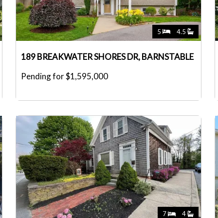
5
4.5
189 BREAKWATER SHORES DR, BARNSTABLE
Pending for $1,595,000
7
4