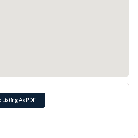
 Listing As PDF