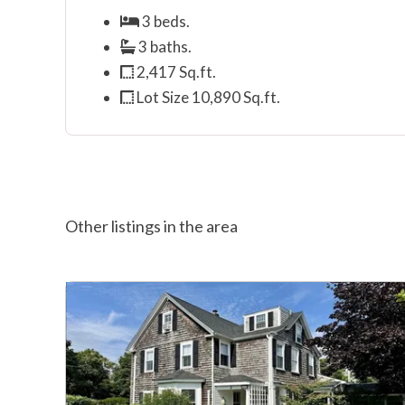
3 beds.
3 baths.
2,417 Sq.ft.
Lot Size 10,890 Sq.ft.
Other listings in the area