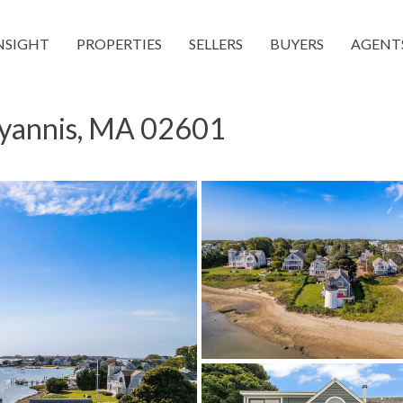
NSIGHT
PROPERTIES
SELLERS
BUYERS
AGENT
Hyannis, MA 02601