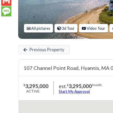
LinkedIn
Gmail
Message
All pictures
3d Tour
Video Tour
Previous Property
107 Channel Point Road, Hyannis, MA
3,295,000
est.
3,295,000
$
$
/month.
ACTIVE
Start My Approval