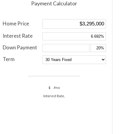
Payment Calculator
Home Price
Interest Rate
Down Payment
Term
$
/mo
Interest Rate,