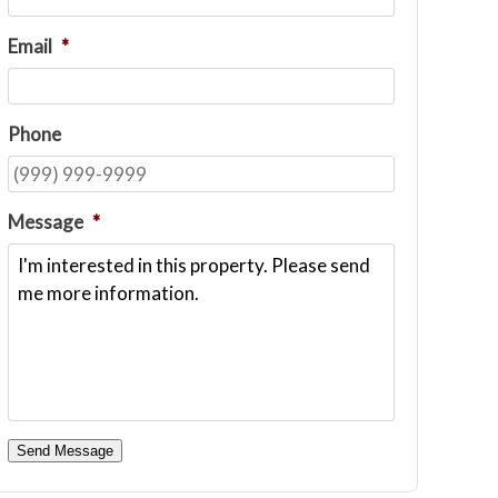
Email
*
Phone
Message
*
Send Message