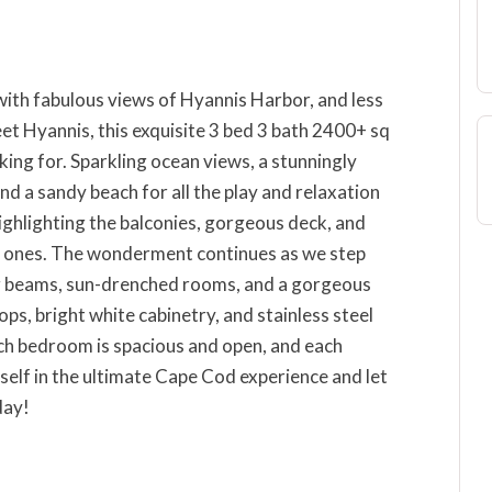
with fabulous views of Hyannis Harbor, and less
et Hyannis, this exquisite 3 bed 3 bath 2400+ sq
king for. Sparkling ocean views, a stunningly
d a sandy beach for all the play and relaxation
ighlighting the balconies, gorgeous deck, and
d ones. The wonderment continues as we step
g beams, sun-drenched rooms, and a gorgeous
ps, bright white cabinetry, and stainless steel
ach bedroom is spacious and open, and each
elf in the ultimate Cape Cod experience and let
day!