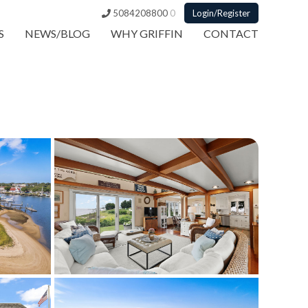
5084208800
0
Login/Register
S
NEWS/BLOG
WHY GRIFFIN
CONTACT