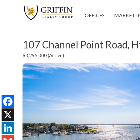
OFFICES
MARKET I
107 Channel Point Road, 
$3,295,000 (Active)
Facebook
X