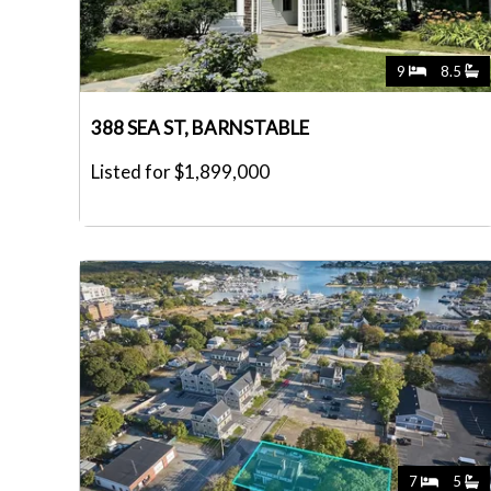
9
8.5
388 SEA ST, BARNSTABLE
Listed for $1,899,000
7
5