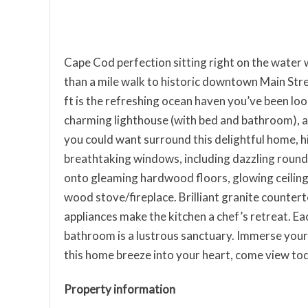
Cape Cod perfection sitting right on the water 
than a mile walk to historic downtown Main Stre
ft is the refreshing ocean haven you’ve been loo
charming lighthouse (with bed and bathroom), an
you could want surround this delightful home, h
breathtaking windows, including dazzling roun
onto gleaming hardwood floors, glowing ceilin
wood stove/fireplace. Brilliant granite counterto
appliances make the kitchen a chef’s retreat. E
bathroom is a lustrous sanctuary. Immerse yours
this home breeze into your heart, come view to
Property information