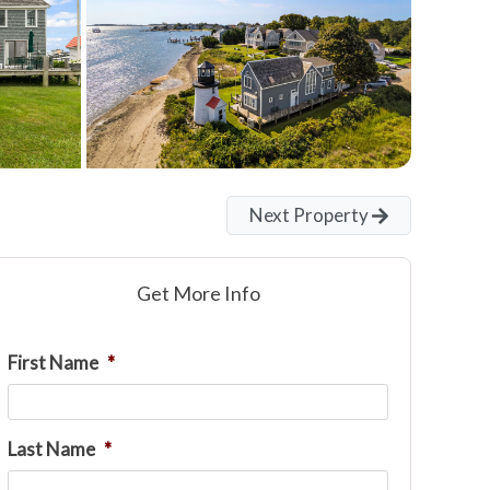
Next Property
Get More Info
First Name
*
Last Name
*