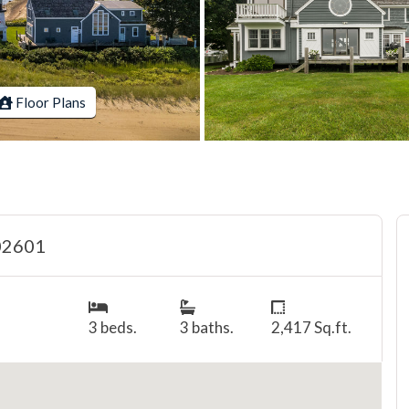
Floor Plans
 02601
3 beds.
3 baths.
2,417 Sq.ft.