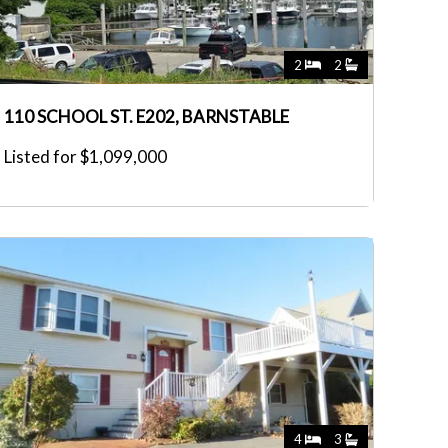
2
2
110 SCHOOL ST. E202, BARNSTABLE
Listed for $1,099,000
4
3