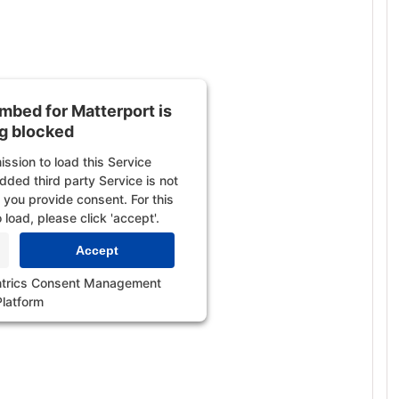
embed for YouTube Video
ing blocked
 to load this Service (YouTube
 third party Service is not
embed for Matterport is
l you provide consent. For this
g blocked
 load, please click 'accept'.
ssion to load this Service
Accept
ded third party Service is not
l you provide consent. For this
trics Consent Management
 load, please click 'accept'.
Platform
Accept
trics Consent Management
Platform