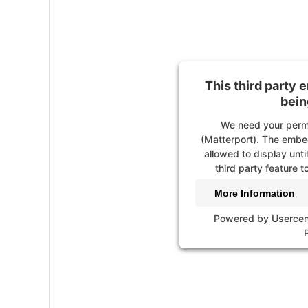
This third party 
is be
We need your permission
Video). The embedded
This third party 
allowed to display unti
bein
third party feature to
We need your permi
More Information
(Matterport). The embed
allowed to display unti
Powered by
Usercen
third party feature to
More Information
Powered by
Usercen