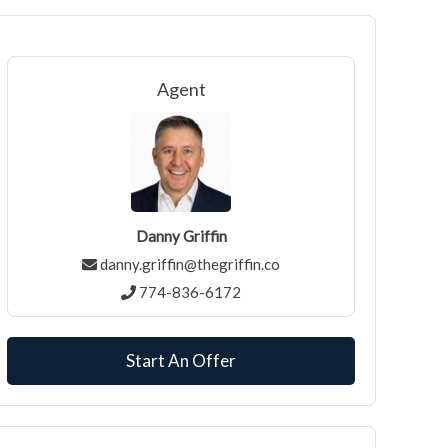
Agent
Danny Griffin
danny.griffin@thegriffin.co
774-836-6172
Start An Offer