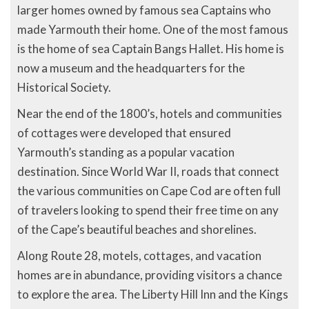
larger homes owned by famous sea Captains who
made Yarmouth their home. One of the most famous
is the home of sea Captain Bangs Hallet. His home is
now a museum and the headquarters for the
Historical Society.
Near the end of the 1800’s, hotels and communities
of cottages were developed that ensured
Yarmouth’s standing as a popular vacation
destination. Since World War II, roads that connect
the various communities on Cape Cod are often full
of travelers looking to spend their free time on any
of the Cape’s beautiful beaches and shorelines.
Along Route 28, motels, cottages, and vacation
homes are in abundance, providing visitors a chance
to explore the area. The Liberty Hill Inn and the Kings