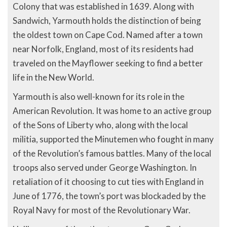
Colony that was established in 1639. Along with
Sandwich, Yarmouth holds the distinction of being
the oldest town on Cape Cod. Named after a town
near Norfolk, England, most of its residents had
traveled on the Mayflower seeking to find a better
life in the New World.
Yarmouth is also well-known for its role in the
American Revolution. It was home to an active group
of the Sons of Liberty who, along with the local
militia, supported the Minutemen who fought in many
of the Revolution’s famous battles. Many of the local
troops also served under George Washington. In
retaliation of it choosing to cut ties with England in
June of 1776, the town’s port was blockaded by the
Royal Navy for most of the Revolutionary War.