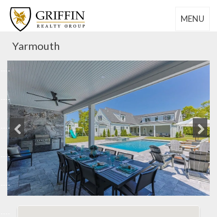
MENU
Yarmouth
Previous
Next