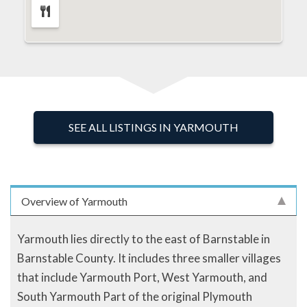
SEE ALL LISTINGS IN YARMOUTH
Overview of Yarmouth
Yarmouth lies directly to the east of Barnstable in
Barnstable County. It includes three smaller villages
that include Yarmouth Port, West Yarmouth, and
South Yarmouth Part of the original Plymouth