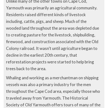
Unlike many of the other towns on Cape Cod,
Yarmouth was primarily an agricultural community.
Residents raised different kinds of livestock
including, cattle, pigs, and sheep. Much of the
wooded land throughout the area was depleted due
to creating pasture for the livestock, shipbuilding,
firewood, and construction associated with the Old
Colony railroad. It wasn’t until agriculture began to
decline in the earliest 20th century, that
reforestation projects were started to help bring
trees back to the area.
Whaling and working as a merchantman on shipping
vessels was also a primary industry for the men
throughout the Cape Cod area, especially those who
traveled away from Yarmouth. The Historical
Society of Old Yarmouth offers tours of many of the