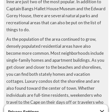
Inne are just two of the most popular. In addition to
Captain Bangs Hallet House Museum and the Edward
Gorey House, there are several natural parks and
recreational areas that can also be put on the list of
things to do.
As the population of the area continued to grow,
densely populated residential areas have also
become more common. Most neighborhoods include
single-family homes and apartment buildings. As you
get closer and closer to the beaches and shorelines,
you can find both stately homes and vacation
cottages. Luxury condos dot the shoreline and are
also found toward the center of town. Whether
individuals are full-time residents, weekenders who
travel to the Cape on their days off or travelers who
have come from every corner of America, Yarmouth