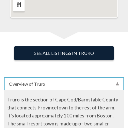
SEE ALL LISTINGS IN TRURO
Overview of Truro
Truro is the section of Cape Cod/Barnstable County
that connects Provincetown to the rest of the arm.
It’s located approximately 100 miles from Boston.
The small resort town is made up of two smaller