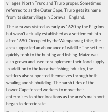
villages, North Truro and Truro proper. Sometimes
referred to as the Outer Cape, Truro gets its name
from its sister village in Cornwall, England.
The area was visited as early as 1620 by the Pilgrims
but wasn’t actually established as a settlement into
after 1690. Occupied by the Wampanoag tribe, the
area supported an abundance of wildlife The settlers
quickly took to the hunting and fishing. Maize was
also grown and used to supplement their food supply.
In addition to the lucrative fishing industry, the
settlers also supported themselves through both
whaling and shipbuilding. The harsh tides of the
Lower Cape forced workers to move their
enterprises to other locations as the area’s main port
began to deteriorate.