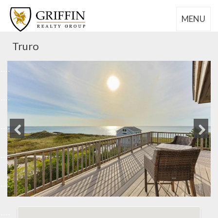
MENU
Truro
Previous
Next