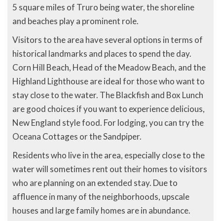
5 square miles of Truro being water, the shoreline
and beaches play a prominent role.
Visitors to the area have several options in terms of
historical landmarks and places to spend the day.
Corn Hill Beach, Head of the Meadow Beach, and the
Highland Lighthouse are ideal for those who want to
stay close to the water. The Blackfish and Box Lunch
are good choices if you want to experience delicious,
New England style food. For lodging, you can try the
Oceana Cottages or the Sandpiper.
Residents who live in the area, especially close to the
water will sometimes rent out their homes to visitors
who are planning on an extended stay. Due to
affluence in many of the neighborhoods, upscale
houses and large family homes are in abundance.