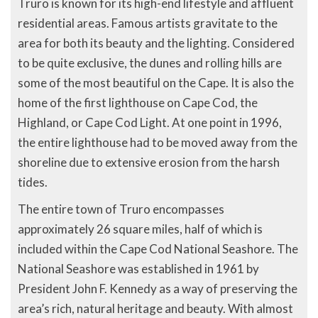
Truro is known for its high-end lifestyle and affluent
residential areas. Famous artists gravitate to the
area for both its beauty and the lighting. Considered
to be quite exclusive, the dunes and rolling hills are
some of the most beautiful on the Cape. It is also the
home of the first lighthouse on Cape Cod, the
Highland, or Cape Cod Light. At one point in 1996,
the entire lighthouse had to be moved away from the
shoreline due to extensive erosion from the harsh
tides.
The entire town of Truro encompasses
approximately 26 square miles, half of which is
included within the Cape Cod National Seashore. The
National Seashore was established in 1961 by
President John F. Kennedy as a way of preserving the
area’s rich, natural heritage and beauty. With almost