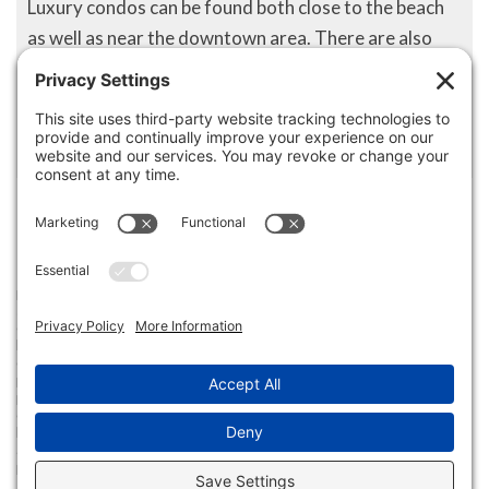
Luxury condos can be found both close to the beach
as well as near the downtown area. There are also
small quiet neighborhoods where people can settle
into a quiet, laid-back lifestyle that many consider
living the American Dream.
Disclaimer
The property listing data and information set forth herein were
provided to MLS Property Information Network, Inc. from third party
sources, including sellers, lessors and public records, and were
compiled by MLS Property Information Network, Inc. The property
listing data and information are for the personal, non commercial use of
consumers having a good faith interest in purchasing or leasing listed
properties of the type displayed to them and may not be used for any
purpose other than to identify prospective properties which such
consumers may have a good faith interest in purchasing or leasing. MLS
Property Information Network, Inc. and its subscribers disclaim any
and all representations and warranties as to the accuracy of the
property listing data and information set forth herein.