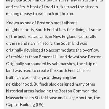
and crafts. A host of food trucks travel the streets
making it easy to eat lunch on the run.
Known as one of Boston’s most vibrant
neighborhoods, South End offers fine dining at some
of the best restaurants in New England. Culturally
diverse and rich in history, the South End was
originally developed to accommodate the overflow
of residents from Beacon Hill and downtown Boston.
Originally surrounded by salt marshes, the strip of
land was used to create the South End. Charles
Bulfinch was in charge of designing the
neighborhood. Bulfinch also designed many other
historical areas including the Boston Common, the
Massachusetts State House and a large portion, the
Capitol Building (US).