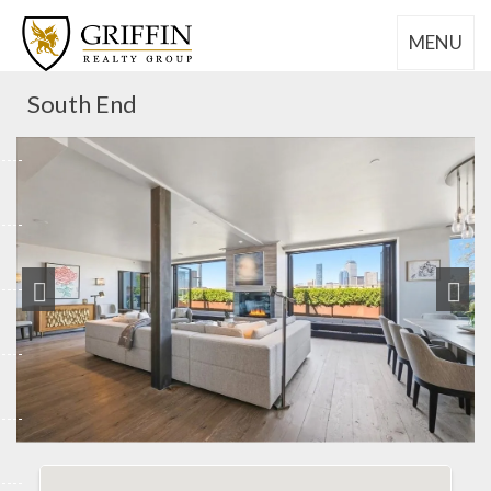
MENU
South End
Previous
Next