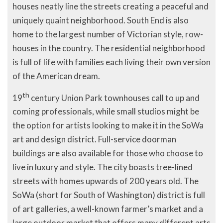
houses neatly line the streets creating a peaceful and
uniquely quaint neighborhood. South End is also
home to the largest number of Victorian style, row-
houses in the country. The residential neighborhood
is full of life with families each living their own version
of the American dream.
th
19
century Union Park townhouses call to up and
coming professionals, while small studios might be
the option for artists looking to make it in the SoWa
art and design district. Full-service doorman
buildings are also available for those who choose to
live in luxury and style. The city boasts tree-lined
streets with homes upwards of 200 years old. The
SoWa (short for South of Washington) district is full
of art galleries, a well-known farmer’s market and a
large outdoor market that offers many different arts