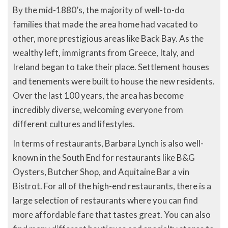
By the mid-1880’s, the majority of well-to-do
families that made the area home had vacated to
other, more prestigious areas like Back Bay. As the
wealthy left, immigrants from Greece, Italy, and
Ireland began to take their place. Settlement houses
and tenements were built to house the new residents.
Over the last 100 years, the area has become
incredibly diverse, welcoming everyone from
different cultures and lifestyles.
In terms of restaurants, Barbara Lynch is also well-
known in the South End for restaurants like B&G
Oysters, Butcher Shop, and Aquitaine Bar a vin
Bistrot. For all of the high-end restaurants, there is a
large selection of restaurants where you can find
more affordable fare that tastes great. You can also