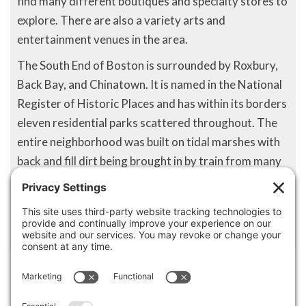
find many different boutiques and specialty stores to
explore. There are also a variety arts and
entertainment venues in the area.
The South End of Boston is surrounded by Roxbury,
Back Bay, and Chinatown. It is named in the National
Register of Historic Places and has within its borders
eleven residential parks scattered throughout. The
entire neighborhood was built on tidal marshes with
back and fill dirt being brought in by train from many
areas throughout the state. Located directly south of
downtown Boston, South End is one of the most
unique neighborhoods in the Boston area.
Disclaimer