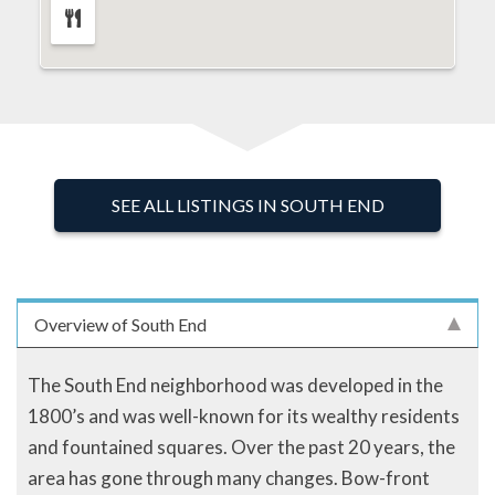
SEE ALL LISTINGS IN SOUTH END
Overview of South End
The South End neighborhood was developed in the
1800’s and was well-known for its wealthy residents
and fountained squares. Over the past 20 years, the
area has gone through many changes. Bow-front