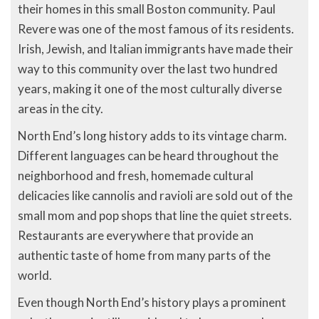
their homes in this small Boston community. Paul
Revere was one of the most famous of its residents.
Irish, Jewish, and Italian immigrants have made their
way to this community over the last two hundred
years, making it one of the most culturally diverse
areas in the city.
North End’s long history adds to its vintage charm.
Different languages can be heard throughout the
neighborhood and fresh, homemade cultural
delicacies like cannolis and ravioli are sold out of the
small mom and pop shops that line the quiet streets.
Restaurants are everywhere that provide an
authentic taste of home from many parts of the
world.
Even though North End’s history plays a prominent