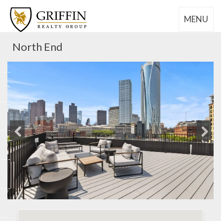
MENU
North End
Previous
Next