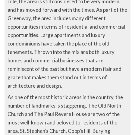
role, the area is still considered to be very modern
and has moved forward with the times. As part of the
Greenway, the area includes many different
opportunities in terms of residential and commercial
opportunities. Large apartments and luxury
condominiums have taken the place of the old
tenements. Thrown into the mix are both luxury
homes and commercial businesses that are
reminiscent of the past but have a modern flair and
grace that makes them stand out in terms of
architecture and design.
As one of the most historic areas in the country, the
number of landmarks is staggering. The Old North
Church and The Paul Revere House are two of the
most well-known and beloved to residents of the
area. St. Stephen’s Church, Copp’s Hill Burying