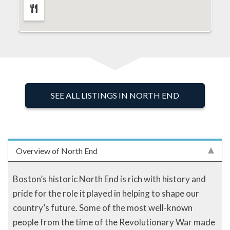
SEE ALL LISTINGS IN NORTH END
Overview of North End
Boston’s historic North End is rich with history and
pride for the role it played in helping to shape our
country’s future. Some of the most well-known
people from the time of the Revolutionary War made