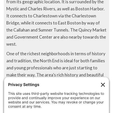
from its geographic location. It is surrounded by the
Mystic and Charles Rivers, as well as Boston Harbor.
It connects to Charlestown via the Charlestown
Bridge, while it connects to East Boston by way of
the Callahan and Sumner Tunnels. The Quincy Market
and Government Center are also nearby towards the
west.
One of the richest neighborhoods in terms of history
and tradition, the North End is ideal for both families
and young professionals who are just starting to
make their way. The area’s rich history and beautiful
landscapes allow for long walks and interesting
conversation for any resident who chooses to make
North End home.