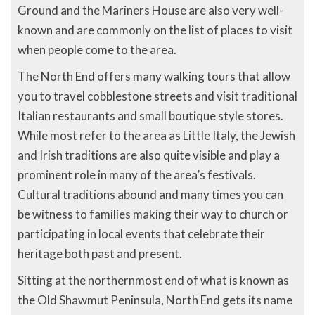
Ground and the Mariners House are also very well-
known and are commonly on the list of places to visit
when people come to the area.
The North End offers many walking tours that allow
you to travel cobblestone streets and visit traditional
Italian restaurants and small boutique style stores.
While most refer to the area as Little Italy, the Jewish
and Irish traditions are also quite visible and play a
prominent role in many of the area’s festivals.
Cultural traditions abound and many times you can
be witness to families making their way to church or
participating in local events that celebrate their
heritage both past and present.
Sitting at the northernmost end of what is known as
the Old Shawmut Peninsula, North End gets its name