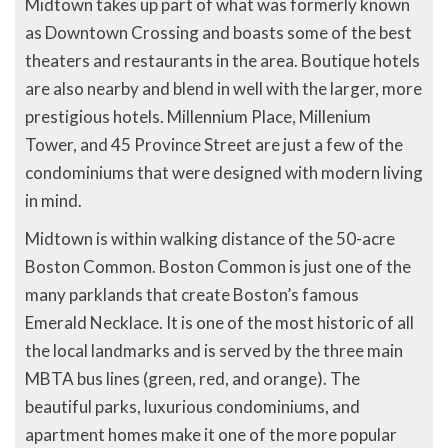
Midtown takes up part of what was formerly known
as Downtown Crossing and boasts some of the best
theaters and restaurants in the area. Boutique hotels
are also nearby and blend in well with the larger, more
prestigious hotels. Millennium Place, Millenium
Tower, and 45 Province Street are just a few of the
condominiums that were designed with modern living
in mind.
Midtown is within walking distance of the 50-acre
Boston Common. Boston Common is just one of the
many parklands that create Boston’s famous
Emerald Necklace. It is one of the most historic of all
the local landmarks and is served by the three main
MBTA bus lines (green, red, and orange). The
beautiful parks, luxurious condominiums, and
apartment homes make it one of the more popular