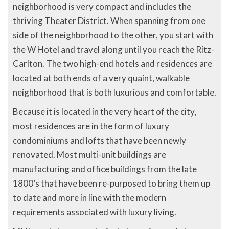
neighborhood is very compact and includes the
thriving Theater District. When spanning from one
side of the neighborhood to the other, you start with
the W Hotel and travel along until you reach the Ritz-
Carlton. The two high-end hotels and residences are
located at both ends of a very quaint, walkable
neighborhood that is both luxurious and comfortable.
Because it is located in the very heart of the city,
most residences are in the form of luxury
condominiums and lofts that have been newly
renovated. Most multi-unit buildings are
manufacturing and office buildings from the late
1800’s that have been re-purposed to bring them up
to date and more in line with the modern
requirements associated with luxury living.