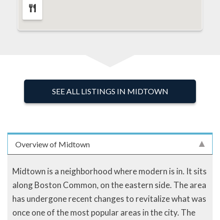
SEE ALL LISTINGS IN MIDTOWN
Overview of Midtown
Midtown is a neighborhood where modern is in. It sits
along Boston Common, on the eastern side. The area
has undergone recent changes to revitalize what was
once one of the most popular areas in the city. The