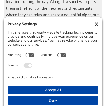
locations during the day. At night, a short walk puts
them in the heart of the theaters and restaurants
where they can relax and share a delightful night, out
on the town with friends or family. The Midtown area
is still evolving and growing into what could be one of
the more affluent and luxurious areas of the city.
Disclaimer
The property listing data and information set forth herein were
provided to MLS Property Information Network, Inc. from third party
sources, including sellers, lessors and public records, and were
compiled by MLS Property Information Network, Inc. The property
listing data and information are for the personal, non commercial use of
consumers having a good faith interest in purchasing or leasing listed
properties of the type displayed to them and may not be used for any
purpose other than to identify prospective properties which such
consumers may have a good faith interest in purchasing or leasing. MLS
Property Information Network, Inc. and its subscribers disclaim any
and all representations and warranties as to the accuracy of the