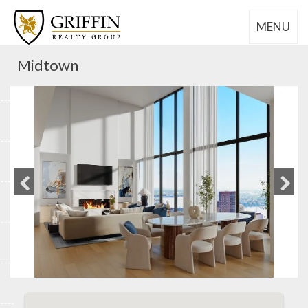
MENU
Midtown
Previous
Next