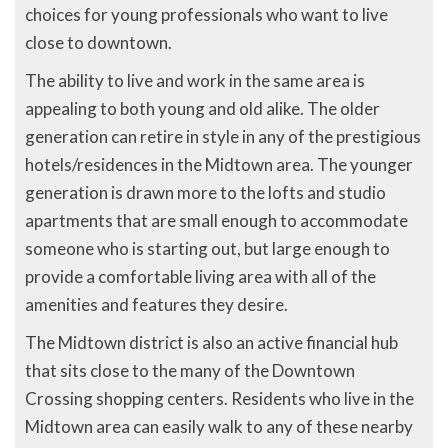
choices for young professionals who want to live
close to downtown.
The ability to live and work in the same area is
appealing to both young and old alike. The older
generation can retire in style in any of the prestigious
hotels/residences in the Midtown area. The younger
generation is drawn more to the lofts and studio
apartments that are small enough to accommodate
someone who is starting out, but large enough to
provide a comfortable living area with all of the
amenities and features they desire.
The Midtown district is also an active financial hub
that sits close to the many of the Downtown
Crossing shopping centers. Residents who live in the
Midtown area can easily walk to any of these nearby