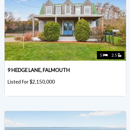
5
2.5
9 HEDGE LANE, FALMOUTH
Listed for $2,150,000