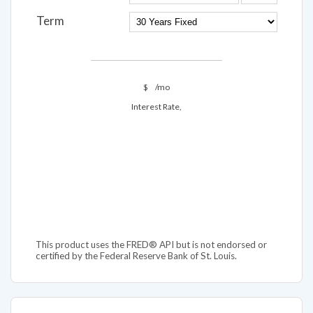
Term
$
/mo
Interest Rate,
This product uses the FRED® API but is not endorsed or
certified by the Federal Reserve Bank of St. Louis.