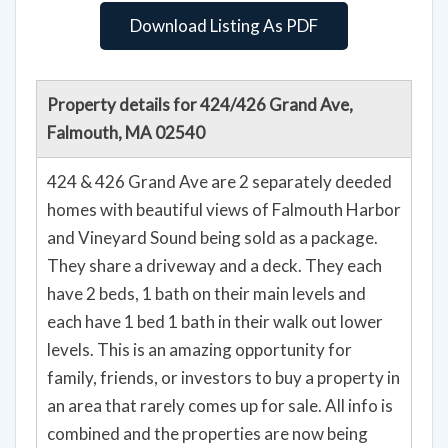
Download Listing As PDF
Property details for 424/426 Grand Ave,
Falmouth, MA 02540
424 & 426 Grand Ave are 2 separately deeded
homes with beautiful views of Falmouth Harbor
and Vineyard Sound being sold as a package.
They share a driveway and a deck. They each
have 2 beds, 1 bath on their main levels and
each have 1 bed 1 bath in their walk out lower
levels. This is an amazing opportunity for
family, friends, or investors to buy a property in
an area that rarely comes up for sale. All info is
combined and the properties are now being