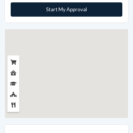
Start My Approval