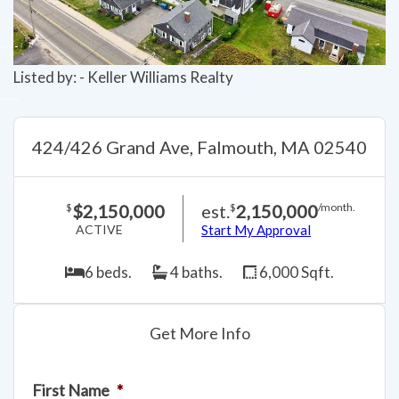
Listed by: - Keller Williams Realty
424/426 Grand Ave, Falmouth, MA 02540
$2,150,000
est.
2,150,000
$
$
/month.
ACTIVE
Start My Approval
6 beds.
4 baths.
6,000 Sqft.
Get More Info
First Name
*