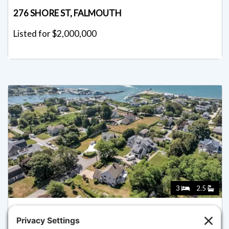
276 SHORE ST, FALMOUTH
Listed for $2,000,000
3
2.5
89 BELVIDERE ROAD, FALMOUTH