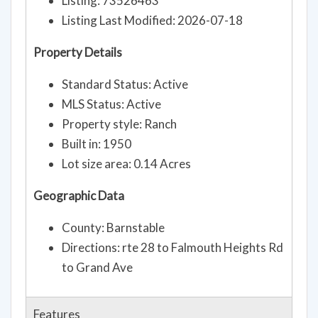
Listing: 73526463
Listing Last Modified: 2026-07-18
Property Details
Standard Status: Active
MLS Status: Active
Property style: Ranch
Built in: 1950
Lot size area: 0.14 Acres
Geographic Data
County: Barnstable
Directions: rte 28 to Falmouth Heights Rd
to Grand Ave
Features