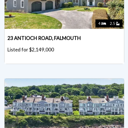
4
2.5
23 ANTIOCH ROAD, FALMOUTH
Listed for $2,149,000