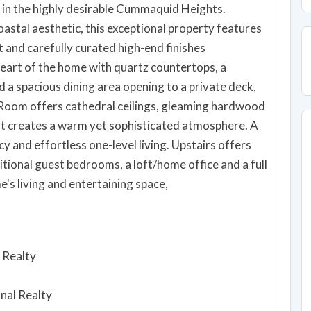
 in the highly desirable Cummaquid Heights.
astal aesthetic, this exceptional property features
ht and carefully curated high-end finishes
heart of the home with quartz countertops, a
 a spacious dining area opening to a private deck,
t Room offers cathedral ceilings, gleaming hardwood
that creates a warm yet sophisticated atmosphere. A
cy and effortless one-level living. Upstairs offers
itional guest bedrooms, a loft/home office and a full
e's living and entertaining space,
 Realty
onal Realty