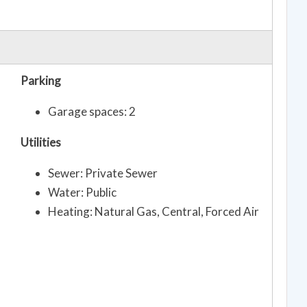
Parking
Garage spaces: 2
Utilities
Sewer: Private Sewer
Water: Public
Heating: Natural Gas, Central, Forced Air