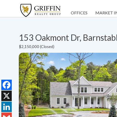
OFFICES
MARKET I
153 Oakmont Dr, Barnstab
$2,150,000 (Closed)
Facebook
X