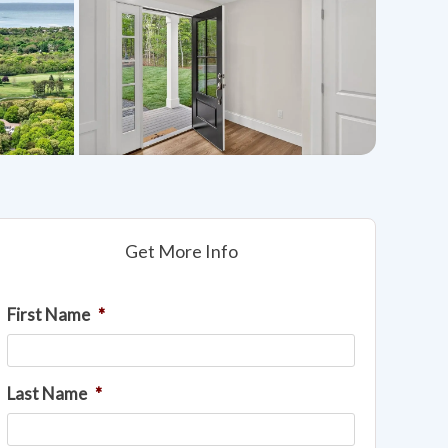
Get More Info
First Name
*
Last Name
*