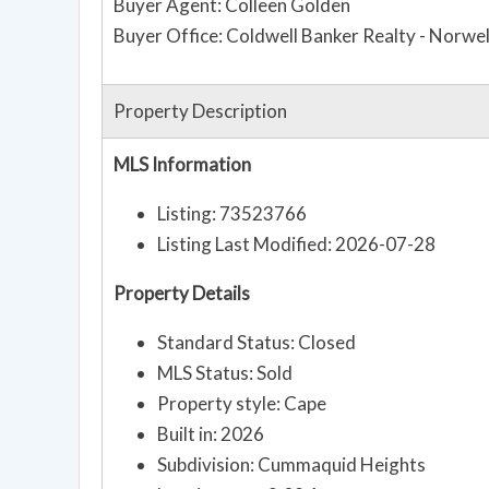
Buyer Agent: Colleen Golden
Buyer Office: Coldwell Banker Realty - Norwel
Property Description
MLS Information
Listing: 73523766
Listing Last Modified: 2026-07-28
Property Details
Standard Status: Closed
MLS Status: Sold
Property style: Cape
Built in: 2026
Subdivision: Cummaquid Heights