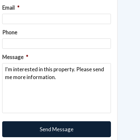
Email
*
Phone
Message
*