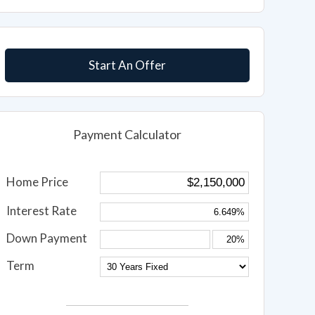
Start An Offer
Payment Calculator
Home Price
Interest Rate
Down Payment
Term