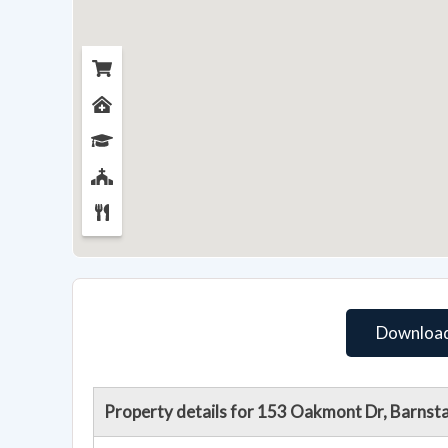
Download
Property details for 153 Oakmont Dr, Barnst