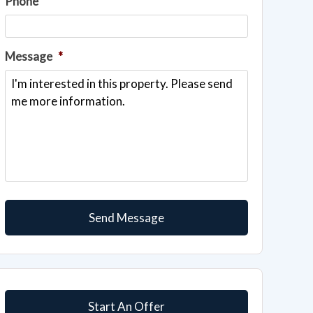
Phone
Message
*
Start An Offer