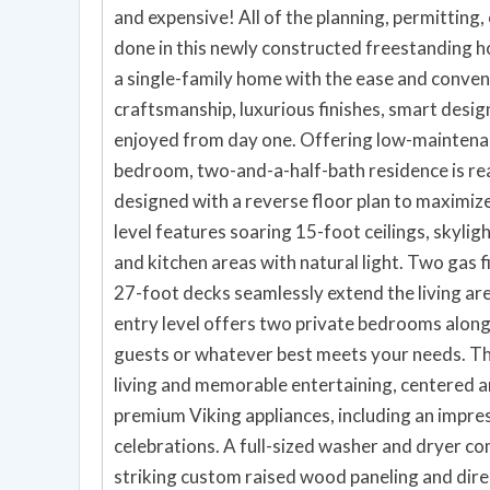
and expensive! All of the planning, permitting
done in this newly constructed freestanding ho
a single-family home with the ease and conve
craftsmanship, luxurious finishes, smart design,
enjoyed from day one. Offering low-maintenanc
bedroom, two-and-a-half-bath residence is r
designed with a reverse floor plan to maximize
level features soaring 15-foot ceilings, skyligh
and kitchen areas with natural light. Two gas f
27-foot decks seamlessly extend the living are
entry level offers two private bedrooms along 
guests or whatever best meets your needs. Th
living and memorable entertaining, centered a
premium Viking appliances, including an impre
celebrations. A full-sized washer and dryer c
striking custom raised wood paneling and dire