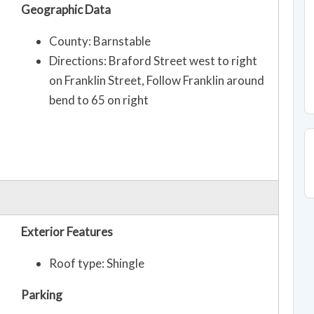
Geographic Data
County: Barnstable
Directions: Braford Street west to right
on Franklin Street, Follow Franklin around
bend to 65 on right
Exterior Features
Roof type: Shingle
Parking