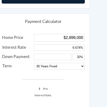
Payment Calculator
Home Price
Interest Rate
Down Payment
Term
$
/mo
Interest Rate,