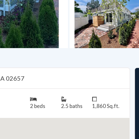
 MA 02657
2 beds
2.5 baths
1,860 Sq.ft.