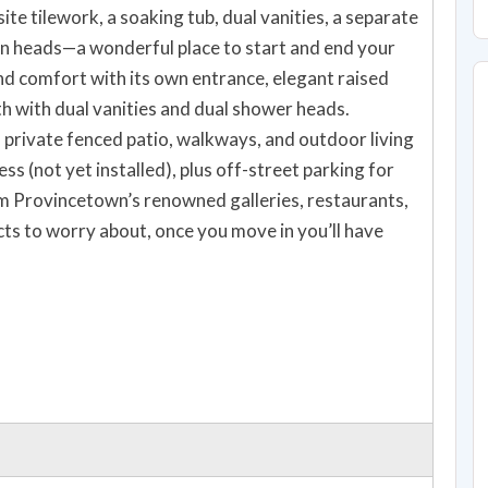
ite tilework, a soaking tub, dual vanities, a separate
in heads—a wonderful place to start and end your
nd comfort with its own entrance, elegant raised
th with dual vanities and dual shower heads.
 private fenced patio, walkways, and outdoor living
ss (not yet installed), plus off-street parking for
om Provincetown’s renowned galleries, restaurants,
ts to worry about, once you move in you’ll have