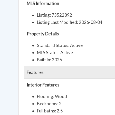
MLS Information
Listing: 73522892
Listing Last Modified: 2026-08-04
Property Details
Standard Status: Active
MLS Status: Active
Built in: 2026
Features
Interior Features
Flooring: Wood
Bedrooms: 2
Full baths: 2.5