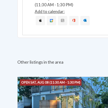
(11:30 AM - 1:30 PM)
Add to calendar:
Other listings in the area
OPEN SAT, AUG 08 (11:30 AM - 1:30 PM)