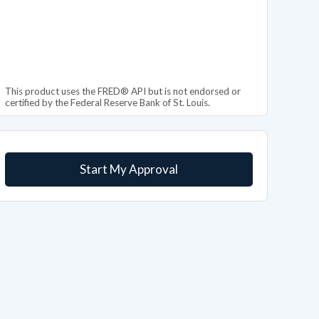
This product uses the FRED® API but is not endorsed or
certified by the Federal Reserve Bank of St. Louis.
Start My Approval