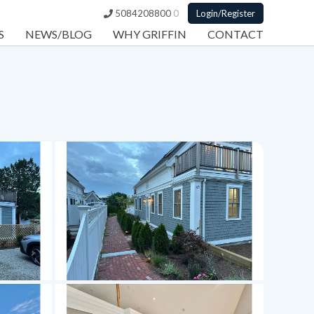
5084208800
0
Login/Register
S
NEWS/BLOG
WHY GRIFFIN
CONTACT