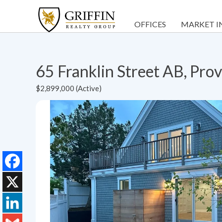
OFFICES
MARKET I
65 Franklin Street AB, Pr
$2,899,000 (Active)
Facebook
X