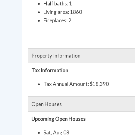
Half baths: 1
Living area: 1860
Fireplaces: 2
Property Information
Tax Information
Tax Annual Amount: $18,390
Open Houses
Upcoming Open Houses
Sat, Aug 08