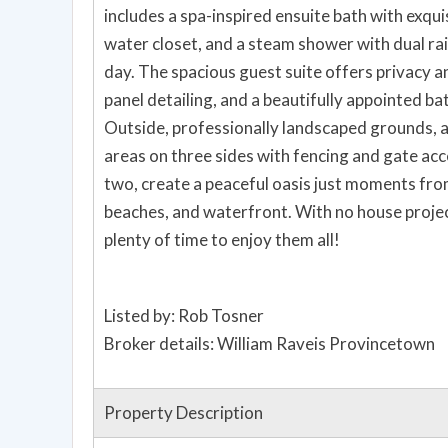
includes a spa-inspired ensuite bath with exquis
water closet, and a steam shower with dual ra
day. The spacious guest suite offers privacy a
panel detailing, and a beautifully appointed ba
Outside, professionally landscaped grounds, a
areas on three sides with fencing and gate acce
two, create a peaceful oasis just moments fr
beaches, and waterfront. With no house projec
plenty of time to enjoy them all!
Listed by: Rob Tosner
Broker details: William Raveis Provincetown
Property Description