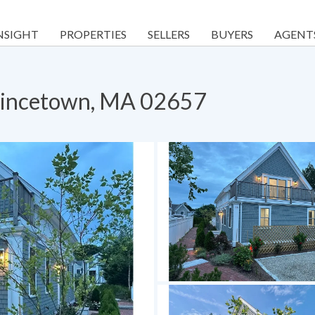
NSIGHT
PROPERTIES
SELLERS
BUYERS
AGENT
ovincetown, MA 02657