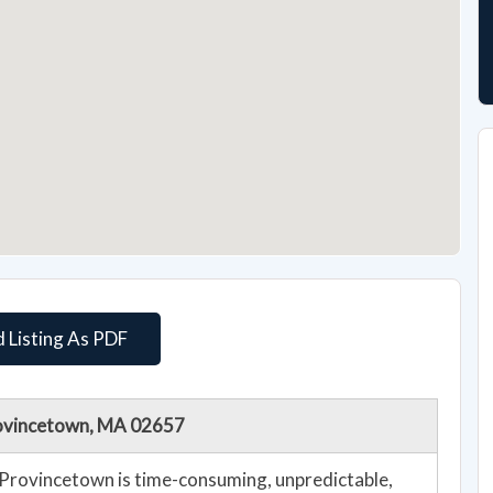
 Listing As PDF
Provincetown, MA 02657
n Provincetown is time-consuming, unpredictable,