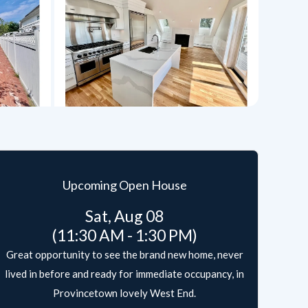
Upcoming Open House
Sat, Aug 08
(11:30 AM - 1:30 PM)
Great opportunity to see the brand new home, never
lived in before and ready for immediate occupancy, in
Provincetown lovely West End.