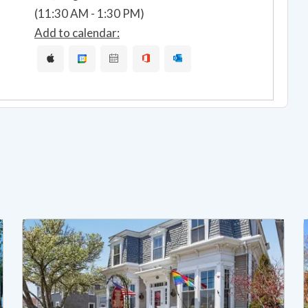
(11:30 AM - 1:30 PM)
Add to calendar: