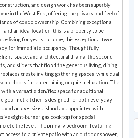
, construction, and design work has been superbly
me in the West End, offering the privacy and feel of
nience of condo ownership. Combining exceptional
 and an ideal location, this is a property to be
e living for years to come, this exceptional two-
eady for immediate occupancy. Thoughtfully
 light, space, and architectural drama, the second
ts, and sliders that flood the generous living, dining,
ireplaces create inviting gathering spaces, while dual
a outdoors for entertaining or quiet relaxation. The
with a versatile den/flex space for additional
e gourmet kitchen is designed for both everyday
round an oversized island and appointed with
ssive eight-burner gas cooktop for special
omplete the level. The primary bedroom, featuring
ct access to a private patio with an outdoor shower,