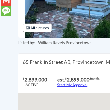
LinkedIn
Gmail
Message
All pictures
Listed by: - William Raveis Provincetown
65 Franklin Street AB, Provincetown,
2,899,000
est.
2,899,000
$
$
/month.
ACTIVE
Start My Approval