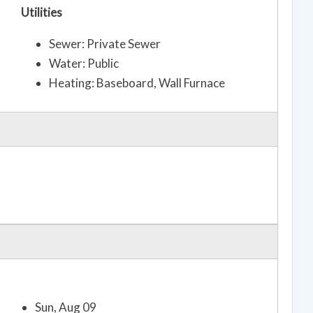
Utilities
Sewer: Private Sewer
Water: Public
Heating: Baseboard, Wall Furnace
Sun, Aug 09