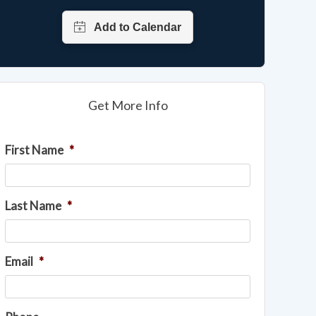
Get More Info
First Name
*
Last Name
*
Email
*