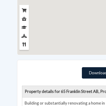
Download
Property details for 65 Franklin Street AB, 
Building or substantially renovating a home i