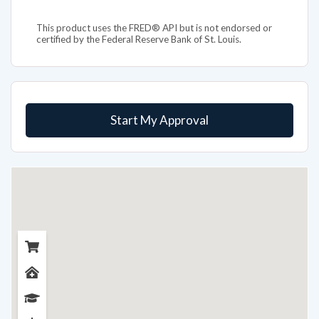
This product uses the FRED® API but is not endorsed or
certified by the Federal Reserve Bank of St. Louis.
Start My Approval