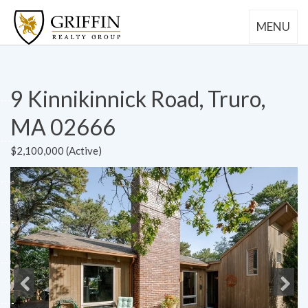
MENU
9 Kinnikinnick Road, Truro,
MA 02666
$2,100,000 (Active)