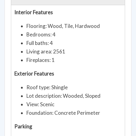
Interior Features
Flooring: Wood, Tile, Hardwood
Bedrooms: 4
Full baths: 4
Living area: 2561
Fireplaces: 1
Exterior Features
Roof type: Shingle
Lot description: Wooded, Sloped
View: Scenic
Foundation: Concrete Perimeter
Parking