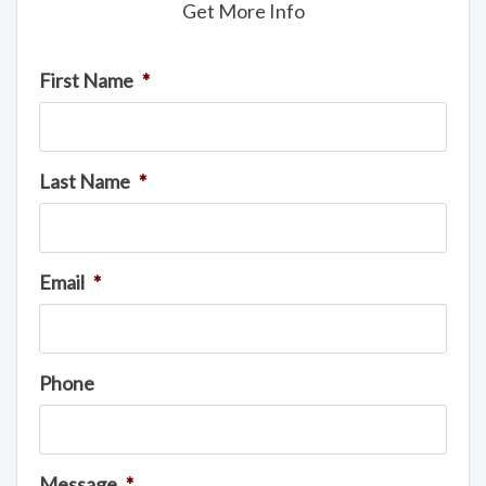
Get More Info
First Name
*
Last Name
*
Email
*
Phone
Message
*