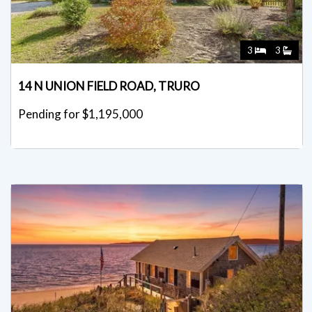
3
3
14 N UNION FIELD ROAD, TRURO
Pending for $1,195,000