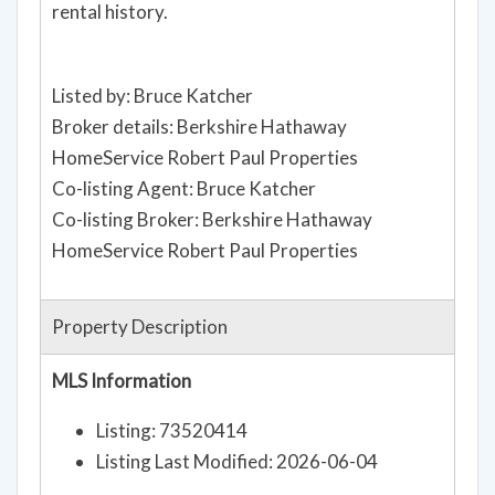
rental history.
Listed by: Bruce Katcher
Broker details: Berkshire Hathaway
HomeService Robert Paul Properties
Co-listing Agent: Bruce Katcher
Co-listing Broker: Berkshire Hathaway
HomeService Robert Paul Properties
Property Description
MLS Information
Listing: 73520414
Listing Last Modified: 2026-06-04