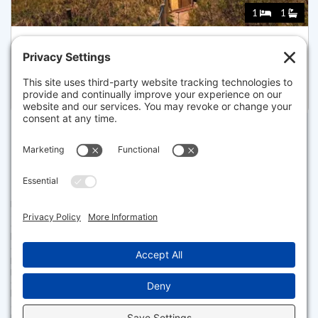
1
1
47 POND RD, TRURO
Listed for $1,150,000
Disclaimer
The property listing data and information set forth herein were
provided to MLS Property Information Network, Inc. from third party
sources, including sellers, lessors and public records, and were
compiled by MLS Property Information Network, Inc. The property
listing data and information are for the personal, non commercial use of
consumers having a good faith interest in purchasing or leasing listed
properties of the type displayed to them and may not be used for any
purpose other than to identify prospective properties which such
consumers may have a good faith interest in purchasing or leasing. MLS
Property Information Network, Inc. and its subscribers disclaim any
and all representations and warranties as to the accuracy of the
property listing data and information set forth herein.