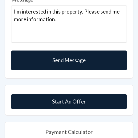
Start An Offer
Payment Calculator