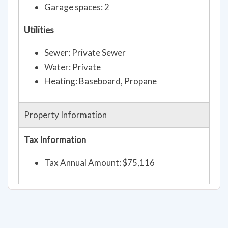
Garage spaces: 2
Utilities
Sewer: Private Sewer
Water: Private
Heating: Baseboard, Propane
Property Information
Tax Information
Tax Annual Amount: $75,116