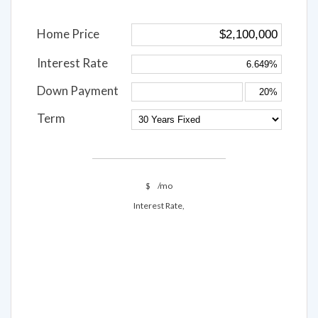
Home Price
Interest Rate
Down Payment
Term
$
/mo
Interest Rate,