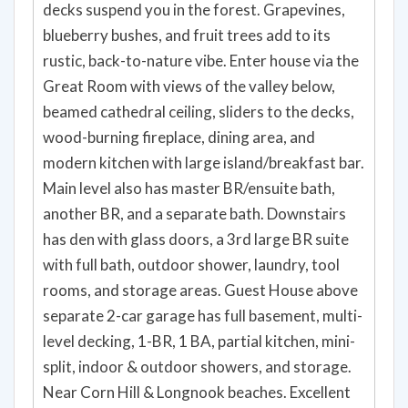
decks suspend you in the forest. Grapevines,
blueberry bushes, and fruit trees add to its
rustic, back-to-nature vibe. Enter house via the
Great Room with views of the valley below,
beamed cathedral ceiling, sliders to the decks,
wood-burning fireplace, dining area, and
modern kitchen with large island/breakfast bar.
Main level also has master BR/ensuite bath,
another BR, and a separate bath. Downstairs
has den with glass doors, a 3rd large BR suite
with full bath, outdoor shower, laundry, tool
rooms, and storage areas. Guest House above
separate 2-car garage has full basement, multi-
level decking, 1-BR, 1 BA, partial kitchen, mini-
split, indoor & outdoor showers, and storage.
Near Corn Hill & Longnook beaches. Excellent