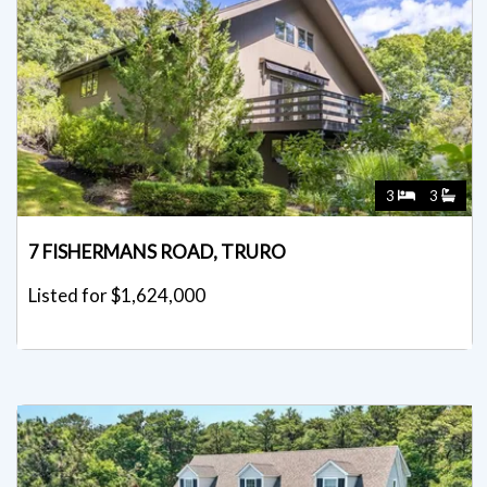
3
3
7 FISHERMANS ROAD, TRURO
Listed for $1,624,000