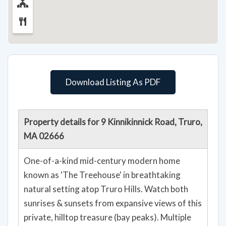
Download Listing As PDF
Property details for 9 Kinnikinnick Road, Truro,
MA 02666
One-of-a-kind mid-century modern home
known as 'The Treehouse' in breathtaking
natural setting atop Truro Hills. Watch both
sunrises & sunsets from expansive views of this
private, hilltop treasure (bay peaks). Multiple