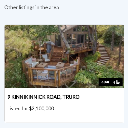
Other listings in the area
4
4
9 KINNIKINNICK ROAD, TRURO
Listed for $2,100,000