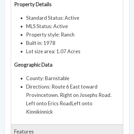
Property Details
Standard Status: Active
MLS Status: Active
Property style: Ranch
Built in: 1978
Lot size area: 1.07 Acres
Geographic Data
County: Barnstable
Directions: Route 6 East toward
Provincetown. Right on Josephs Road.
Left onto Erics RoadLeft onto
Kinnikinnick
Features