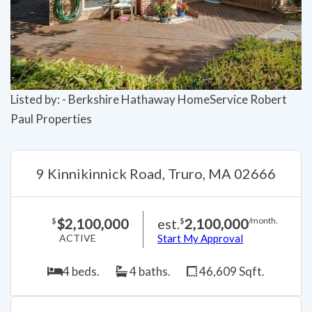
Previous
Next
Listed by: - Berkshire Hathaway HomeService Robert
Paul Properties
9 Kinnikinnick Road, Truro, MA 02666
$2,100,000
est.
2,100,000
$
$
/month.
ACTIVE
Start My Approval
4 beds.
4 baths.
46,609 Sqft.