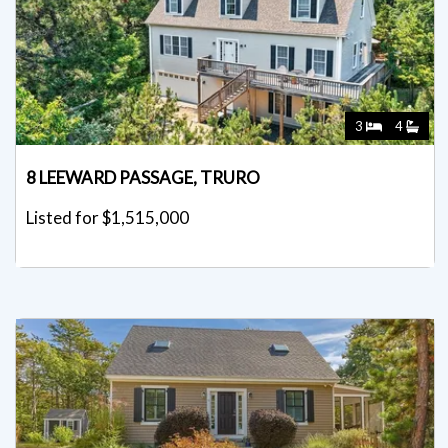
3
4
8 LEEWARD PASSAGE, TRURO
Listed for $1,515,000