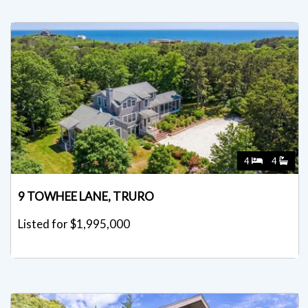
4
4
9 TOWHEE LANE, TRURO
Listed for $1,995,000