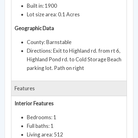
Built in: 1900
Lot size area: 0.1 Acres
Geographic Data
County: Barnstable
Directions: Exit to Highland rd. from rt 6,
Highland Pond rd. to Cold Storage Beach
parking lot. Path on right
Features
Interior Features
Bedrooms: 1
Full baths: 1
Living area: 512