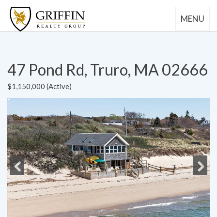
MENU
47 Pond Rd, Truro, MA 02666
$1,150,000 (Active)
Previous
Next