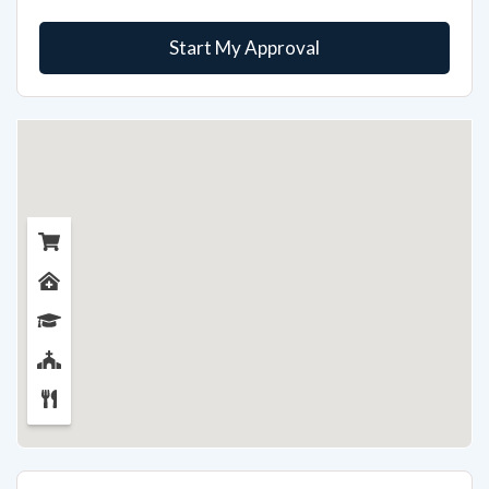
Start My Approval