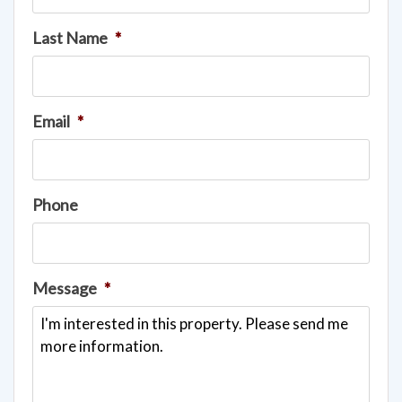
Last Name
*
Email
*
Phone
Message
*