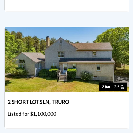
3
2.5
2 SHORT LOTS LN, TRURO
Listed for $1,100,000