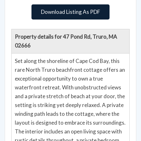
Download Listing As PDF
Property details for 47 Pond Rd, Truro, MA
02666
Set along the shoreline of Cape Cod Bay, this
rare North Truro beachfront cottage offers an
exceptional opportunity to own a true
waterfront retreat. With unobstructed views
and a private stretch of beach at your door, the
setting is striking yet deeply relaxed. A private
winding path leads to the cottage, where the
layout is designed to embrace its surroundings.
The interior includes an open living space with
rustic details throughout, a private bedroom,