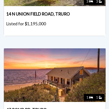
3
3
14 N UNION FIELD ROAD, TRURO
Listed for $1,195,000
1
1