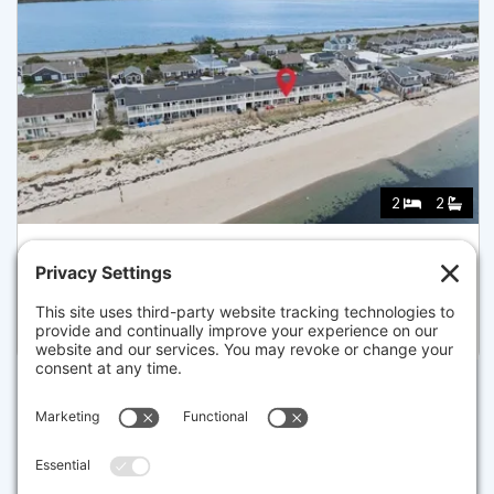
2
2
544 SHORE RD 3, TRURO
Listed for $724,000
Disclaimer
The property listing data and information set forth herein were