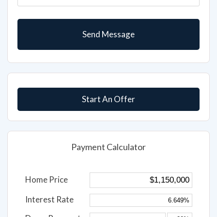
Start An Offer
Payment Calculator
Home Price
Interest Rate