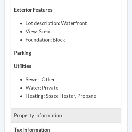
Exterior Features
Lot description: Waterfront
View: Scenic
Foundation: Block
Parking
Utilities
Sewer: Other
Water: Private
Heating: Space Heater, Propane
Property Information
Tax Information