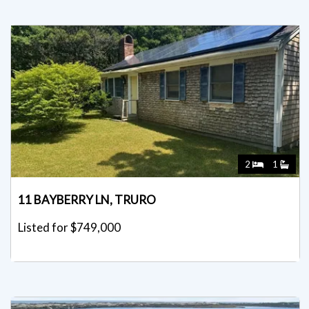
2
1
11 BAYBERRY LN, TRURO
Listed for $749,000