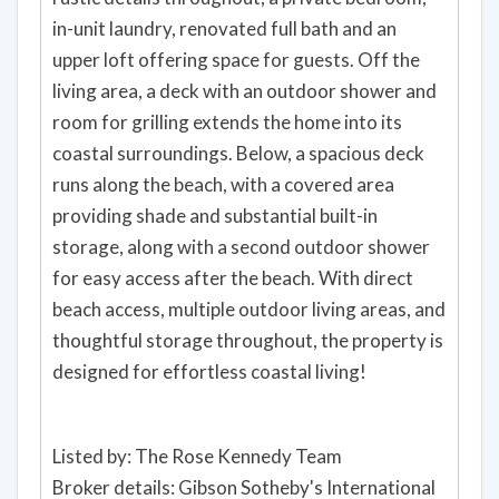
in-unit laundry, renovated full bath and an
upper loft offering space for guests. Off the
living area, a deck with an outdoor shower and
room for grilling extends the home into its
coastal surroundings. Below, a spacious deck
runs along the beach, with a covered area
providing shade and substantial built-in
storage, along with a second outdoor shower
for easy access after the beach. With direct
beach access, multiple outdoor living areas, and
thoughtful storage throughout, the property is
designed for effortless coastal living!
Listed by: The Rose Kennedy Team
Broker details: Gibson Sotheby's International