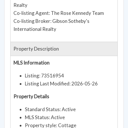
Realty
Co-listing Agent: The Rose Kennedy Team
Co-listing Broker: Gibson Sotheby's
International Realty
Property Description
MLS Information
Listing: 73516954
Listing Last Modified: 2026-05-26
Property Details
Standard Status: Active
MLS Status: Active
Property style: Cottage