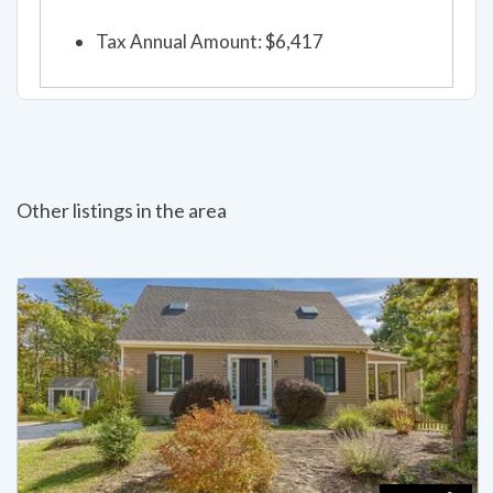
Tax Annual Amount: $6,417
Other listings in the area