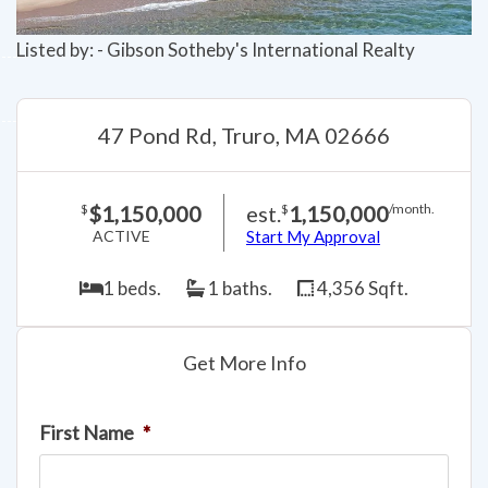
Listed by: - Gibson Sotheby's International Realty
47 Pond Rd, Truro, MA 02666
$1,150,000
est.
1,150,000
$
$
/month.
ACTIVE
Start My Approval
1 beds.
1 baths.
4,356 Sqft.
Get More Info
First Name
*