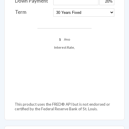
Down Payment
Term
$
/mo
Interest Rate,
This product uses the FRED® API but is not endorsed or
certified by the Federal Reserve Bank of St. Louis.