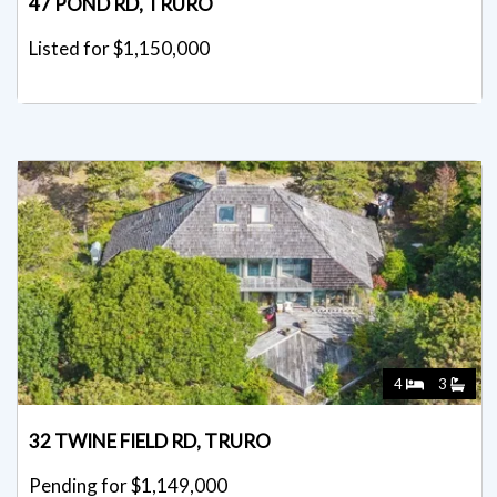
47 POND RD, TRURO
Listed for $1,150,000
4
3
32 TWINE FIELD RD, TRURO
Pending for $1,149,000