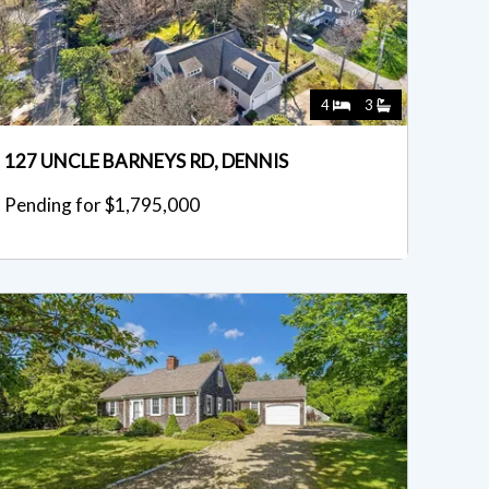
4
3
127 UNCLE BARNEYS RD, DENNIS
Pending for $1,795,000