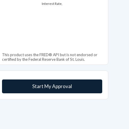
Interest Rate,
This product uses the FRED® API but is not endorsed or
certified by the Federal Reserve Bank of St. Louis.
Start My Approval