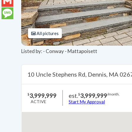
LinkedIn
Gmail
Message
All pictures
Listed by: - Conway - Mattapoisett
10 Uncle Stephens Rd, Dennis, MA 026
3,999,999
est.
3,999,999
$
$
/month.
ACTIVE
Start My Approval