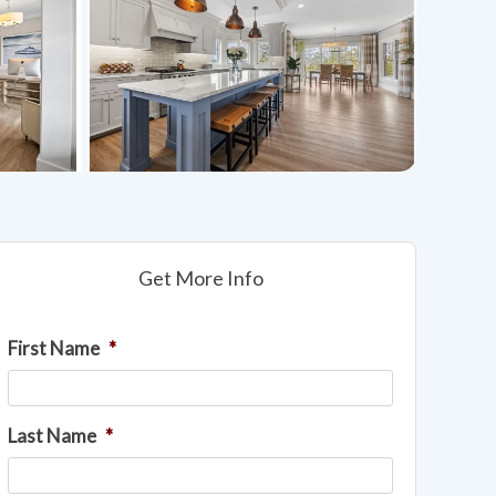
Get More Info
First Name
*
Last Name
*