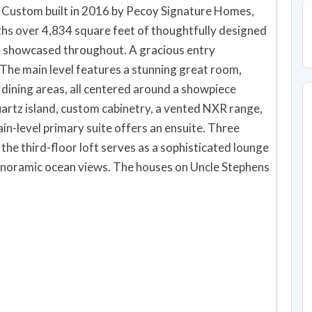
. Custom built in 2016 by Pecoy Signature Homes,
hs over 4,834 square feet of thoughtfully designed
ews showcased throughout. A gracious entry
The main level features a stunning great room,
 dining areas, all centered around a showpiece
uartz island, custom cabinetry, a vented NXR range,
in-level primary suite offers an ensuite. Three
the third-floor loft serves as a sophisticated lounge
panoramic ocean views. The houses on Uncle Stephens