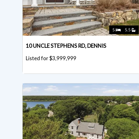
5
5.5
10 UNCLE STEPHENS RD, DENNIS
Listed for $3,999,999