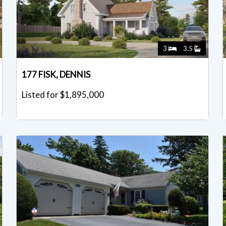
3
3.5
177 FISK, DENNIS
Listed for $1,895,000