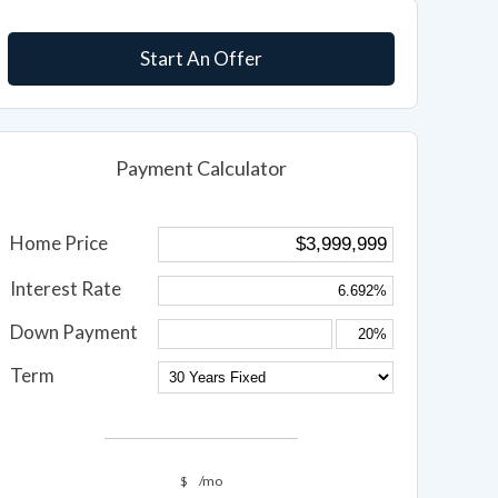
Start An Offer
Payment Calculator
Home Price
Interest Rate
Down Payment
Term
$
/mo