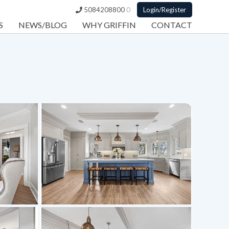
5084208800
0
Login/Register
S
NEWS/BLOG
WHY GRIFFIN
CONTACT