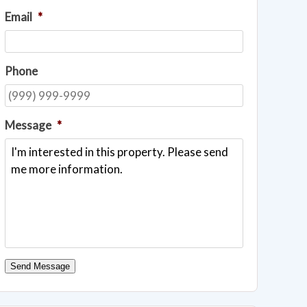
Email
*
Phone
Message
*
Send Message