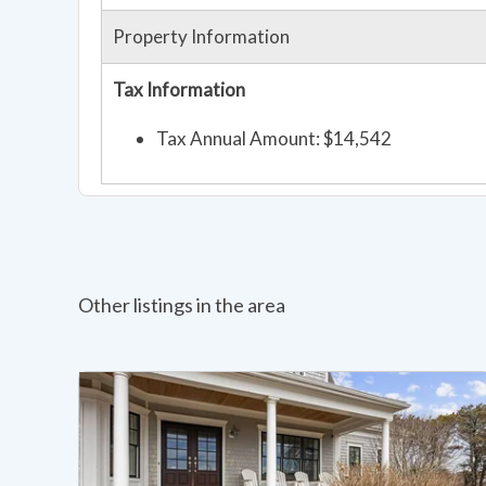
Property Information
Tax Information
Tax Annual Amount: $14,542
Other listings in the area