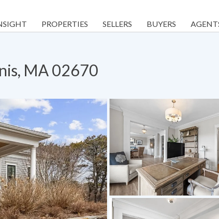
NSIGHT
PROPERTIES
SELLERS
BUYERS
AGENT
nnis, MA 02670