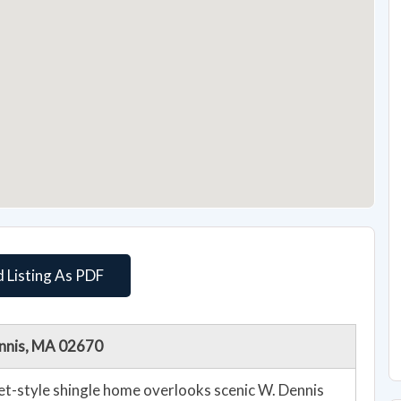
 Listing As PDF
ennis, MA 02670
et-style shingle home overlooks scenic W. Dennis