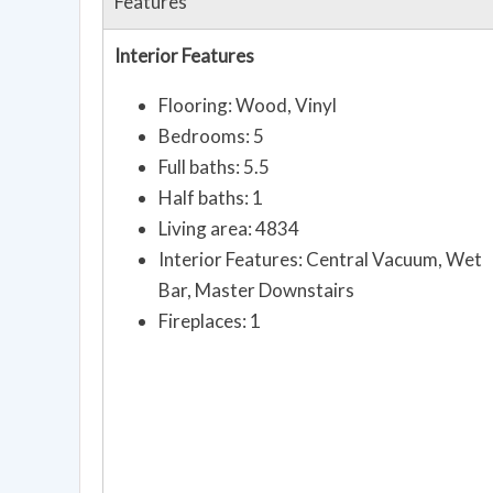
Features
Interior Features
Flooring: Wood, Vinyl
Bedrooms: 5
Full baths: 5.5
Half baths: 1
Living area: 4834
Interior Features: Central Vacuum, Wet
Bar, Master Downstairs
Fireplaces: 1