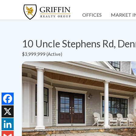
OFFICES
MARKET I
10 Uncle Stephens Rd, De
$3,999,999 (Active)
Facebook
X