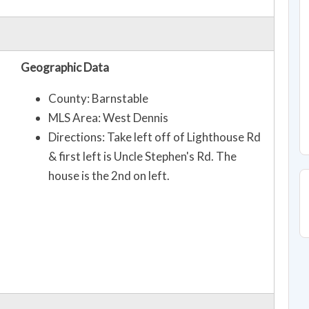
Geographic Data
County: Barnstable
MLS Area: West Dennis
Directions: Take left off of Lighthouse Rd
& first left is Uncle Stephen's Rd. The
house is the 2nd on left.