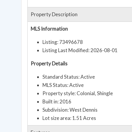
Property Description
MLS Information
Listing: 73496678
Listing Last Modified: 2026-08-01
Property Details
Standard Status: Active
MLS Status: Active
Property style: Colonial, Shingle
Built in: 2016
Subdivision: West Dennis
Lot size area: 1.51 Acres