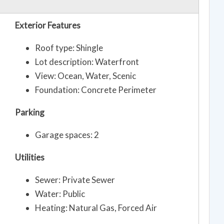
Exterior Features
Roof type: Shingle
Lot description: Waterfront
View: Ocean, Water, Scenic
Foundation: Concrete Perimeter
Parking
Garage spaces: 2
Utilities
Sewer: Private Sewer
Water: Public
Heating: Natural Gas, Forced Air