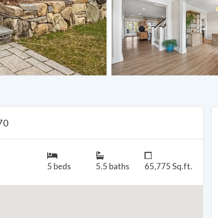
70
5 beds
5.5 baths
65,775 Sq.ft.