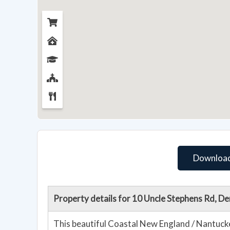
Download
Property details for 10 Uncle Stephens Rd, D
This beautiful Coastal New England / Nantuck