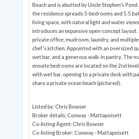
Beach and is abutted by Uncle Stephen’s Pond
the residence spreads 5-bedrooms and 5.5 bat
living space, with natural light and water vi
introduces an expansive open-concept layout. 
private office, mudroom, laundry, and multiple
chef’s kitchen. Appointed with an oversized q
wet bar, and a generous walk-in pantry. The ma
ensuite bedrooms are located on the 2nd level 
with wet bar, opening to a private deck with 
share a private ocean beach (pictured).
Listed by: Chris Bowser
Broker details: Conway - Mattapoisett
Co-listing Agent: Chris Bowser
Co-listing Broker: Conway - Mattapoisett