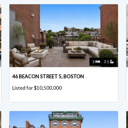
3
3.5
46 BEACON STREET 5, BOSTON
Listed for $10,500,000