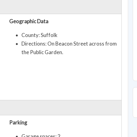
Geographic Data
County: Suffolk
Directions: On Beacon Street across from
the Public Garden.
Parking
Garage spaces: 2