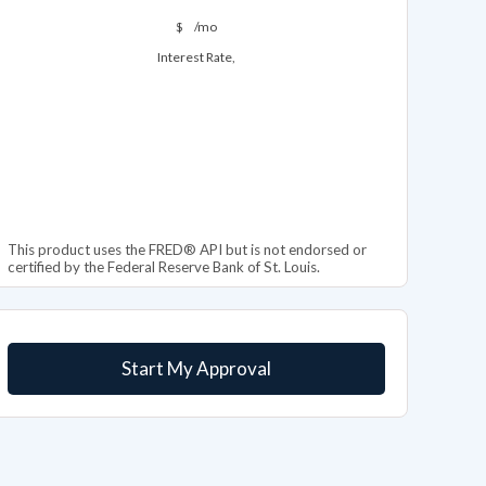
$
/mo
Interest Rate,
This product uses the FRED® API but is not endorsed or
certified by the Federal Reserve Bank of St. Louis.
Start My Approval