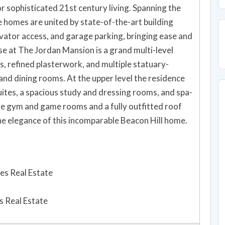
r sophisticated 21st century living. Spanning the
e homes are united by state-of-the-art building
evator access, and garage parking, bringing ease and
se at The Jordan Mansion is a grand multi-level
, refined plasterwork, and multiple statuary-
 and dining rooms. At the upper level the residence
uites, a spacious study and dressing rooms, and spa-
ate gym and game rooms and a fully outfitted roof
the elegance of this incomparable Beacon Hill home.
es Real Estate
 Real Estate