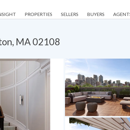
NSIGHT
PROPERTIES
SELLERS
BUYERS
AGENT
ston, MA 02108