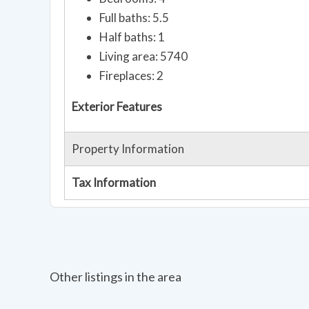
Full baths: 5.5
Half baths: 1
Living area: 5740
Fireplaces: 2
Exterior Features
Property Information
Tax Information
Other listings in the area