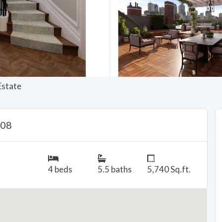
Estate
108
4 beds
5.5 baths
5,740 Sq.ft.