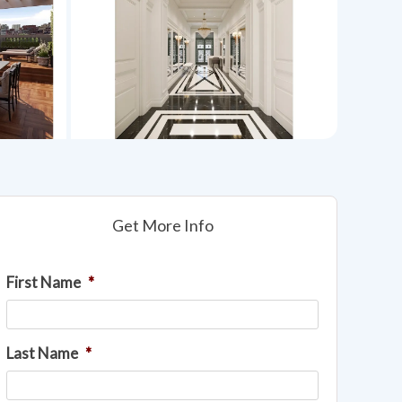
Get More Info
First Name
*
Last Name
*