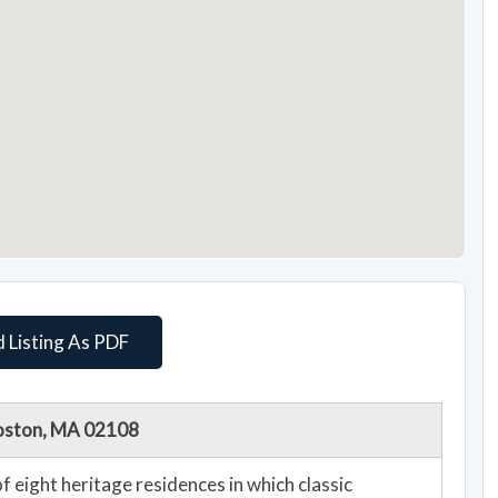
 Listing As PDF
Boston, MA 02108
f eight heritage residences in which classic