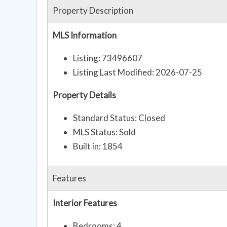
Property Description
MLS Information
Listing: 73496607
Listing Last Modified: 2026-07-25
Property Details
Standard Status: Closed
MLS Status: Sold
Built in: 1854
Features
Interior Features
Bedrooms: 4