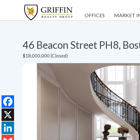
OFFICES
MARKET I
46 Beacon Street PH8, Bo
$18,000,000 (Closed)
Facebook
X