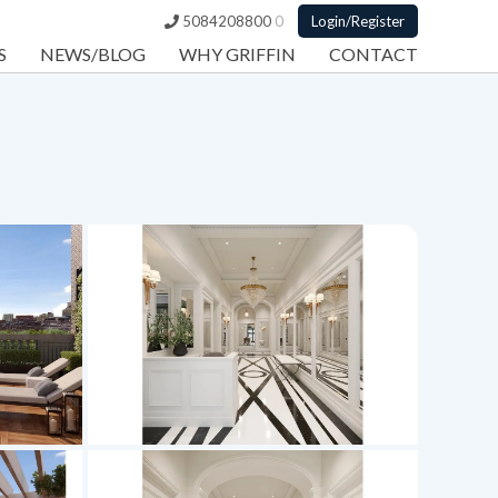
5084208800
0
Login/Register
S
NEWS/BLOG
WHY GRIFFIN
CONTACT