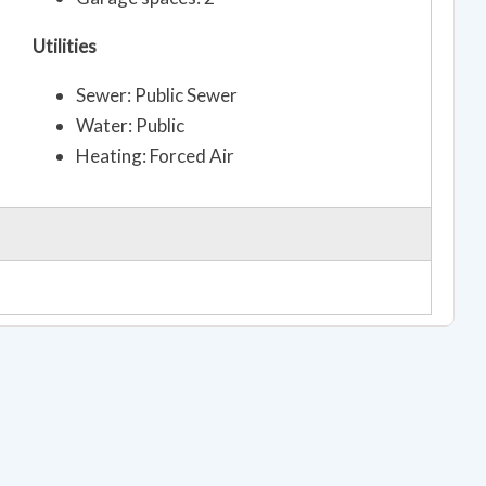
Utilities
Sewer: Public Sewer
Water: Public
Heating: Forced Air