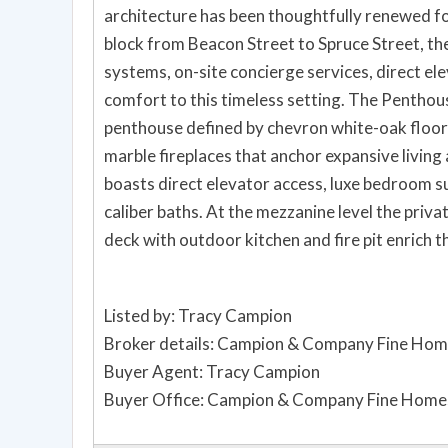
architecture has been thoughtfully renewed fo
block from Beacon Street to Spruce Street, th
systems, on-site concierge services, direct el
comfort to this timeless setting. The Penthou
penthouse defined by chevron white-oak floors
marble fireplaces that anchor expansive living
boasts direct elevator access, luxe bedroom s
caliber baths. At the mezzanine level the priv
deck with outdoor kitchen and fire pit enrich 
Listed by: Tracy Campion
Broker details: Campion & Company Fine Hom
Buyer Agent: Tracy Campion
Buyer Office: Campion & Company Fine Homes