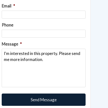
Email
*
Phone
Message
*