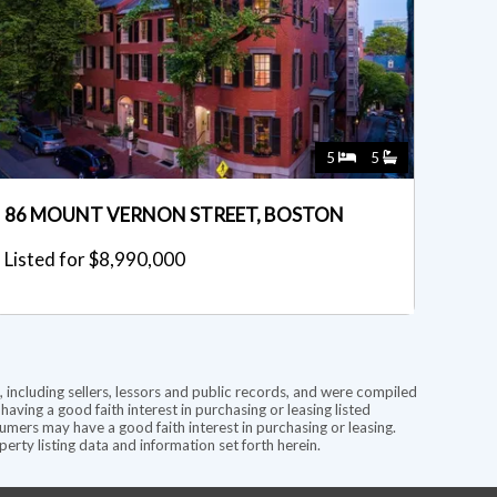
5
5
86 MOUNT VERNON STREET, BOSTON
Listed for $8,990,000
 including sellers, lessors and public records, and were compiled
ving a good faith interest in purchasing or leasing listed
mers may have a good faith interest in purchasing or leasing.
rty listing data and information set forth herein.