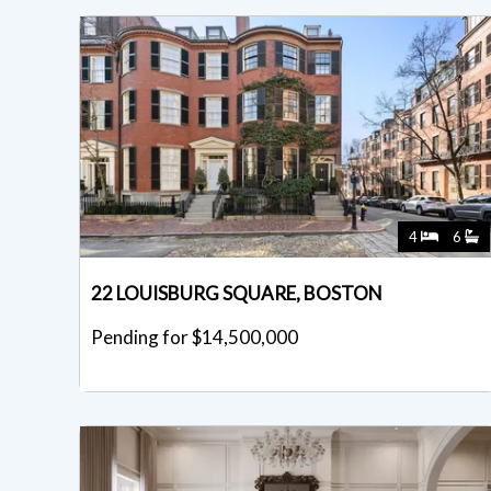
4
6
22 LOUISBURG SQUARE, BOSTON
Pending for $14,500,000