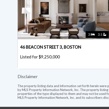
3
3.5
46 BEACON STREET 3, BOSTON
Listed for $9,250,000
Disclaimer
The property listing data and information set forth herein were 
by MLS Property Information Network, Inc. The property listing d
properties of the type displayed to them and may not be used fo
MLS Property Information Network, Inc. and its subscribers discl