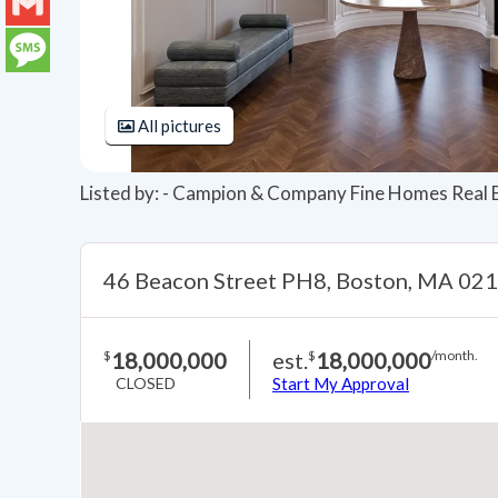
LinkedIn
Gmail
Message
All pictures
Listed by: - Campion & Company Fine Homes Real 
46 Beacon Street PH8, Boston, MA 02
18,000,000
est.
18,000,000
$
$
/month.
CLOSED
Start My Approval