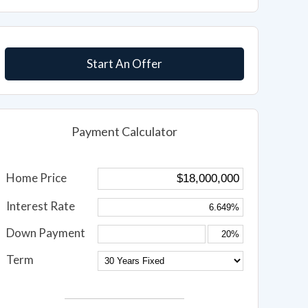
Start An Offer
Payment Calculator
Home Price
Interest Rate
Down Payment
Term