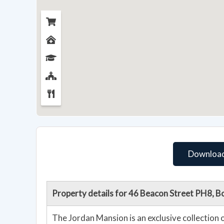
Download
Property details for 46 Beacon Street PH8, 
The Jordan Mansion is an exclusive collection o