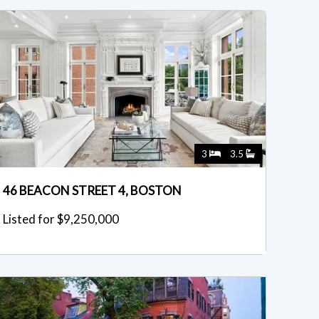
3
3.5
46 BEACON STREET 4, BOSTON
Listed for $9,250,000