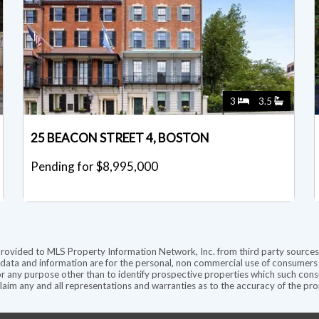
3
3.5
25 BEACON STREET 4, BOSTON
Pending for $8,995,000
provided to MLS Property Information Network, Inc. from third party sources,
ata and information are for the personal, non commercial use of consumers ha
r any purpose other than to identify prospective properties which such consu
aim any and all representations and warranties as to the accuracy of the prope