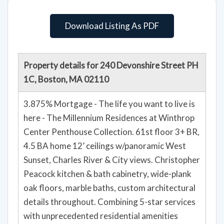
Download Listing As PDF
Property details for 240 Devonshire Street PH
1C, Boston, MA 02110
3.875% Mortgage - The life you want to live is
here - The Millennium Residences at Winthrop
Center Penthouse Collection. 61st floor 3+ BR,
4.5 BA home 12’ ceilings w/panoramic West
Sunset, Charles River & City views. Christopher
Peacock kitchen & bath cabinetry, wide-plank
oak floors, marble baths, custom architectural
details throughout. Combining 5-star services
with unprecedented residential amenities