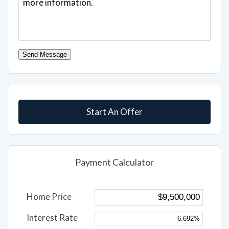
Send Message
Start An Offer
Payment Calculator
Home Price
Interest Rate