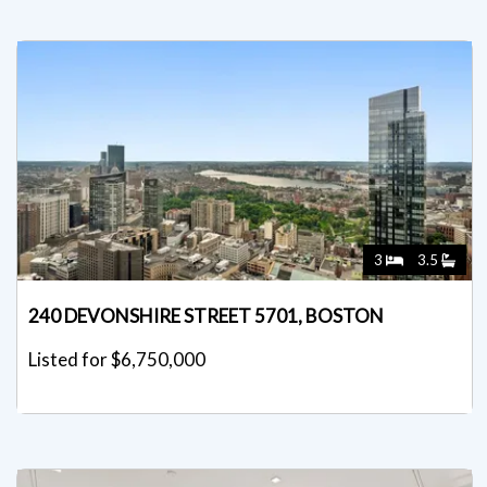
3
3.5
240 DEVONSHIRE STREET 5701, BOSTON
Listed for $6,750,000