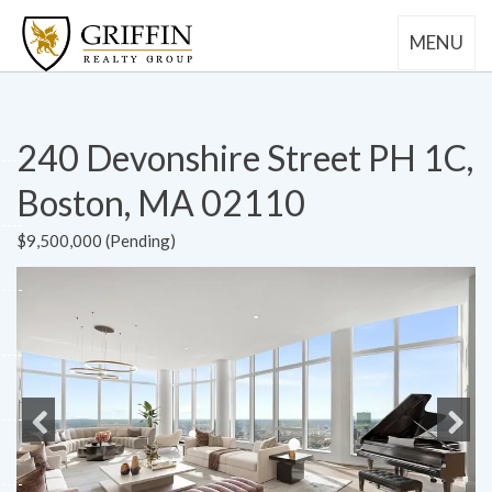
MENU
240 Devonshire Street PH 1C,
Boston, MA 02110
$9,500,000 (Pending)
Previous
Next