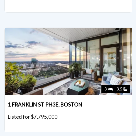
3
3.5
1 FRANKLIN ST PH3E, BOSTON
Listed for $7,795,000