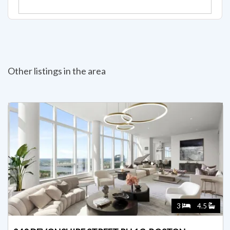
Other listings in the area
3
4.5