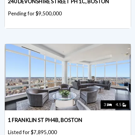
240 DEVONSHIRE STREET PH 1C, BOSTON
Pending for $9,500,000
3
4.5
1 FRANKLIN ST PH4B, BOSTON
Listed for $7,895,000