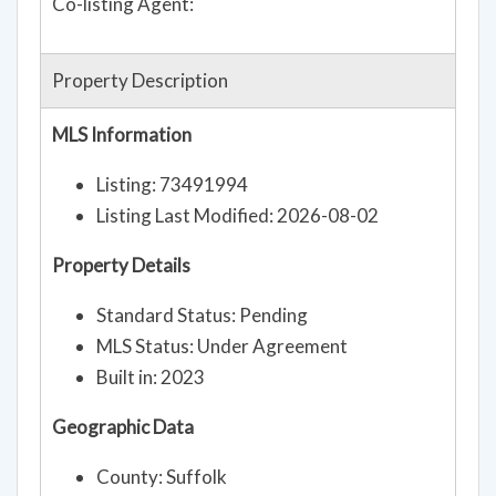
Co-listing Agent:
Property Description
MLS Information
Listing: 73491994
Listing Last Modified: 2026-08-02
Property Details
Standard Status: Pending
MLS Status: Under Agreement
Built in: 2023
Geographic Data
County: Suffolk