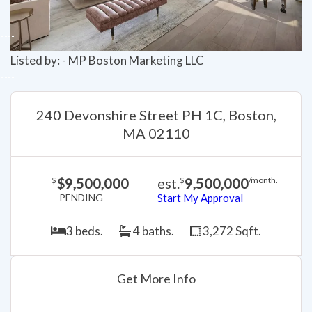
Listed by: - MP Boston Marketing LLC
240 Devonshire Street PH 1C, Boston,
MA 02110
$9,500,000
est.
9,500,000
$
$
/month.
PENDING
Start My Approval
3 beds.
4 baths.
3,272 Sqft.
Get More Info