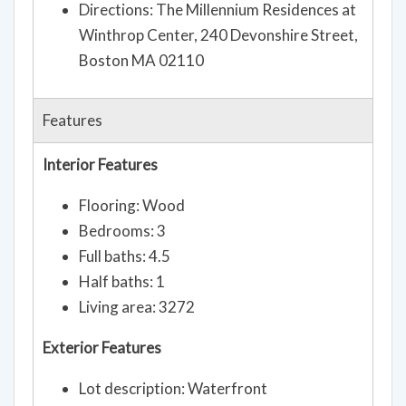
Directions: The Millennium Residences at
Winthrop Center, 240 Devonshire Street,
Boston MA 02110
Features
Interior Features
Flooring: Wood
Bedrooms: 3
Full baths: 4.5
Half baths: 1
Living area: 3272
Exterior Features
Lot description: Waterfront