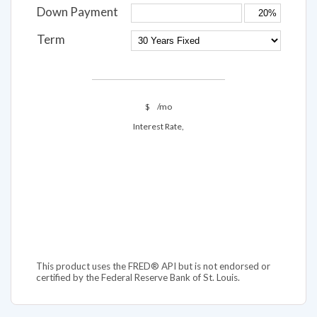
Down Payment
Term
$
/mo
Interest Rate,
This product uses the FRED® API but is not endorsed or
certified by the Federal Reserve Bank of St. Louis.