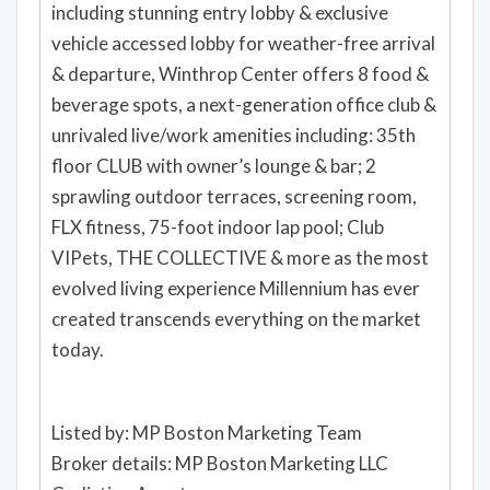
including stunning entry lobby & exclusive
vehicle accessed lobby for weather-free arrival
& departure, Winthrop Center offers 8 food &
beverage spots, a next-generation office club &
unrivaled live/work amenities including: 35th
floor CLUB with owner’s lounge & bar; 2
sprawling outdoor terraces, screening room,
FLX fitness, 75-foot indoor lap pool; Club
VIPets, THE COLLECTIVE & more as the most
evolved living experience Millennium has ever
created transcends everything on the market
today.
Listed by: MP Boston Marketing Team
Broker details: MP Boston Marketing LLC