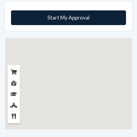
Start My Approval