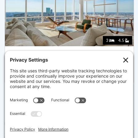
3
4.5
1 FRANKLIN STREET 4802, BOSTON
Listed for $6,750,000
Disclaimer
The property listing data and information set forth herein were
provided to MLS Property Information Network, Inc. from third party
sources, including sellers, lessors and public records, and were
compiled by MLS Property Information Network, Inc. The property
listing data and information are for the personal, non commercial use of