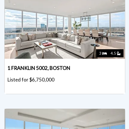
3
4.5
1 FRANKLIN 5002, BOSTON
Listed for $6,750,000