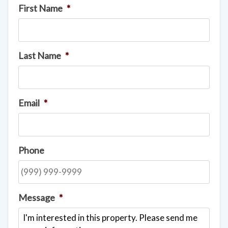
First Name
*
Last Name
*
Email
*
Phone
Message
*