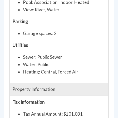
Pool: Association, Indoor, Heated
View: River, Water
Parking
Garage spaces: 2
Utilities
Sewer: Public Sewer
Water: Public
Heating: Central, Forced Air
Property Information
Tax Information
Tax Annual Amount: $101,031