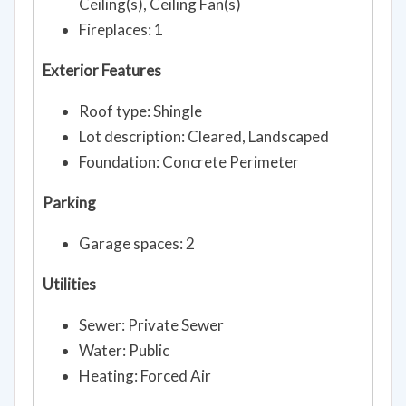
Ceiling(s), Ceiling Fan(s)
Fireplaces: 1
Exterior Features
Roof type: Shingle
Lot description: Cleared, Landscaped
Foundation: Concrete Perimeter
Parking
Garage spaces: 2
Utilities
Sewer: Private Sewer
Water: Public
Heating: Forced Air