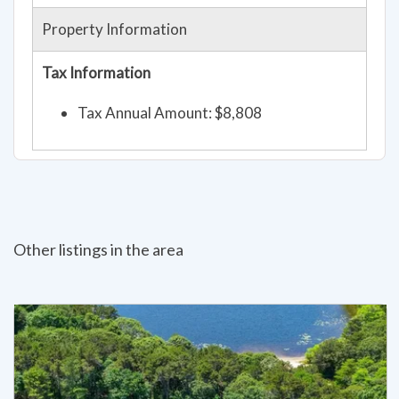
Property Information
Tax Information
Tax Annual Amount: $8,808
Other listings in the area