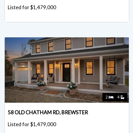
Listed for $1,479,000
2
4
58 OLD CHATHAM RD, BREWSTER
Listed for $1,479,000