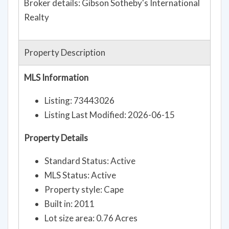
Broker details: Gibson Sotheby's International
Realty
Property Description
MLS Information
Listing: 73443026
Listing Last Modified: 2026-06-15
Property Details
Standard Status: Active
MLS Status: Active
Property style: Cape
Built in: 2011
Lot size area: 0.76 Acres