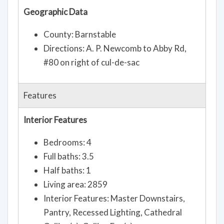
Geographic Data
County: Barnstable
Directions: A. P. Newcomb to Abby Rd,
#80 on right of cul-de-sac
Features
Interior Features
Bedrooms: 4
Full baths: 3.5
Half baths: 1
Living area: 2859
Interior Features: Master Downstairs,
Pantry, Recessed Lighting, Cathedral