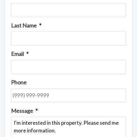
Last Name
*
Email
*
Phone
Message
*