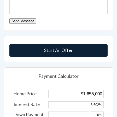
Send Message
Start An Offer
Payment Calculator
Home Price
Interest Rate
Down Payment