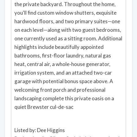
the private backyard. Throughout the home,
you'll find custom window shutters, exquisite
hardwood floors, and two primary suites—one
on each level—along with two guest bedrooms,
one currently used as a sitting room. Additional
highlights include beautifully appointed
bathrooms, first-floor laundry, natural gas
heat, central air, a whole-house generator,
irrigation system, and an attached two-car
garage with potential bonus space above. A
welcoming front porch and professional
landscaping complete this private oasis on a
quiet Brewster cul-de-sac
Listed by: Dee Higgins