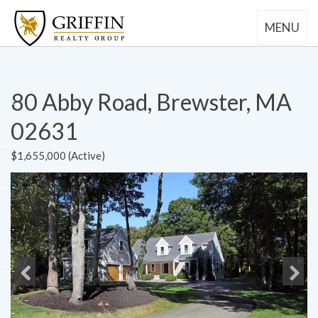
MENU
80 Abby Road, Brewster, MA
02631
$1,655,000 (Active)
Previous
Next