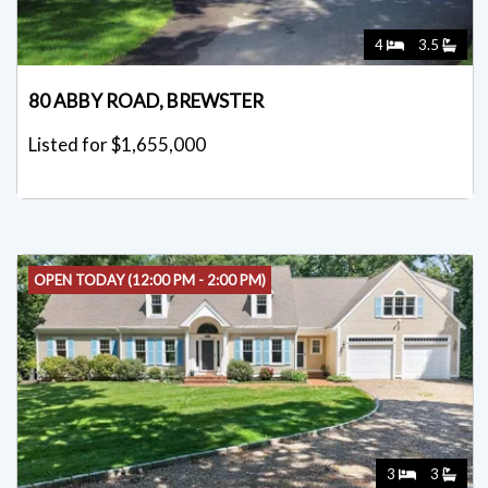
4
3.5
80 ABBY ROAD, BREWSTER
Listed for $1,655,000
OPEN TODAY (12:00 PM - 2:00 PM)
3
3