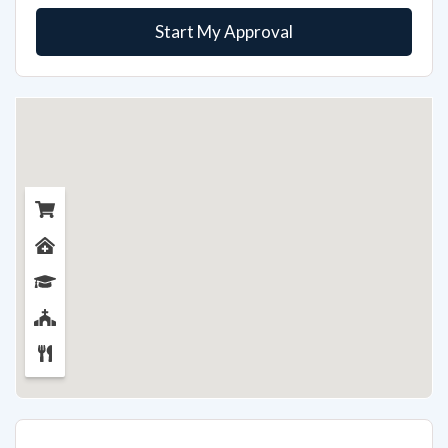
Start My Approval