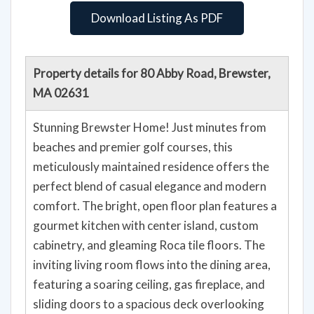
Download Listing As PDF
Property details for 80 Abby Road, Brewster,
MA 02631
Stunning Brewster Home! Just minutes from
beaches and premier golf courses, this
meticulously maintained residence offers the
perfect blend of casual elegance and modern
comfort. The bright, open floor plan features a
gourmet kitchen with center island, custom
cabinetry, and gleaming Roca tile floors. The
inviting living room flows into the dining area,
featuring a soaring ceiling, gas fireplace, and
sliding doors to a spacious deck overlooking