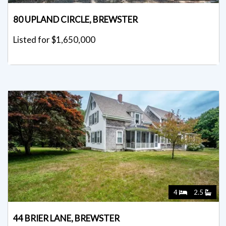
80 UPLAND CIRCLE, BREWSTER
Listed for $1,650,000
4
2.5
44 BRIER LANE, BREWSTER