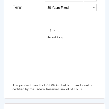
Term
$
/mo
Interest Rate,
This product uses the FRED® API but is not endorsed or
certified by the Federal Reserve Bank of St. Louis.