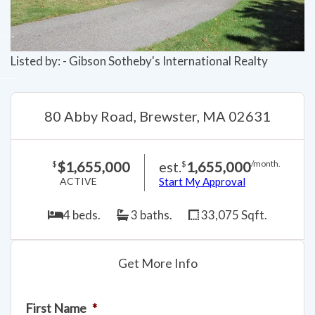
Listed by: - Gibson Sotheby's International Realty
80 Abby Road, Brewster, MA 02631
$1,655,000
est.
1,655,000
$
$
/month.
ACTIVE
Start My Approval
4 beds.
3 baths.
33,075 Sqft.
Get More Info
First Name
*