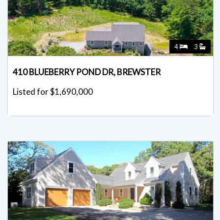
4
3
410 BLUEBERRY POND DR, BREWSTER
Listed for $1,690,000