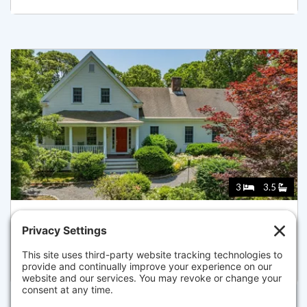
3
3.5
69 MARTINGALE LN, BREWSTER
Listed for $1,450,000