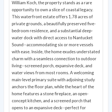
William Koch, the property stands as a rare
opportunity to own a slice of coastal legacy.
This waterfront estate offers 1.78 acres of
private grounds, a beautifully preserved five-
bedroom residence, and a substantial deep-
water dock with direct access to Nantucket
Sound--accommodating six or more vessels
with ease. Inside, the home exudes understated
charm with a seamless connection to outdoor
living--screened porch, expansive deck, and
water views from most rooms. A welcoming
main-level primary suite with adjoining study
anchors the floor plan, while the heart of the
home features a stone fireplace, an open-
concept kitchen, and a screened porch that
opens to an expansive deck--perfect for