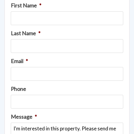
First Name
*
Last Name
*
Email
*
Phone
Message
*