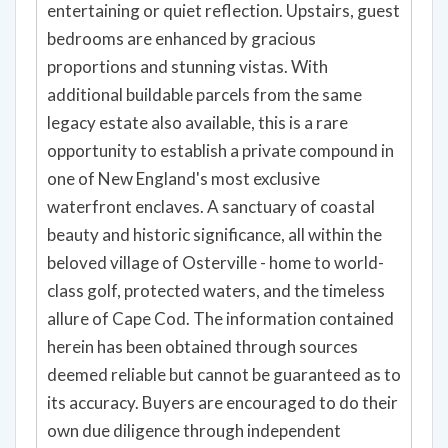
entertaining or quiet reflection. Upstairs, guest
bedrooms are enhanced by gracious
proportions and stunning vistas. With
additional buildable parcels from the same
legacy estate also available, this is a rare
opportunity to establish a private compound in
one of New England's most exclusive
waterfront enclaves. A sanctuary of coastal
beauty and historic significance, all within the
beloved village of Osterville - home to world-
class golf, protected waters, and the timeless
allure of Cape Cod. The information contained
herein has been obtained through sources
deemed reliable but cannot be guaranteed as to
its accuracy. Buyers are encouraged to do their
own due diligence through independent