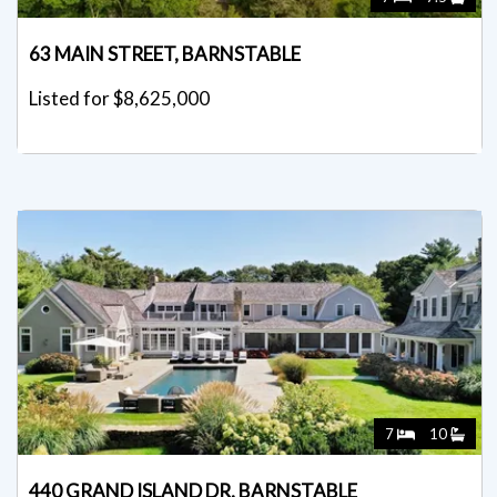
63 MAIN STREET, BARNSTABLE
Listed for $8,625,000
7
10
440 GRAND ISLAND DR, BARNSTABLE