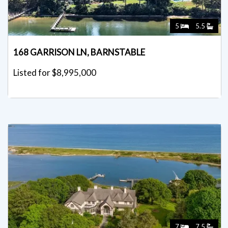
5
5.5
168 GARRISON LN, BARNSTABLE
Listed for $8,995,000
7
7.5