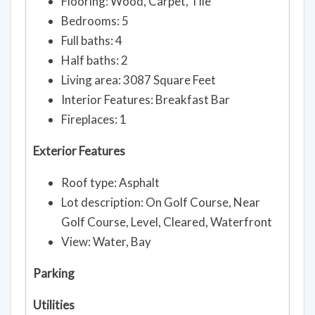
Flooring: Wood, Carpet, Tile
Bedrooms: 5
Full baths: 4
Half baths: 2
Living area: 3087 Square Feet
Interior Features: Breakfast Bar
Fireplaces: 1
Exterior Features
Roof type: Asphalt
Lot description: On Golf Course, Near
Golf Course, Level, Cleared, Waterfront
View: Water, Bay
Parking
Utilities