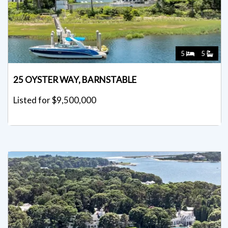
5
5
25 OYSTER WAY, BARNSTABLE
Listed for $9,500,000