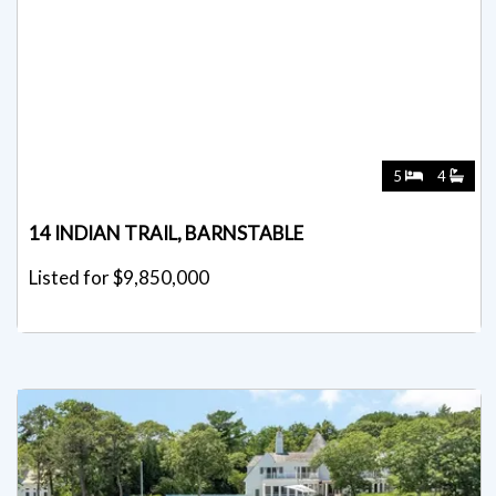
5
4
14 INDIAN TRAIL, BARNSTABLE
Listed for $9,850,000