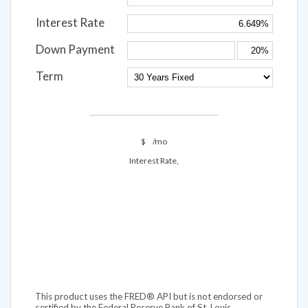
Interest Rate
Down Payment
Term
$
/mo
Interest Rate,
This product uses the FRED® API but is not endorsed or
certified by the Federal Reserve Bank of St. Louis.