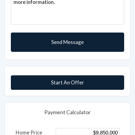
Start An Offer
Payment Calculator
Home Price