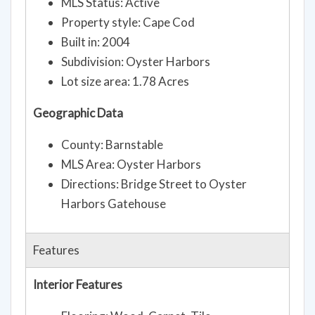
MLS Status: Active
Property style: Cape Cod
Built in: 2004
Subdivision: Oyster Harbors
Lot size area: 1.78 Acres
Geographic Data
County: Barnstable
MLS Area: Oyster Harbors
Directions: Bridge Street to Oyster
Harbors Gatehouse
Features
Interior Features