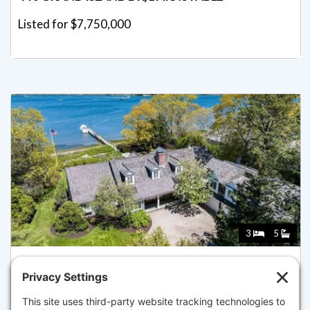
Listed for $7,750,000
3
5
46 GREAT BAY RD, BARNSTABLE
Listed for $7,500,000