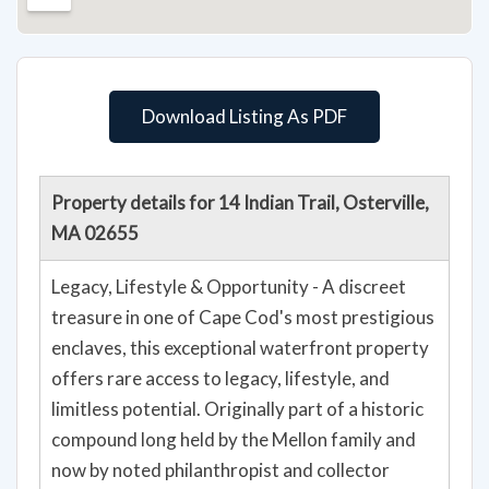
Download Listing As PDF
Property details for 14 Indian Trail, Osterville,
MA 02655
Legacy, Lifestyle & Opportunity - A discreet
treasure in one of Cape Cod's most prestigious
enclaves, this exceptional waterfront property
offers rare access to legacy, lifestyle, and
limitless potential. Originally part of a historic
compound long held by the Mellon family and
now by noted philanthropist and collector