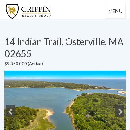
MENU
14 Indian Trail, Osterville, MA
02655
$9,850,000 (Active)
Previous
Next