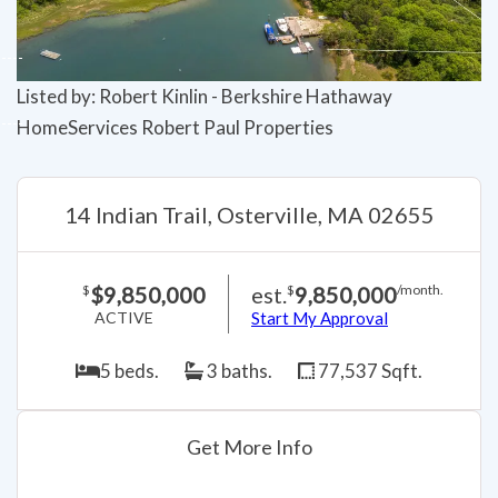
Listed by: Robert Kinlin - Berkshire Hathaway
HomeServices Robert Paul Properties
14 Indian Trail, Osterville, MA 02655
$9,850,000
est.
9,850,000
$
$
/month.
ACTIVE
Start My Approval
5 beds.
3 baths.
77,537 Sqft.
Get More Info