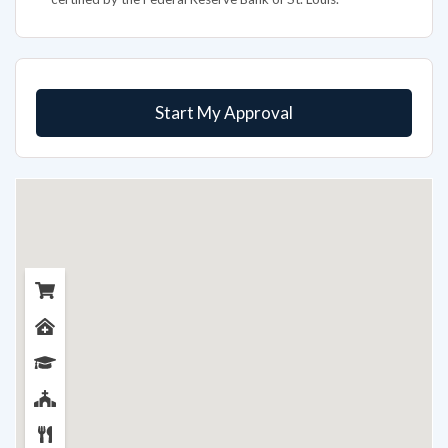
Start My Approval