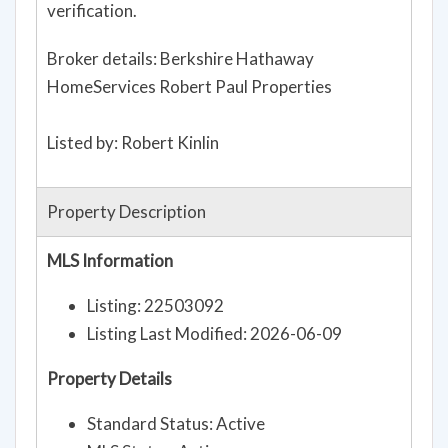
verification.
Broker details: Berkshire Hathaway
HomeServices Robert Paul Properties
Listed by: Robert Kinlin
Property Description
MLS Information
Listing: 22503092
Listing Last Modified: 2026-06-09
Property Details
Standard Status: Active