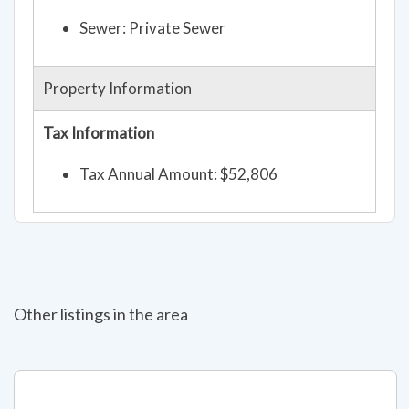
Sewer: Private Sewer
Property Information
Tax Information
Tax Annual Amount: $52,806
Other listings in the area