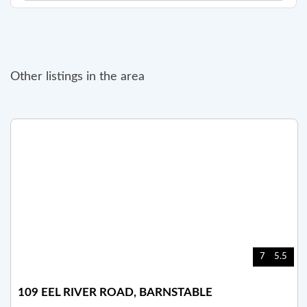
Other listings in the area
7
5.5
109 EEL RIVER ROAD, BARNSTABLE