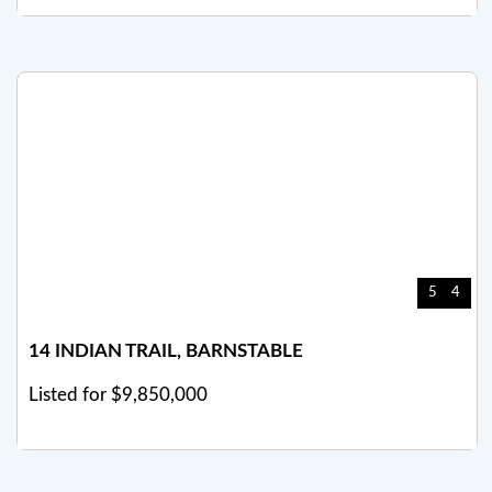
5
4
14 INDIAN TRAIL, BARNSTABLE
Listed for $9,850,000