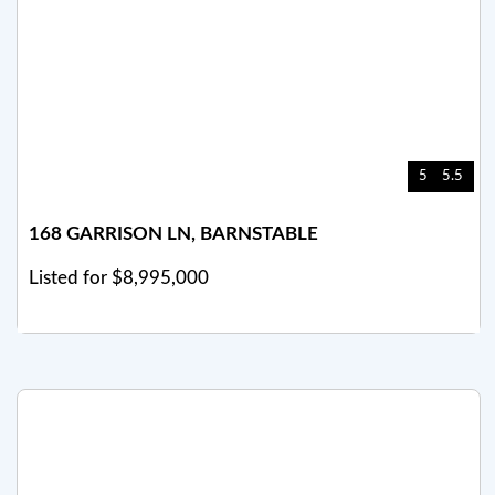
5
5.5
168 GARRISON LN, BARNSTABLE
Listed for $8,995,000