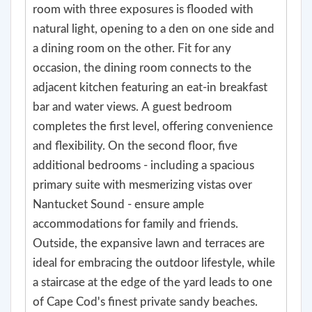
room with three exposures is flooded with
natural light, opening to a den on one side and
a dining room on the other. Fit for any
occasion, the dining room connects to the
adjacent kitchen featuring an eat-in breakfast
bar and water views. A guest bedroom
completes the first level, offering convenience
and flexibility. On the second floor, five
additional bedrooms - including a spacious
primary suite with mesmerizing vistas over
Nantucket Sound - ensure ample
accommodations for family and friends.
Outside, the expansive lawn and terraces are
ideal for embracing the outdoor lifestyle, while
a staircase at the edge of the yard leads to one
of Cape Cod's finest private sandy beaches.