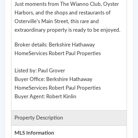
Just moments from The Wianno Club, Oyster
Harbors, and the shops and restaurants of
Osterville's Main Street, this rare and
extraordinary property is ready to be enjoyed.
Broker details: Berkshire Hathaway
HomeServices Robert Paul Properties
Listed by: Paul Grover
Buyer Office: Berkshire Hathaway
HomeServices Robert Paul Properties
Buyer Agent: Robert Kinlin
Property Description
MLS Information