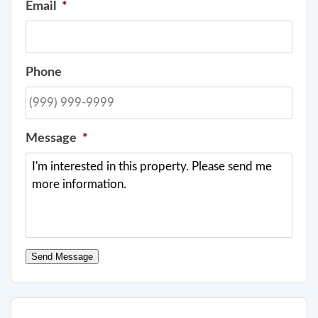
Email
*
Phone
Message
*
Send Message