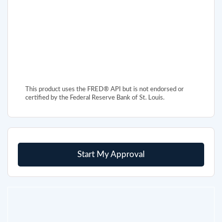
This product uses the FRED® API but is not endorsed or
certified by the Federal Reserve Bank of St. Louis.
Start My Approval