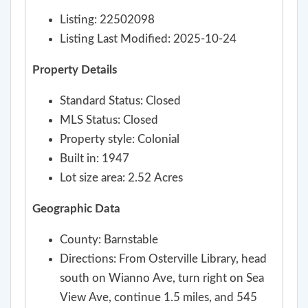
Listing: 22502098
Listing Last Modified: 2025-10-24
Property Details
Standard Status: Closed
MLS Status: Closed
Property style: Colonial
Built in: 1947
Lot size area: 2.52 Acres
Geographic Data
County: Barnstable
Directions: From Osterville Library, head
south on Wianno Ave, turn right on Sea
View Ave, continue 1.5 miles, and 545