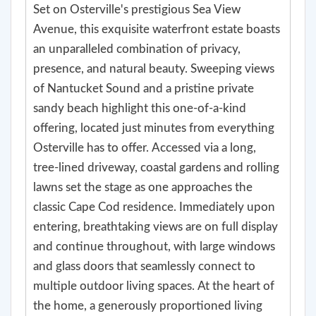
Set on Osterville's prestigious Sea View
Avenue, this exquisite waterfront estate boasts
an unparalleled combination of privacy,
presence, and natural beauty. Sweeping views
of Nantucket Sound and a pristine private
sandy beach highlight this one-of-a-kind
offering, located just minutes from everything
Osterville has to offer. Accessed via a long,
tree-lined driveway, coastal gardens and rolling
lawns set the stage as one approaches the
classic Cape Cod residence. Immediately upon
entering, breathtaking views are on full display
and continue throughout, with large windows
and glass doors that seamlessly connect to
multiple outdoor living spaces. At the heart of
the home, a generously proportioned living