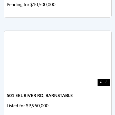
Pending for $10,500,000
6
8
501 EEL RIVER RD, BARNSTABLE
Listed for $9,950,000