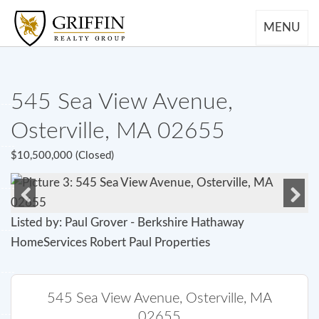
MENU
545 Sea View Avenue,
Osterville, MA 02655
$10,500,000 (Closed)
Previous
Next
Listed by: Paul Grover - Berkshire Hathaway
HomeServices Robert Paul Properties
545 Sea View Avenue, Osterville, MA
02655