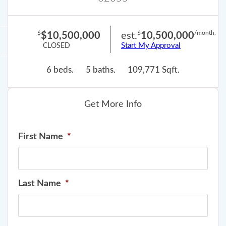
$
$
/month.
$10,500,000
est.
10,500,000
Start My Approval
CLOSED
6 beds.
5 baths.
109,771 Sqft.
Get More Info
First Name
*
Last Name
*