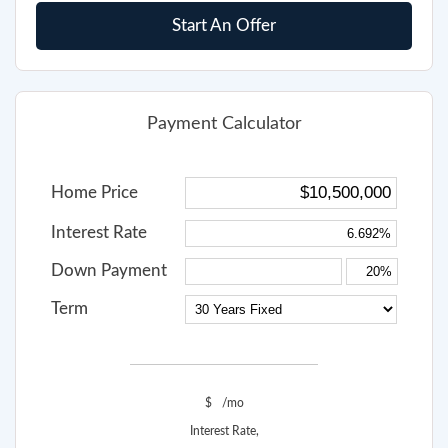
Start An Offer
Payment Calculator
Home Price
Interest Rate
Down Payment
Term
$
/mo
Interest Rate,