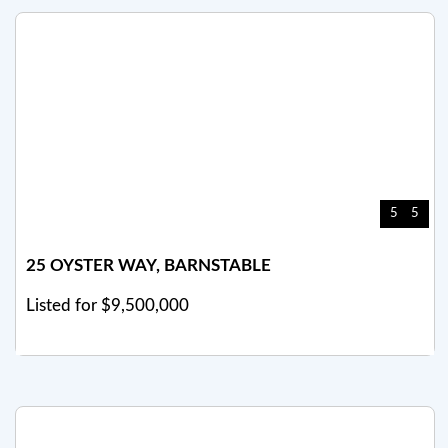
5
5
25 OYSTER WAY, BARNSTABLE
Listed for $9,500,000