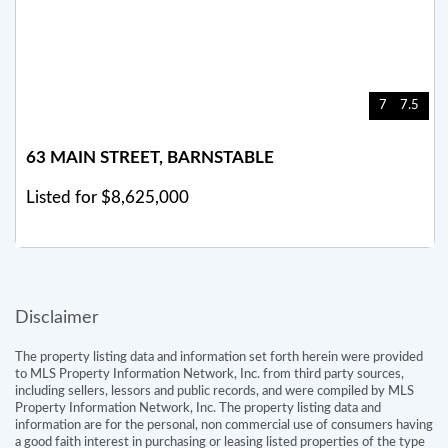
7
7.5
63 MAIN STREET, BARNSTABLE
Listed for $8,625,000
Disclaimer
The property listing data and information set forth herein were provided
to MLS Property Information Network, Inc. from third party sources,
including sellers, lessors and public records, and were compiled by MLS
Property Information Network, Inc. The property listing data and
information are for the personal, non commercial use of consumers having
a good faith interest in purchasing or leasing listed properties of the type