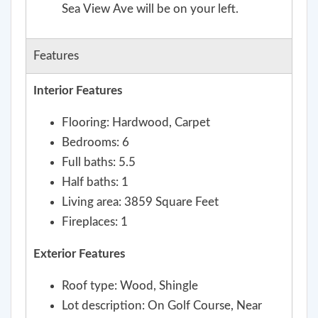
Sea View Ave will be on your left.
Features
Interior Features
Flooring: Hardwood, Carpet
Bedrooms: 6
Full baths: 5.5
Half baths: 1
Living area: 3859 Square Feet
Fireplaces: 1
Exterior Features
Roof type: Wood, Shingle
Lot description: On Golf Course, Near