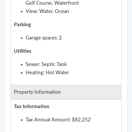
Golf Course, Waterfront
View: Water, Ocean
Parking
Garage spaces: 2
Utilities
Sewer: Septic Tank
Heating: Hot Water
Property Information
Tax Information
Tax Annual Amount: $82,252