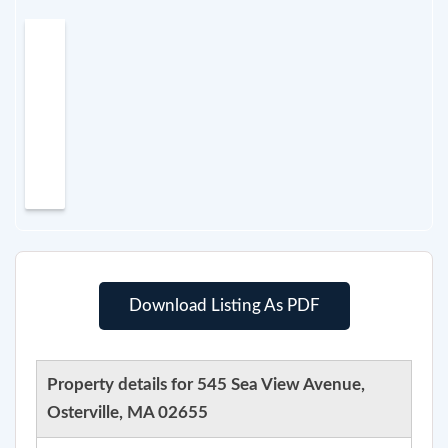
Download Listing As PDF
Property details for 545 Sea View Avenue,
Osterville, MA 02655