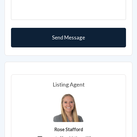
Listing Agent