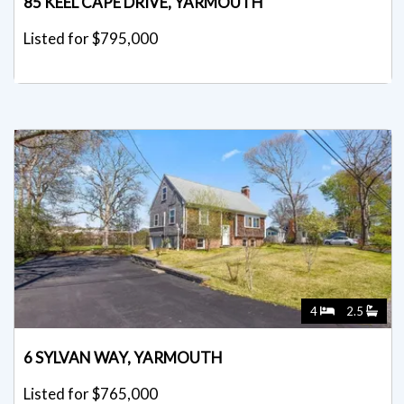
85 KEEL CAPE DRIVE, YARMOUTH
Listed for $795,000
4
2.5
6 SYLVAN WAY, YARMOUTH