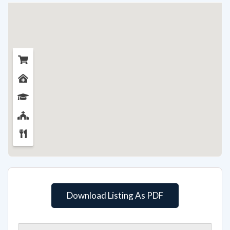
Download Listing As PDF