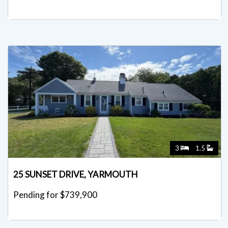
Listed for $765,000
3
1.5
25 SUNSET DRIVE, YARMOUTH
Pending for $739,900