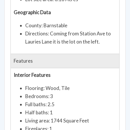
Lot size area: 0.18 Acres
Geographic Data
County: Barnstable
Directions: Coming from Station Ave to
Lauries Lane it is the lot on the left.
Features
Interior Features
Flooring: Wood, Tile
Bedrooms: 3
Full baths: 2.5
Half baths: 1
Living area: 1744 Square Feet