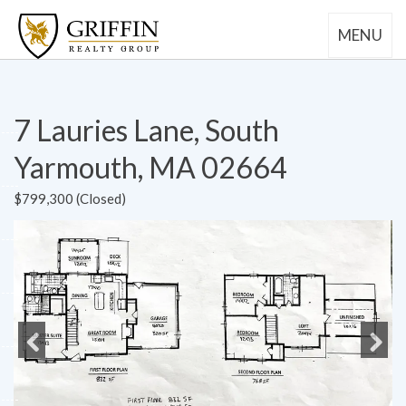
MENU
7 Lauries Lane, South
Yarmouth, MA 02664
$799,300 (Closed)
Previous
Next