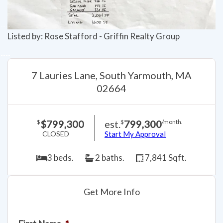
Listed by: Rose Stafford - Griffin Realty Group
7 Lauries Lane, South Yarmouth, MA
02664
$799,300
est.
799,300
$
$
/month.
CLOSED
Start My Approval
3 beds.
2 baths.
7,841 Sqft.
Get More Info