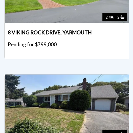
2
2
8 VIKING ROCK DRIVE, YARMOUTH
Pending for $799,000