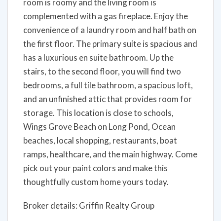
exquisite cabinetry, and appliances. The dining
room is roomy and the living room is
complemented with a gas fireplace. Enjoy the
convenience of a laundry room and half bath on
the first floor. The primary suite is spacious and
has a luxurious en suite bathroom. Up the
stairs, to the second floor, you will find two
bedrooms, a full tile bathroom, a spacious loft,
and an unfinished attic that provides room for
storage. This location is close to schools,
Wings Grove Beach on Long Pond, Ocean
beaches, local shopping, restaurants, boat
ramps, healthcare, and the main highway. Come
pick out your paint colors and make this
thoughtfully custom home yours today.
Broker details: Griffin Realty Group