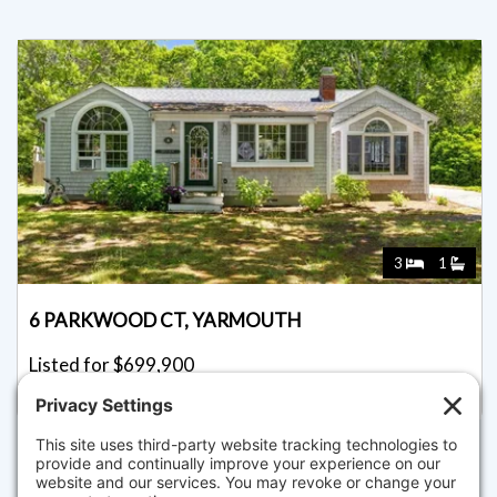
3
1
6 PARKWOOD CT, YARMOUTH
Listed for $699,900