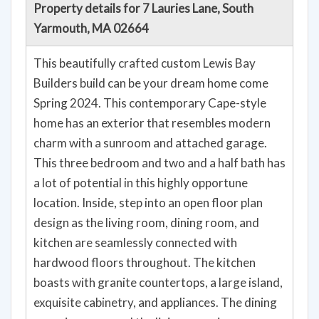
Property details for 7 Lauries Lane, South
Yarmouth, MA 02664
This beautifully crafted custom Lewis Bay
Builders build can be your dream home come
Spring 2024. This contemporary Cape-style
home has an exterior that resembles modern
charm with a sunroom and attached garage.
This three bedroom and two and a half bath has
a lot of potential in this highly opportune
location. Inside, step into an open floor plan
design as the living room, dining room, and
kitchen are seamlessly connected with
hardwood floors throughout. The kitchen
boasts with granite countertops, a large island,