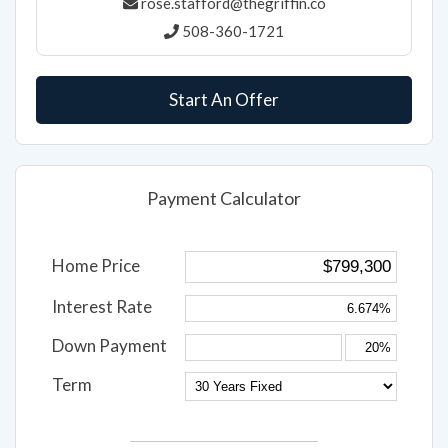
Rose Stafford
rose.stafford@thegriffin.co
508-360-1721
Start An Offer
Payment Calculator
Home Price
Interest Rate
Down Payment
Term