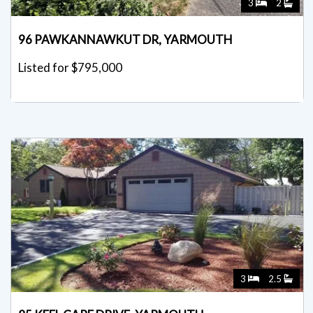
3
2
96 PAWKANNAWKUT DR, YARMOUTH
Listed for $795,000
3
2.5