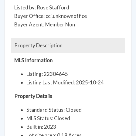
Listed by: Rose Stafford
Buyer Office: cci.unknownoffice
Buyer Agent: Member Non
Property Description
MLS Information
Listing: 22304645
Listing Last Modified: 2025-10-24
Property Details
Standard Status: Closed
MLS Status: Closed
Built in: 2023