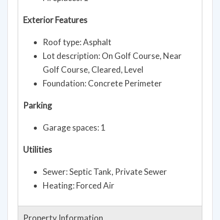
Fireplaces: 1
Exterior Features
Roof type: Asphalt
Lot description: On Golf Course, Near
Golf Course, Cleared, Level
Foundation: Concrete Perimeter
Parking
Garage spaces: 1
Utilities
Sewer: Septic Tank, Private Sewer
Heating: Forced Air