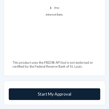
$
/mo
Interest Rate,
This product uses the FRED® API but is not endorsed or
certified by the Federal Reserve Bank of St. Louis.
Start My Approval