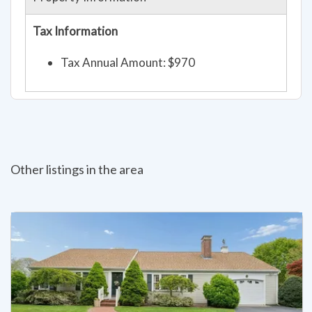
Property Information
Tax Information
Tax Annual Amount: $970
Other listings in the area