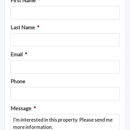
First Name
*
Last Name
*
Email
*
Phone
Message
*