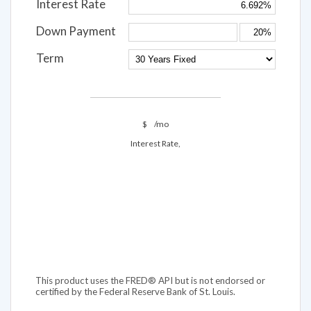
Interest Rate
Down Payment
Term
$
/mo
Interest Rate,
This product uses the FRED® API but is not endorsed or
certified by the Federal Reserve Bank of St. Louis.