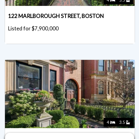
4
5.5
122 MARLBOROUGH STREET, BOSTON
Listed for $7,900,000
4
3.5
36 COMMONWEALTH AVE 1, BOSTON