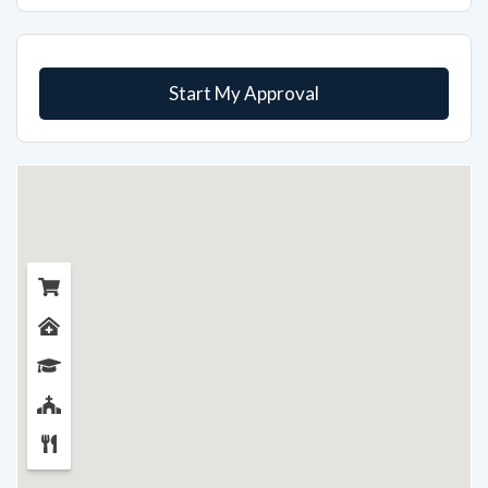
Start My Approval