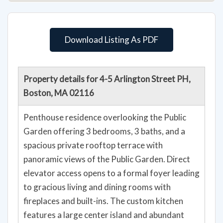
Download Listing As PDF
Property details for 4-5 Arlington Street PH,
Boston, MA 02116
Penthouse residence overlooking the Public
Garden offering 3 bedrooms, 3 baths, and a
spacious private rooftop terrace with
panoramic views of the Public Garden. Direct
elevator access opens to a formal foyer leading
to gracious living and dining rooms with
fireplaces and built-ins. The custom kitchen
features a large center island and abundant