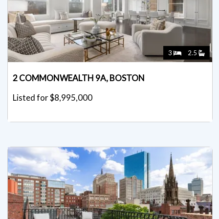
3
2.5
2 COMMONWEALTH 9A, BOSTON
Listed for $8,995,000