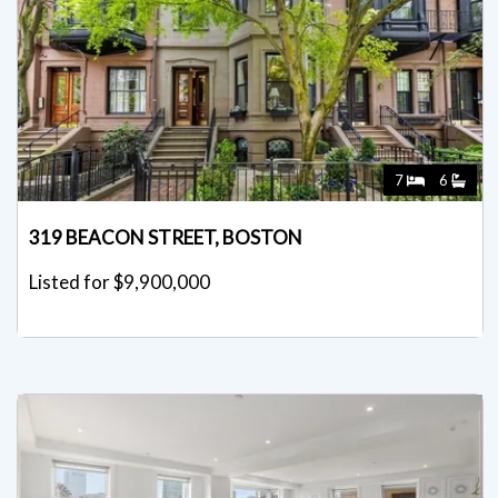
7
6
319 BEACON STREET, BOSTON
Listed for $9,900,000