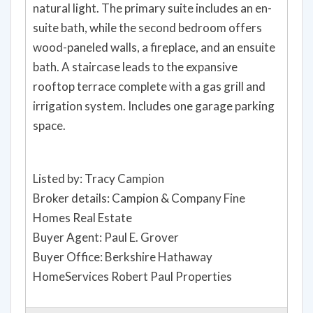
natural light. The primary suite includes an en-
suite bath, while the second bedroom offers
wood-paneled walls, a fireplace, and an ensuite
bath. A staircase leads to the expansive
rooftop terrace complete with a gas grill and
irrigation system. Includes one garage parking
space.
Listed by: Tracy Campion
Broker details: Campion & Company Fine
Homes Real Estate
Buyer Agent: Paul E. Grover
Buyer Office: Berkshire Hathaway
HomeServices Robert Paul Properties