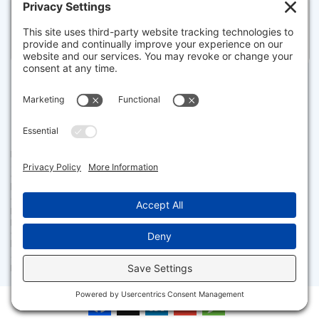
Pending for $7,875,000
Disclaimer
The property listing data and information set forth herein were
provided to MLS Property Information Network, Inc. from third party
sources, including sellers, lessors and public records, and were
compiled by MLS Property Information Network, Inc. The property
listing data and information are for the personal, non commercial use of
consumers having a good faith interest in purchasing or leasing listed
properties of the type displayed to them and may not be used for any
purpose other than to identify prospective properties which such
consumers may have a good faith interest in purchasing or leasing. MLS
Property Information Network, Inc. and its subscribers disclaim any
and all representations and warranties as to the accuracy of the
property listing data and information set forth herein.
Facebook
X
LinkedIn
Gmail
Message