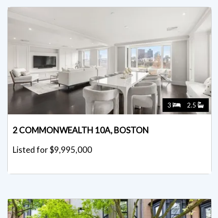
3
2.5
2 COMMONWEALTH 10A, BOSTON
Listed for $9,995,000