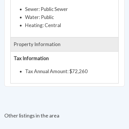
Sewer: Public Sewer
Water: Public
Heating: Central
Property Information
Tax Information
Tax Annual Amount: $72,260
Other listings in the area