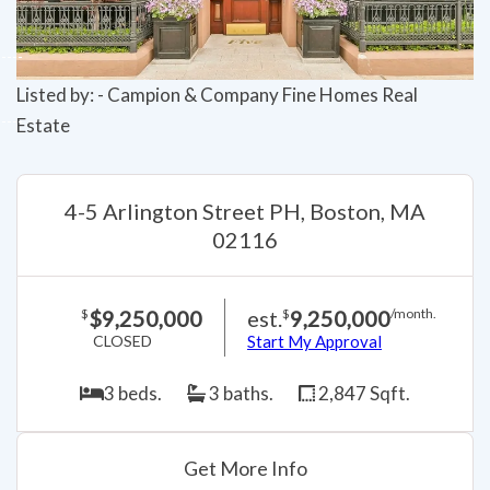
Listed by: - Campion & Company Fine Homes Real
Estate
4-5 Arlington Street PH, Boston, MA
02116
$9,250,000
est.
9,250,000
$
$
/month.
CLOSED
Start My Approval
3 beds.
3 baths.
2,847 Sqft.
Get More Info