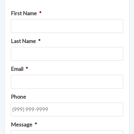
First Name
*
Last Name
*
Email
*
Phone
Message
*