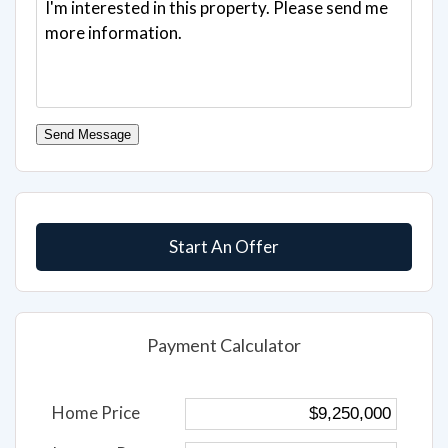
Send Message
Start An Offer
Payment Calculator
Home Price