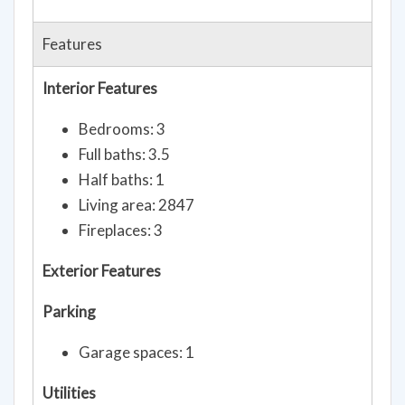
Features
Interior Features
Bedrooms: 3
Full baths: 3.5
Half baths: 1
Living area: 2847
Fireplaces: 3
Exterior Features
Parking
Garage spaces: 1
Utilities