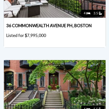
4
3.5
36 COMMONWEALTH AVENUE PH, BOSTON
Listed for $7,995,000