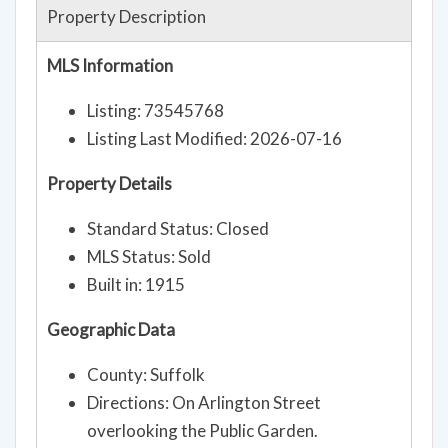
Property Description
MLS Information
Listing: 73545768
Listing Last Modified: 2026-07-16
Property Details
Standard Status: Closed
MLS Status: Sold
Built in: 1915
Geographic Data
County: Suffolk
Directions: On Arlington Street
overlooking the Public Garden.