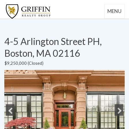
MENU
4-5 Arlington Street PH,
Boston, MA 02116
$9,250,000 (Closed)
Previous
Next