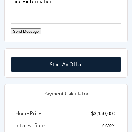
Send Message
Start An Offer
Payment Calculator
Home Price
Interest Rate