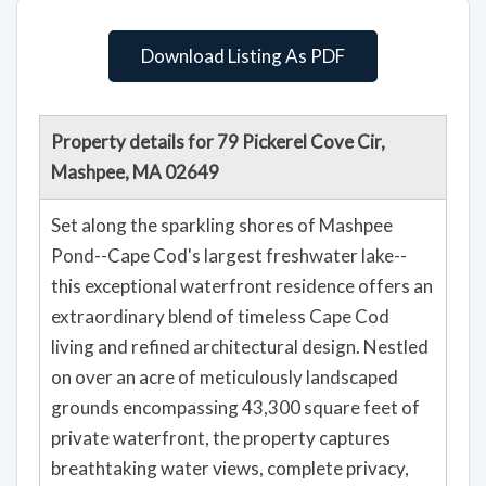
Download Listing As PDF
Property details for 79 Pickerel Cove Cir,
Mashpee, MA 02649
Set along the sparkling shores of Mashpee
Pond--Cape Cod's largest freshwater lake--
this exceptional waterfront residence offers an
extraordinary blend of timeless Cape Cod
living and refined architectural design. Nestled
on over an acre of meticulously landscaped
grounds encompassing 43,300 square feet of
private waterfront, the property captures
breathtaking water views, complete privacy,