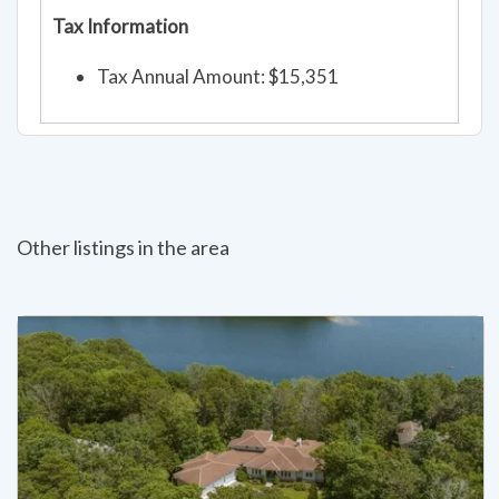
Tax Information
Tax Annual Amount: $15,351
Other listings in the area