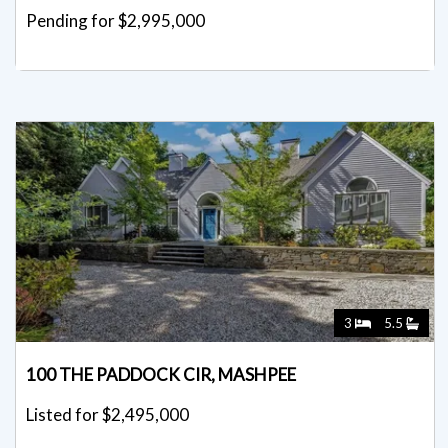
Pending for $2,995,000
3
5.5
100 THE PADDOCK CIR, MASHPEE
Listed for $2,495,000