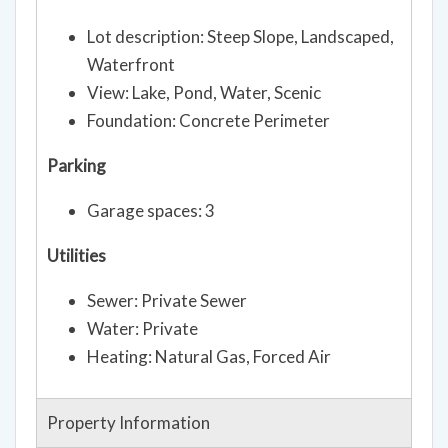
Lot description: Steep Slope, Landscaped,
Waterfront
View: Lake, Pond, Water, Scenic
Foundation: Concrete Perimeter
Parking
Garage spaces: 3
Utilities
Sewer: Private Sewer
Water: Private
Heating: Natural Gas, Forced Air
Property Information