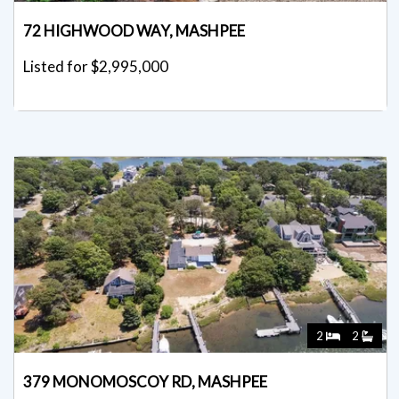
72 HIGHWOOD WAY, MASHPEE
Listed for $2,995,000
2
2
379 MONOMOSCOY RD, MASHPEE