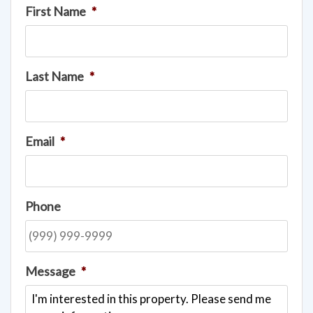
First Name
*
Last Name
*
Email
*
Phone
Message
*