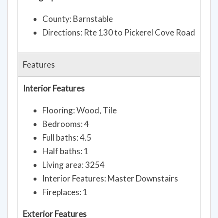
County: Barnstable
Directions: Rte 130 to Pickerel Cove Road
Features
Interior Features
Flooring: Wood, Tile
Bedrooms: 4
Full baths: 4.5
Half baths: 1
Living area: 3254
Interior Features: Master Downstairs
Fireplaces: 1
Exterior Features