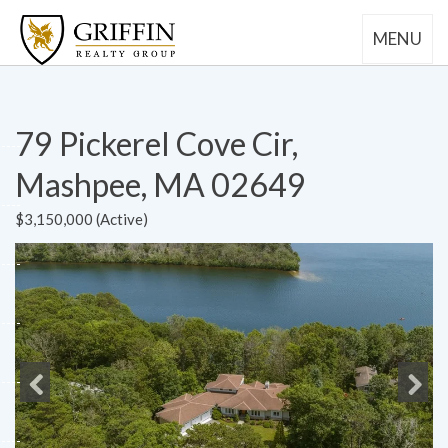
MENU
79 Pickerel Cove Cir,
Mashpee, MA 02649
$3,150,000 (Active)
Previous
Next