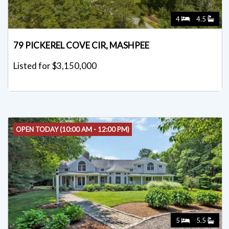
4
4.5
79 PICKEREL COVE CIR, MASHPEE
Listed for $3,150,000
OPEN TODAY (10:00 AM - 12:00 PM)
5
5.5