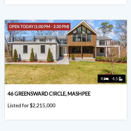
OPEN TODAY (1:00 PM - 2:30 PM)
4
4.5
46 GREENSWARD CIRCLE, MASHPEE
Listed for $2,215,000