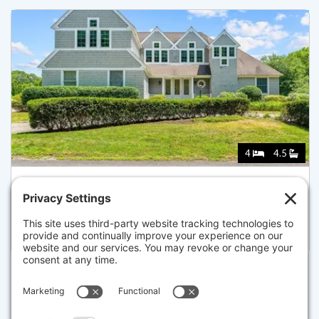
4
4.5
14 GLENNEAGLE DR, MASHPEE
Listed for $2,200,000
Disclaimer