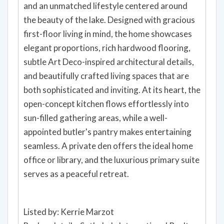
and an unmatched lifestyle centered around
the beauty of the lake. Designed with gracious
first-floor living in mind, the home showcases
elegant proportions, rich hardwood flooring,
subtle Art Deco-inspired architectural details,
and beautifully crafted living spaces that are
both sophisticated and inviting. At its heart, the
open-concept kitchen flows effortlessly into
sun-filled gathering areas, while a well-
appointed butler's pantry makes entertaining
seamless. A private den offers the ideal home
office or library, and the luxurious primary suite
serves as a peaceful retreat.
Listed by: Kerrie Marzot