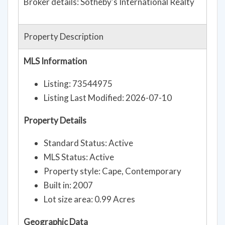
Broker details: Sotheby's International Realty
Property Description
MLS Information
Listing: 73544975
Listing Last Modified: 2026-07-10
Property Details
Standard Status: Active
MLS Status: Active
Property style: Cape, Contemporary
Built in: 2007
Lot size area: 0.99 Acres
Geographic Data