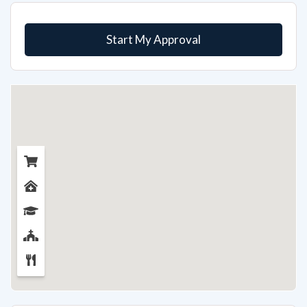
Start My Approval