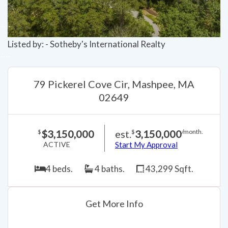
Listed by: - Sotheby's International Realty
79 Pickerel Cove Cir, Mashpee, MA
02649
$3,150,000
est.
3,150,000
$
$
/month.
ACTIVE
Start My Approval
4 beds.
4 baths.
43,299 Sqft.
Get More Info