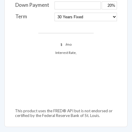
Down Payment
Term
$
/mo
Interest Rate,
This product uses the FRED® API but is not endorsed or
certified by the Federal Reserve Bank of St. Louis.