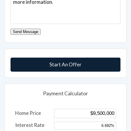
Send Message
Start An Offer
Payment Calculator
Home Price
Interest Rate