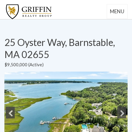
MENU
25 Oyster Way, Barnstable,
MA 02655
$9,500,000 (Active)
Previous
Next