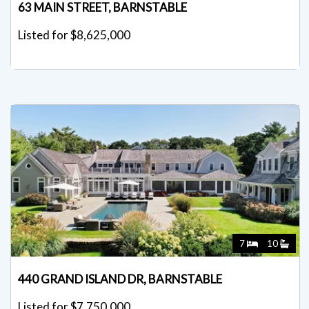
63 MAIN STREET, BARNSTABLE
Listed for $8,625,000
7
10
440 GRAND ISLAND DR, BARNSTABLE
Listed for $7,750,000