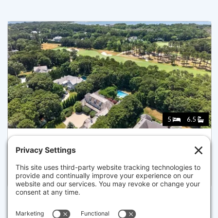
5
6.5
179 PINELEIGH PATH, BARNSTABLE
Listed for $5,950,000