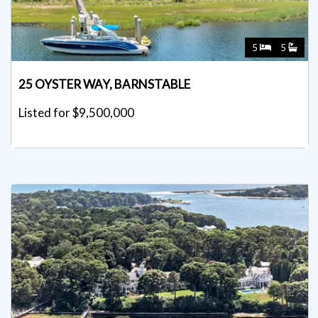
5
5
25 OYSTER WAY, BARNSTABLE
Listed for $9,500,000