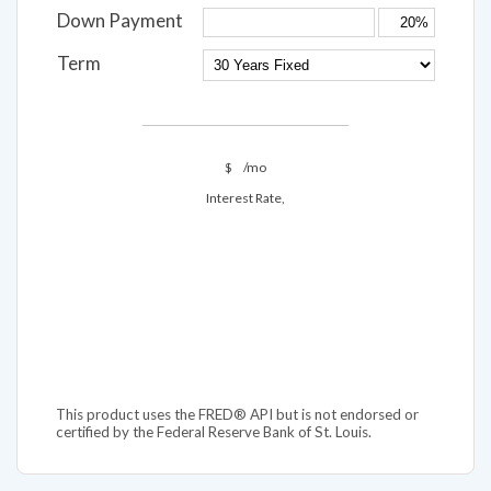
Down Payment
Term
$
/mo
Interest Rate,
This product uses the FRED® API but is not endorsed or
certified by the Federal Reserve Bank of St. Louis.