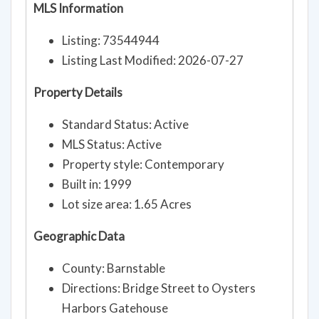
MLS Information
Listing: 73544944
Listing Last Modified: 2026-07-27
Property Details
Standard Status: Active
MLS Status: Active
Property style: Contemporary
Built in: 1999
Lot size area: 1.65 Acres
Geographic Data
County: Barnstable
Directions: Bridge Street to Oysters
Harbors Gatehouse