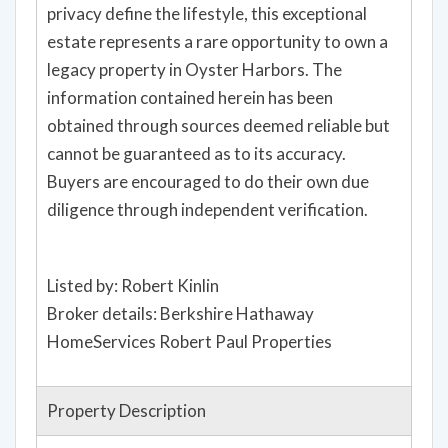
privacy define the lifestyle, this exceptional
estate represents a rare opportunity to own a
legacy property in Oyster Harbors. The
information contained herein has been
obtained through sources deemed reliable but
cannot be guaranteed as to its accuracy.
Buyers are encouraged to do their own due
diligence through independent verification.
Listed by: Robert Kinlin
Broker details: Berkshire Hathaway
HomeServices Robert Paul Properties
Property Description