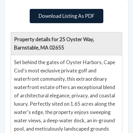
Download Listing As PDF
Property details for 25 Oyster Way,
Barnstable, MA 02655
Set behind the gates of Oyster Harbors, Cape
Cod's most exclusive private golf and
waterfront community, this extraordinary
waterfront estate offers an exceptional blend
of architectural elegance, privacy, and coastal
luxury. Perfectly sited on 1.65 acres along the
water's edge, the property enjoys sweeping
water views, a deep-water dock, an in-ground
pool, and meticulously landscaped grounds