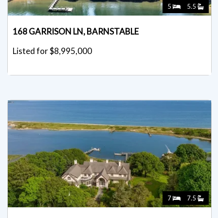
5
5.5
168 GARRISON LN, BARNSTABLE
Listed for $8,995,000
7
7.5