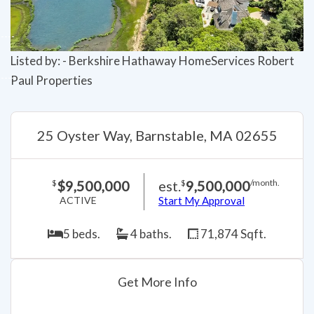
Listed by: - Berkshire Hathaway HomeServices Robert
Paul Properties
25 Oyster Way, Barnstable, MA 02655
$9,500,000
est.
9,500,000
$
$
/month.
ACTIVE
Start My Approval
5 beds.
4 baths.
71,874 Sqft.
Get More Info