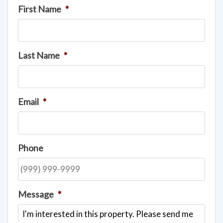
First Name
*
Last Name
*
Email
*
Phone
Message
*