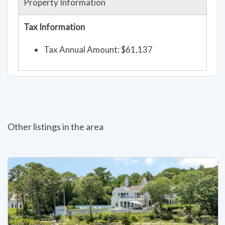
Property Information
Tax Information
Tax Annual Amount: $61,137
Other listings in the area