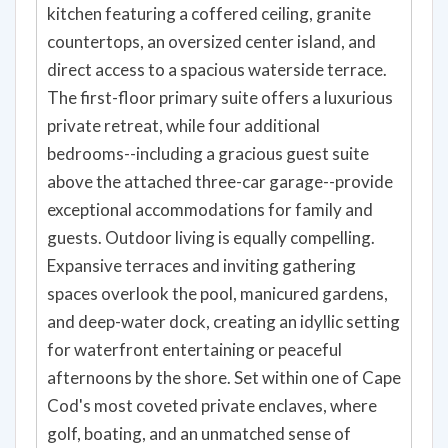
kitchen featuring a coffered ceiling, granite
countertops, an oversized center island, and
direct access to a spacious waterside terrace.
The first-floor primary suite offers a luxurious
private retreat, while four additional
bedrooms--including a gracious guest suite
above the attached three-car garage--provide
exceptional accommodations for family and
guests. Outdoor living is equally compelling.
Expansive terraces and inviting gathering
spaces overlook the pool, manicured gardens,
and deep-water dock, creating an idyllic setting
for waterfront entertaining or peaceful
afternoons by the shore. Set within one of Cape
Cod's most coveted private enclaves, where
golf, boating, and an unmatched sense of