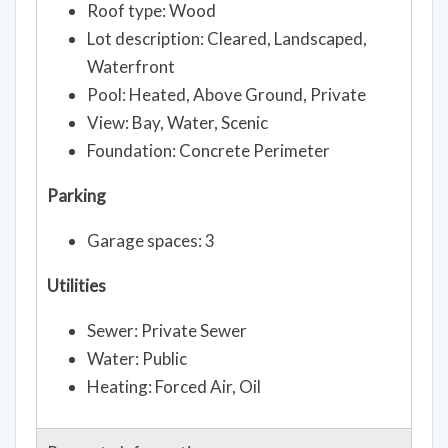
Roof type: Wood
Lot description: Cleared, Landscaped,
Waterfront
Pool: Heated, Above Ground, Private
View: Bay, Water, Scenic
Foundation: Concrete Perimeter
Parking
Garage spaces: 3
Utilities
Sewer: Private Sewer
Water: Public
Heating: Forced Air, Oil