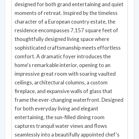
designed for both grand entertaining and quiet
moments of retreat. Inspired by the timeless
character of a European country estate, the
residence encompasses 7,157 square feet of
thoughtfully designed living space where
sophisticated craftsmanship meets effortless
comfort. A dramatic foyer introduces the
home's remarkable interior, opening to an
impressive great room with soaring vaulted
ceilings, architectural columns, a custom
fireplace, and expansive walls of glass that
frame the ever-changing waterfront. Designed
for both everyday living and elegant
entertaining, the sun-filled dining room
captures tranquil water views and flows
seamlessly into a beautifully appointed chef's