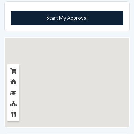
Start My Approval