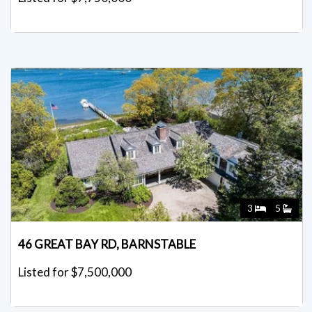
3
5
46 GREAT BAY RD, BARNSTABLE
Listed for $7,500,000