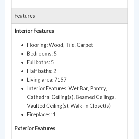
Features
Interior Features
Flooring: Wood, Tile, Carpet
Bedrooms: 5
Full baths: 5
Half baths: 2
Living area: 7157
Interior Features: Wet Bar, Pantry,
Cathedral Ceiling(s), Beamed Ceilings,
Vaulted Ceiling(s), Walk-In Closet(s)
Fireplaces: 1
Exterior Features