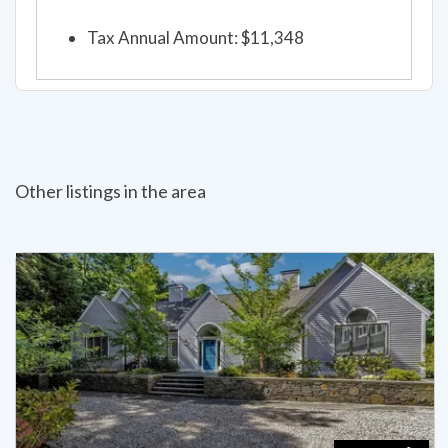
Tax Annual Amount: $11,348
Other listings in the area