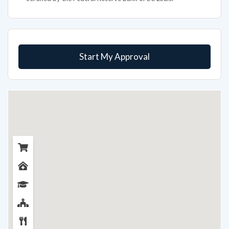
Start My Approval