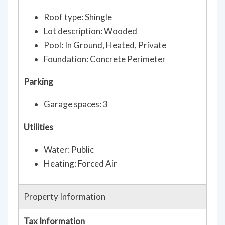
Roof type: Shingle
Lot description: Wooded
Pool: In Ground, Heated, Private
Foundation: Concrete Perimeter
Parking
Garage spaces: 3
Utilities
Water: Public
Heating: Forced Air
Property Information
Tax Information