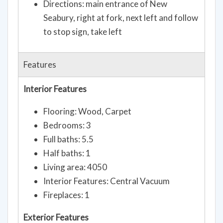
Directions: main entrance of New
Seabury, right at fork, next left and follow
to stop sign, take left
Features
Interior Features
Flooring: Wood, Carpet
Bedrooms: 3
Full baths: 5.5
Half baths: 1
Living area: 4050
Interior Features: Central Vacuum
Fireplaces: 1
Exterior Features