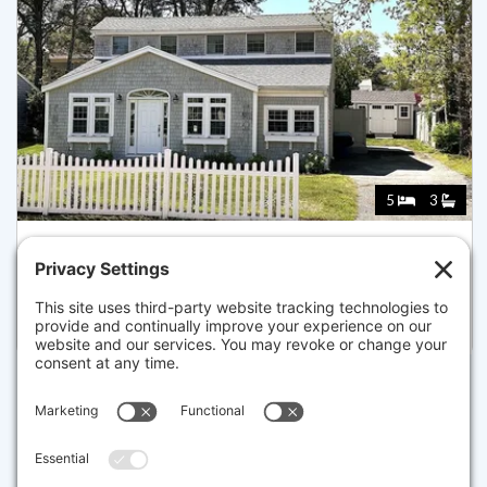
5
3
37 UNCLE HENRYS RD, MASHPEE
Pending for $1,899,000
Disclaimer
The property listing data and information set forth herein were