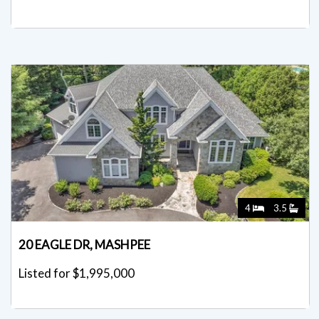
4
3.5
20 EAGLE DR, MASHPEE
Listed for $1,995,000