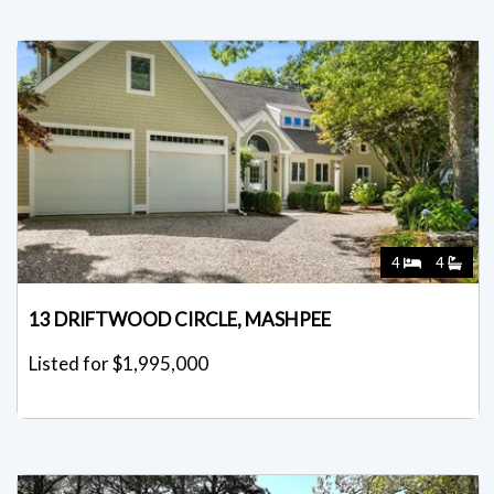
4
4
13 DRIFTWOOD CIRCLE, MASHPEE
Listed for $1,995,000