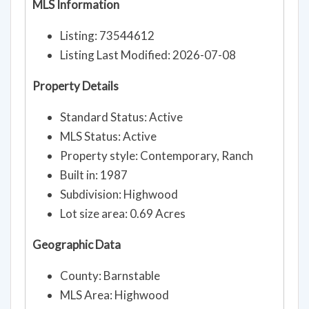
MLS Information
Listing: 73544612
Listing Last Modified: 2026-07-08
Property Details
Standard Status: Active
MLS Status: Active
Property style: Contemporary, Ranch
Built in: 1987
Subdivision: Highwood
Lot size area: 0.69 Acres
Geographic Data
County: Barnstable
MLS Area: Highwood