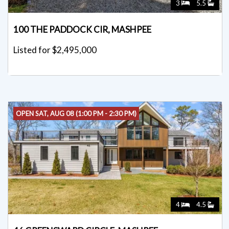
3
5.5
100 THE PADDOCK CIR, MASHPEE
Listed for $2,495,000
OPEN SAT, AUG 08 (1:00 PM - 2:30 PM)
4
4.5