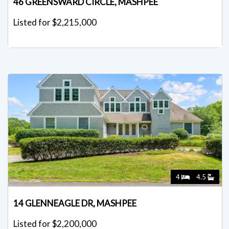
46 GREENSWARD CIRCLE, MASHPEE
Listed for $2,215,000
4
4.5
14 GLENNEAGLE DR, MASHPEE
Listed for $2,200,000