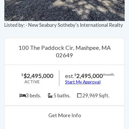
Listed by: - New Seabury Sotheby's International Realty
100 The Paddock Cir, Mashpee, MA
02649
$2,495,000
est.
2,495,000
$
$
/month.
ACTIVE
Start My Approval
3 beds.
5 baths.
29,969 Sqft.
Get More Info