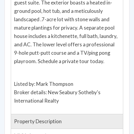
guest suite. The exterior boasts a heated in-
ground pool, hot tub, and a meticulously
landscaped .7-acre lot with stone walls and
mature plantings for privacy. A separate pool
house includes a kitchenette, full bath, laundry,
and AC. The lower level offers a professional
9-hole putt-putt course and a TV/ping pong
playroom. Schedule a private tour today.
Listed by: Mark Thompson
Broker details: New Seabury Sotheby's
International Realty
Property Description