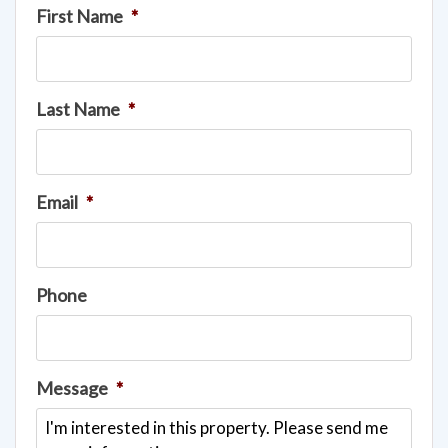
First Name
*
Last Name
*
Email
*
Phone
Message
*