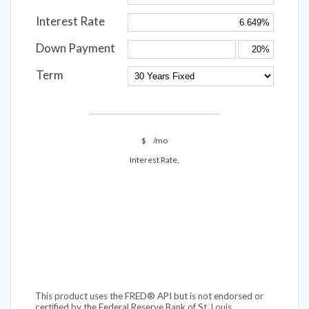
Interest Rate
Down Payment
Term
$
/mo
Interest Rate,
This product uses the FRED® API but is not endorsed or
certified by the Federal Reserve Bank of St. Louis.