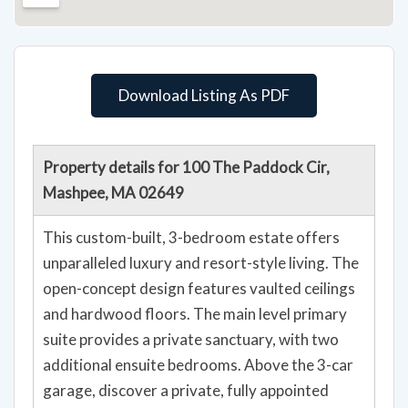
Download Listing As PDF
Property details for 100 The Paddock Cir,
Mashpee, MA 02649
This custom-built, 3-bedroom estate offers
unparalleled luxury and resort-style living. The
open-concept design features vaulted ceilings
and hardwood floors. The main level primary
suite provides a private sanctuary, with two
additional ensuite bedrooms. Above the 3-car
garage, discover a private, fully appointed