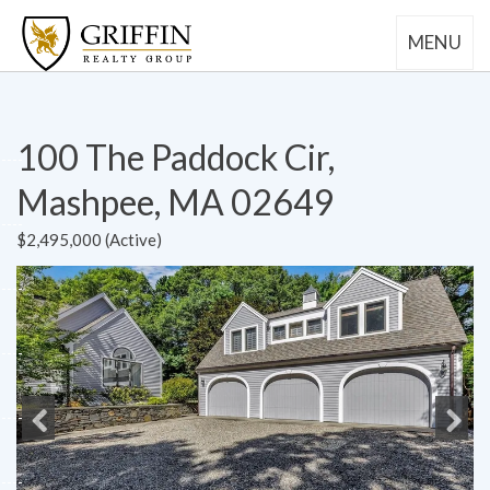
MENU
100 The Paddock Cir,
Mashpee, MA 02649
$2,495,000 (Active)
Previous
Next