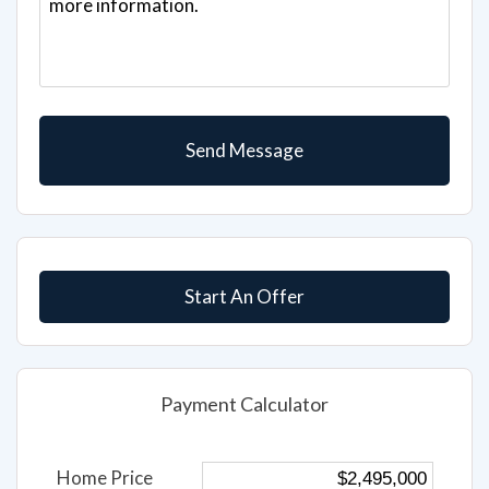
Start An Offer
Payment Calculator
Home Price