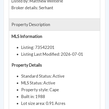
Listed by: Matthew Winterle
Broker details: Serhant
Property Description
MLS Information
Listing: 73542201
Listing Last Modified: 2026-07-01
Property Details
Standard Status: Active
MLS Status: Active
Property style: Cape
Built in: 1988
Lot size area: 0.91 Acres