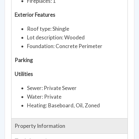
Fireplaces: 1
Exterior Features
Roof type: Shingle
Lot description: Wooded
Foundation: Concrete Perimeter
Parking
Utilities
Sewer: Private Sewer
Water: Private
Heating: Baseboard, Oil, Zoned
Property Information