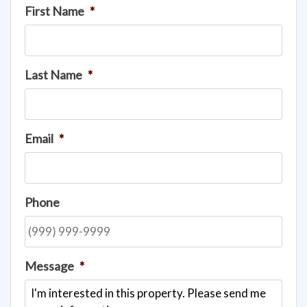
First Name
*
Last Name
*
Email
*
Phone
Message
*