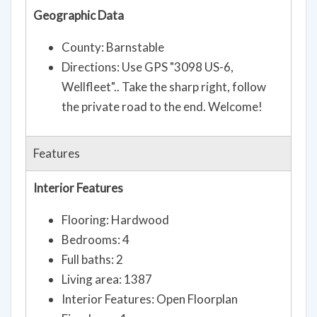
Geographic Data
County: Barnstable
Directions: Use GPS "3098 US-6,
Wellfleet".. Take the sharp right, follow
the private road to the end. Welcome!
Features
Interior Features
Flooring: Hardwood
Bedrooms: 4
Full baths: 2
Living area: 1387
Interior Features: Open Floorplan