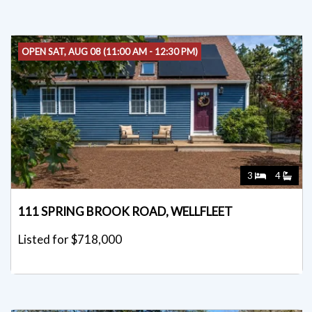
OPEN SAT, AUG 08 (11:00 AM - 12:30 PM)
3
4
111 SPRING BROOK ROAD, WELLFLEET
Listed for $718,000