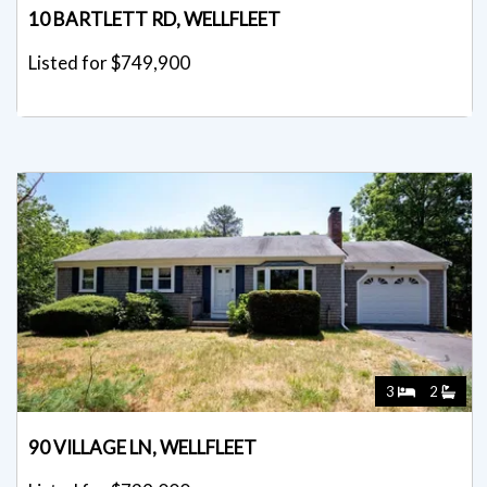
10 BARTLETT RD, WELLFLEET
Listed for $749,900
3
2
90 VILLAGE LN, WELLFLEET