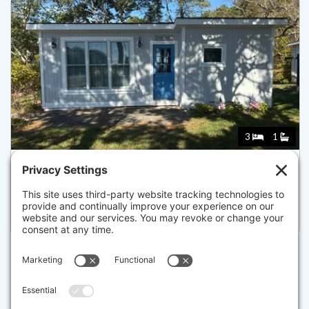
3
1
260 KENDRICK AVE 5, WELLFLEET
Listed for $699,999
Disclaimer