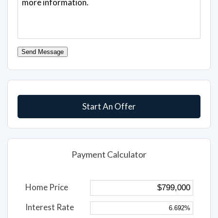
Send Message
Start An Offer
Payment Calculator
Home Price
Interest Rate