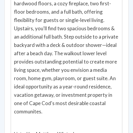
hardwood floors, a cozy fireplace, two first-
floor bedrooms, and a full bath, offering
flexibility for guests or single-level living.
Upstairs, you'll find two spacious bedrooms &
an additional full bath. Step outside to a private
backyard with a deck & outdoor shower—ideal
after a beach day. The walkout lower level
provides outstanding potential to create more
living space, whether you envision a media
room, home gym, playroom, or guest suite. An
ideal opportunity as a year-round residence,
vacation getaway, or investment property in
one of Cape Cod's most desirable coastal
communites.