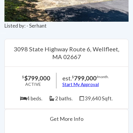
Listed by: - Serhant
3098 State Highway Route 6, Wellfleet,
MA 02667
$799,000
est.
799,000
$
$
/month.
ACTIVE
Start My Approval
4 beds.
2 baths.
39,640 Sqft.
Get More Info