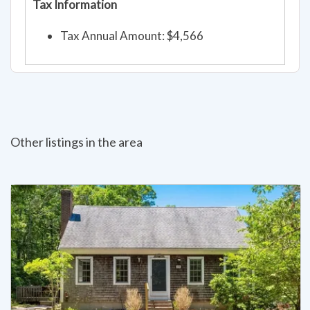
Tax Information
Tax Annual Amount: $4,566
Other listings in the area