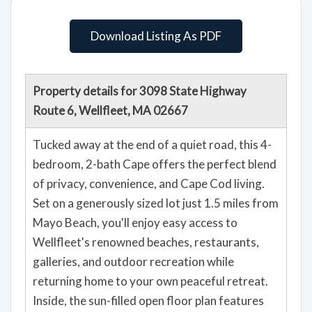
Download Listing As PDF
Property details for 3098 State Highway
Route 6, Wellfleet, MA 02667
Tucked away at the end of a quiet road, this 4-
bedroom, 2-bath Cape offers the perfect blend
of privacy, convenience, and Cape Cod living.
Set on a generously sized lot just 1.5 miles from
Mayo Beach, you'll enjoy easy access to
Wellfleet's renowned beaches, restaurants,
galleries, and outdoor recreation while
returning home to your own peaceful retreat.
Inside, the sun-filled open floor plan features