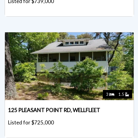
Listed for $739,000
3
1.5
125 PLEASANT POINT RD, WELLFLEET
Listed for $725,000