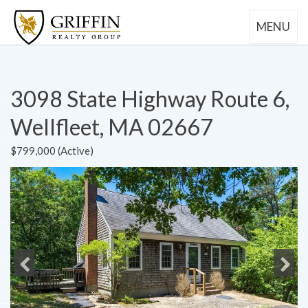
MENU
3098 State Highway Route 6,
Wellfleet, MA 02667
$799,000 (Active)
Previous
Next