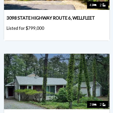
4
2
3098 STATE HIGHWAY ROUTE 6, WELLFLEET
Listed for $799,000
3
2