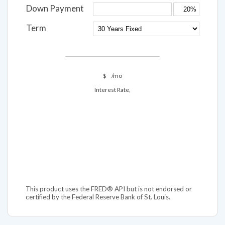
Down Payment
Term
$
/mo
Interest Rate,
This product uses the FRED® API but is not endorsed or
certified by the Federal Reserve Bank of St. Louis.