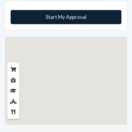
Start My Approval