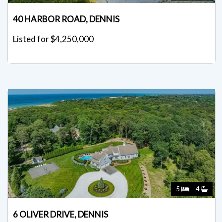
40 HARBOR ROAD, DENNIS
Listed for $4,250,000
5
4
6 OLIVER DRIVE, DENNIS