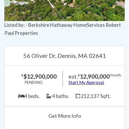
Listed by: - Berkshire Hathaway HomeServices Robert
Paul Properties
56 Oliver Dr, Dennis, MA 02641
$12,900,000
est.
12,900,000
$
$
/month.
PENDING
Start My Approval
4 beds.
4 baths.
212,137 Sqft.
Get More Info