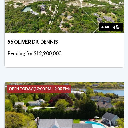
4
4
56 OLIVER DR, DENNIS
Pending for $12,900,000
OPEN TODAY (12:00 PM - 2:00 PM)