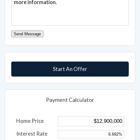
Send Message
Start An Offer
Payment Calculator
Home Price
Interest Rate