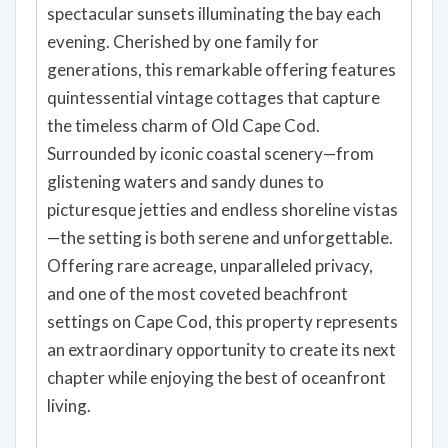
spectacular sunsets illuminating the bay each
evening. Cherished by one family for
generations, this remarkable offering features
quintessential vintage cottages that capture
the timeless charm of Old Cape Cod.
Surrounded by iconic coastal scenery—from
glistening waters and sandy dunes to
picturesque jetties and endless shoreline vistas
—the setting is both serene and unforgettable.
Offering rare acreage, unparalleled privacy,
and one of the most coveted beachfront
settings on Cape Cod, this property represents
an extraordinary opportunity to create its next
chapter while enjoying the best of oceanfront
living.