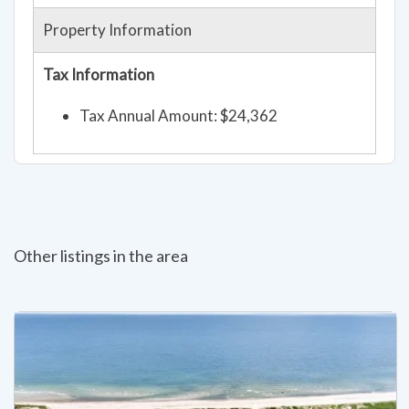
Property Information
Tax Information
Tax Annual Amount: $24,362
Other listings in the area