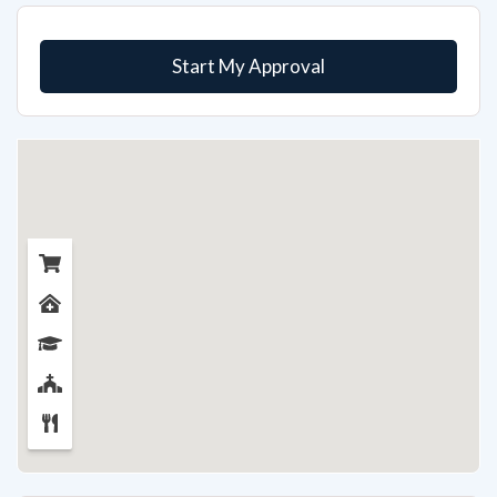
Start My Approval