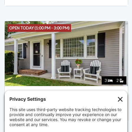
OPEN TODAY (1:00 PM - 3:00 PM)
3
2
65 KINGS ROW DR, DENNIS
Listed for $925,000