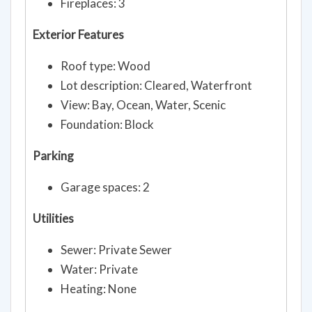
Fireplaces: 3
Exterior Features
Roof type: Wood
Lot description: Cleared, Waterfront
View: Bay, Ocean, Water, Scenic
Foundation: Block
Parking
Garage spaces: 2
Utilities
Sewer: Private Sewer
Water: Private
Heating: None