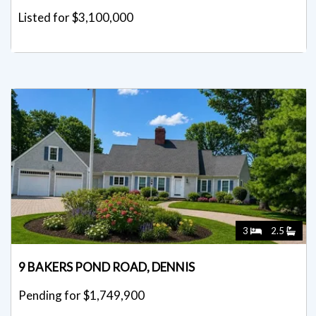
Listed for $3,100,000
3
2.5
9 BAKERS POND ROAD, DENNIS
Pending for $1,749,900