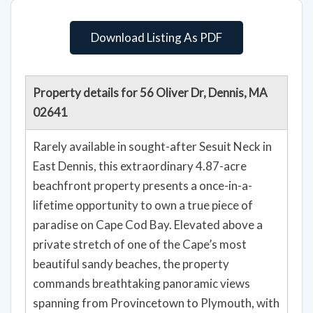
Download Listing As PDF
Property details for 56 Oliver Dr, Dennis, MA
02641
Rarely available in sought-after Sesuit Neck in
East Dennis, this extraordinary 4.87-acre
beachfront property presents a once-in-a-
lifetime opportunity to own a true piece of
paradise on Cape Cod Bay. Elevated above a
private stretch of one of the Cape’s most
beautiful sandy beaches, the property
commands breathtaking panoramic views
spanning from Provincetown to Plymouth, with