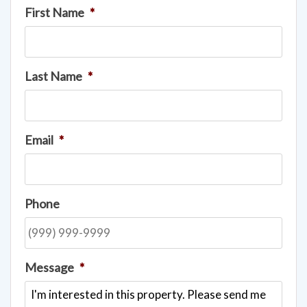
First Name
*
Last Name
*
Email
*
Phone
Message
*