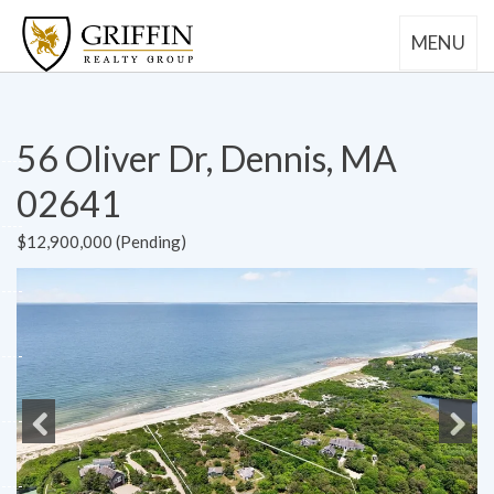
MENU
56 Oliver Dr, Dennis, MA
02641
$12,900,000 (Pending)
Previous
Next