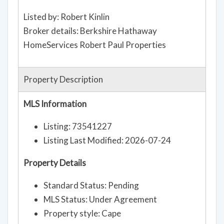
Listed by: Robert Kinlin
Broker details: Berkshire Hathaway
HomeServices Robert Paul Properties
Property Description
MLS Information
Listing: 73541227
Listing Last Modified: 2026-07-24
Property Details
Standard Status: Pending
MLS Status: Under Agreement
Property style: Cape