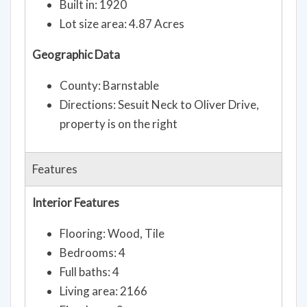
Built in: 1920
Lot size area: 4.87 Acres
Geographic Data
County: Barnstable
Directions: Sesuit Neck to Oliver Drive,
property is on the right
Features
Interior Features
Flooring: Wood, Tile
Bedrooms: 4
Full baths: 4
Living area: 2166