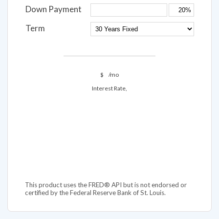
Down Payment
Term
$
/mo
Interest Rate,
This product uses the FRED® API but is not endorsed or
certified by the Federal Reserve Bank of St. Louis.