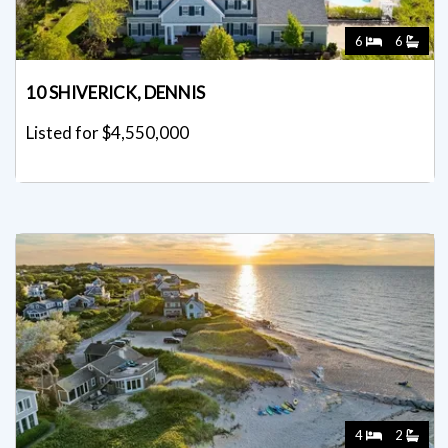
6
6
10 SHIVERICK, DENNIS
Listed for $4,550,000
4
2