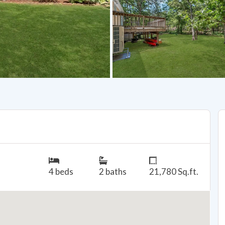
4 beds
2 baths
21,780 Sq.ft.