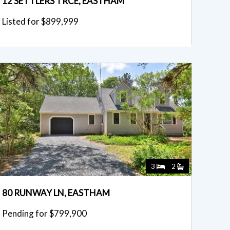
12 SETTLERS TRCE, EASTHAM
Listed for $899,999
3
2
80 RUNWAY LN, EASTHAM
Pending for $799,900