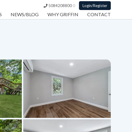
5084208800
0
Login/Register
S
NEWS/BLOG
WHY GRIFFIN
CONTACT