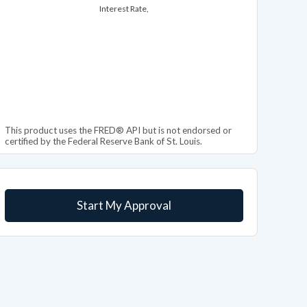
Interest Rate,
This product uses the FRED® API but is not endorsed or
certified by the Federal Reserve Bank of St. Louis.
Start My Approval