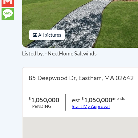
LinkedIn
Gmail
Message
All pictures
Listed by: - NextHome Saltwinds
85 Deepwood Dr, Eastham, MA 02642
1,050,000
est.
1,050,000
$
$
/month.
PENDING
Start My Approval