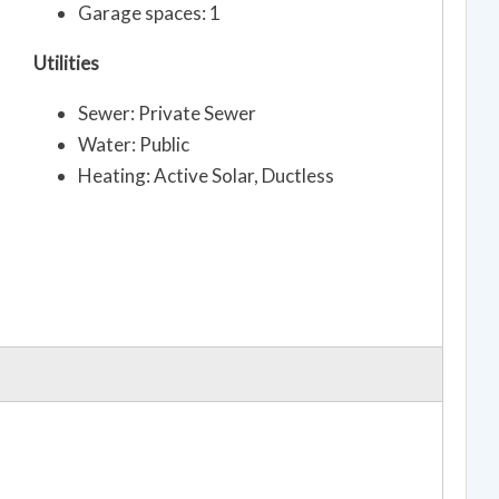
Garage spaces: 1
Utilities
Sewer: Private Sewer
Water: Public
Heating: Active Solar, Ductless