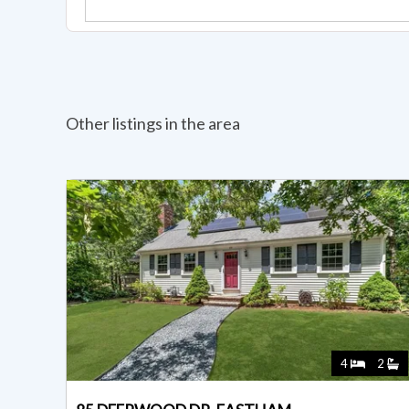
Other listings in the area
4
2