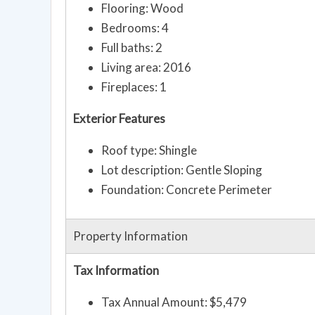
Flooring: Wood
Bedrooms: 4
Full baths: 2
Living area: 2016
Fireplaces: 1
Exterior Features
Roof type: Shingle
Lot description: Gentle Sloping
Foundation: Concrete Perimeter
Property Information
Tax Information
Tax Annual Amount: $5,479