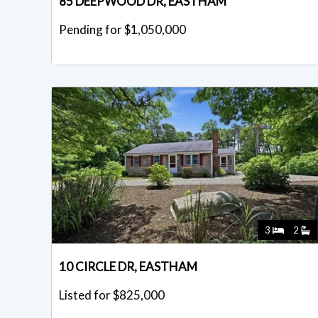
85 DEEPWOOD DR, EASTHAM
Pending for $1,050,000
3
2
10 CIRCLE DR, EASTHAM
Listed for $825,000