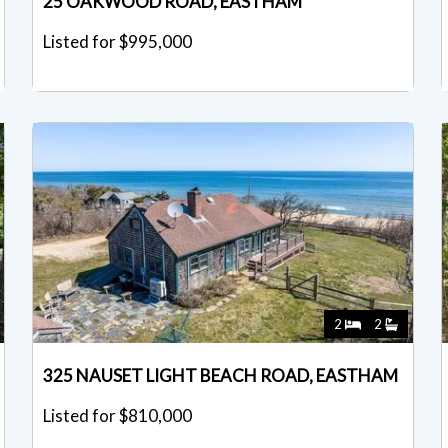
25 OAKWOOD ROAD, EASTHAM
Listed for $995,000
2
2
325 NAUSET LIGHT BEACH ROAD, EASTHAM
Listed for $810,000