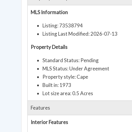
MLS Information
Listing: 73538794
Listing Last Modified: 2026-07-13
Property Details
Standard Status: Pending
MLS Status: Under Agreement
Property style: Cape
Built in: 1973
Lot size area: 0.5 Acres
Features
Interior Features