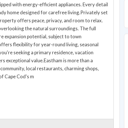
ipped with energy-efficient appliances. Every detail
ady home designed for carefree living.Privately set
property offers peace, privacy, and room to relax.
verlooking the natural surroundings. The full
e expansion potential, subject to town
fers flexibility for year-round living, seasonal
ou're seeking a primary residence, vacation
vers exceptional value.Eastham is more than a
g community, local restaurants, charming shops,
 of Cape Cod's m