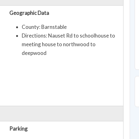
Geographic Data
County: Barnstable
Directions: Nauset Rd to schoolhouse to
meeting house to northwood to
deepwood
Parking