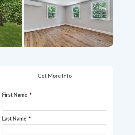
Get More Info
First Name
*
Last Name
*