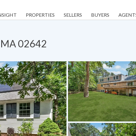
NSIGHT
PROPERTIES
SELLERS
BUYERS
AGENT
, MA 02642