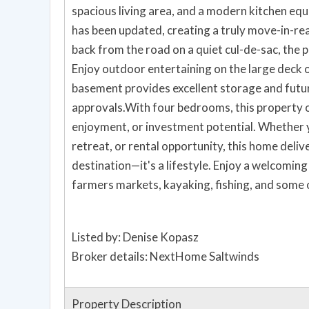
spacious living area, and a modern kitchen equ
has been updated, creating a truly move-in-re
back from the road on a quiet cul-de-sac, the 
Enjoy outdoor entertaining on the large deck o
basement provides excellent storage and futur
approvals.With four bedrooms, this property of
enjoyment, or investment potential. Whether y
retreat, or rental opportunity, this home deli
destination—it's a lifestyle. Enjoy a welcomin
farmers markets, kayaking, fishing, and some
Listed by: Denise Kopasz
Broker details: NextHome Saltwinds
Property Description