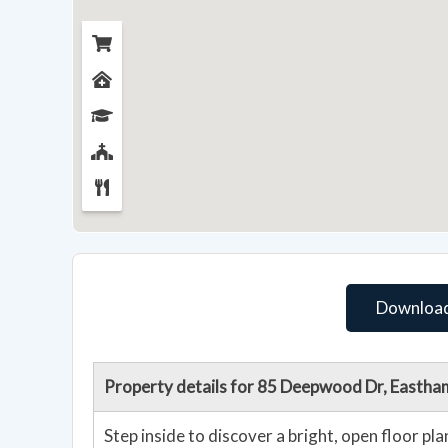
Download
Property details for 85 Deepwood Dr, Easth
Step inside to discover a bright, open floor p