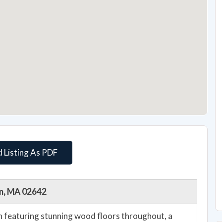
 Listing As PDF
am, MA 02642
lan featuring stunning wood floors throughout, a