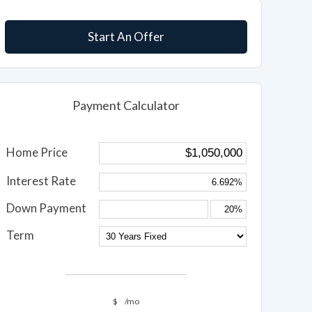
Start An Offer
Payment Calculator
Home Price
Interest Rate
Down Payment
Term
$
/mo