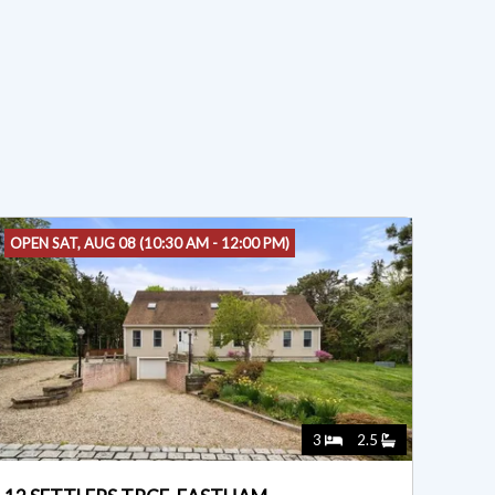
OPEN SAT, AUG 08 (10:30 AM - 12:00 PM)
3
2.5