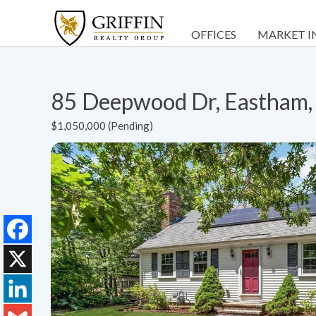
OFFICES
MARKET I
85 Deepwood Dr, Eastham
$1,050,000 (Pending)
Facebook
X