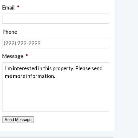
Email
*
Phone
Message
*
Send Message