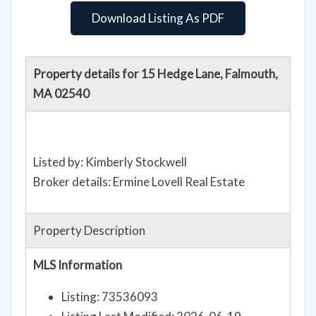
Download Listing As PDF
Property details for 15 Hedge Lane, Falmouth,
MA 02540
Listed by: Kimberly Stockwell
Broker details: Ermine Lovell Real Estate
Property Description
MLS Information
Listing: 73536093