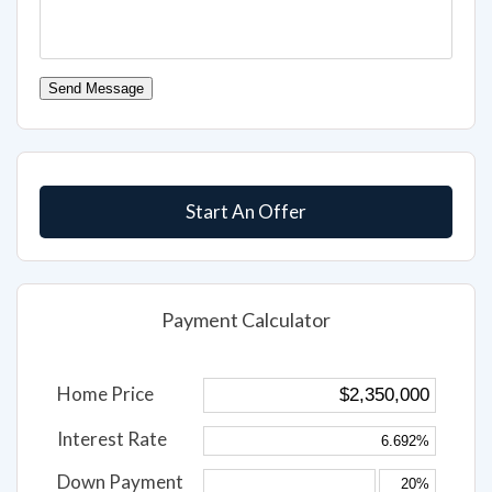
Send Message
Start An Offer
Payment Calculator
Home Price
Interest Rate
Down Payment