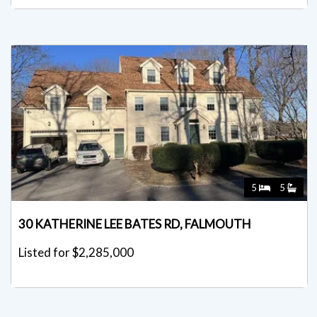
5
5
30 KATHERINE LEE BATES RD, FALMOUTH
Listed for $2,285,000