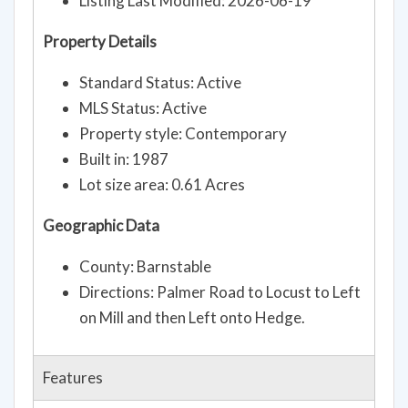
Listing Last Modified: 2026-06-19
Property Details
Standard Status: Active
MLS Status: Active
Property style: Contemporary
Built in: 1987
Lot size area: 0.61 Acres
Geographic Data
County: Barnstable
Directions: Palmer Road to Locust to Left
on Mill and then Left onto Hedge.
Features