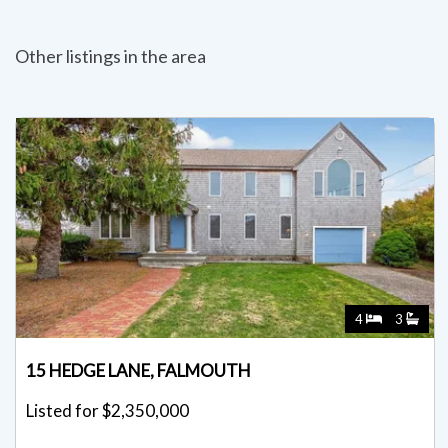
Other listings in the area
4
3
15 HEDGE LANE, FALMOUTH
Listed for $2,350,000