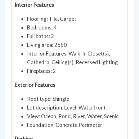
Interior Features
Flooring: Tile, Carpet
Bedrooms: 4
Full baths: 3
Living area: 2680
Interior Features: Walk-In Closet(s),
Cathedral Ceiling(s), Recessed Lighting
Fireplaces: 2
Exterior Features
Roof type: Shingle
Lot description: Level, Waterfront
View: Ocean, Pond, River, Water, Scenic
Foundation: Concrete Perimeter
Parking