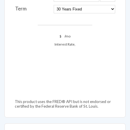
Term
$
/mo
Interest Rate,
This product uses the FRED® API but is not endorsed or
certified by the Federal Reserve Bank of St. Louis.