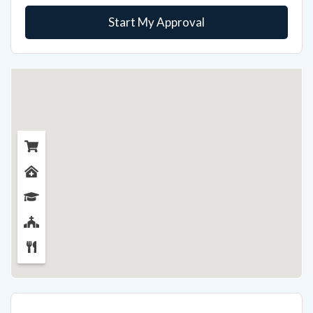
Start My Approval