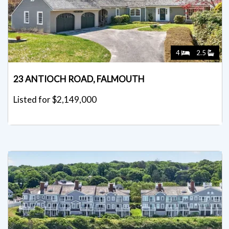
4
2.5
23 ANTIOCH ROAD, FALMOUTH
Listed for $2,149,000