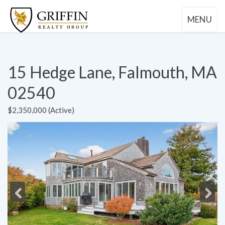
MENU
15 Hedge Lane, Falmouth, MA
02540
$2,350,000 (Active)
Previous
Next