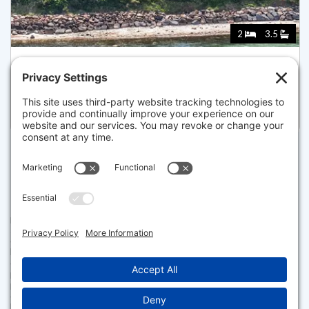
2
3.5
18A CAPE CODDER RD 18A, FALMOUTH
Pending for $2,050,000
Disclaimer
The property listing data and information set forth herein were
provided to MLS Property Information Network, Inc. from third party
sources, including sellers, lessors and public records, and were
compiled by MLS Property Information Network, Inc. The property
listing data and information are for the personal, non commercial use of
consumers having a good faith interest in purchasing or leasing listed
properties of the type displayed to them and may not be used for any
purpose other than to identify prospective properties which such
consumers may have a good faith interest in purchasing or leasing. MLS
Property Information Network, Inc. and its subscribers disclaim any