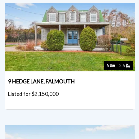
5
2.5
9 HEDGE LANE, FALMOUTH
Listed for $2,150,000