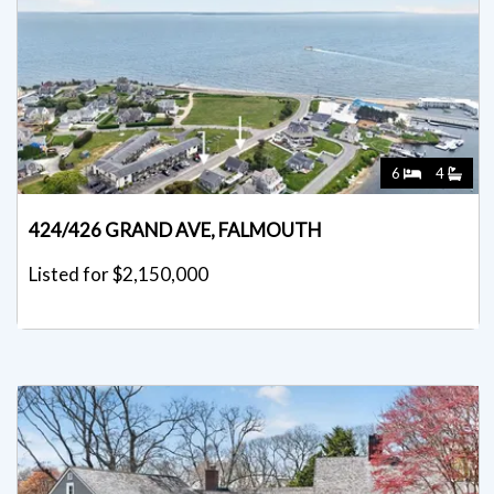
6
4
424/426 GRAND AVE, FALMOUTH
Listed for $2,150,000