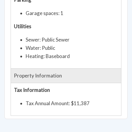
Garage spaces: 1
Utilities
Sewer: Public Sewer
Water: Public
Heating: Baseboard
Property Information
Tax Information
Tax Annual Amount: $11,387