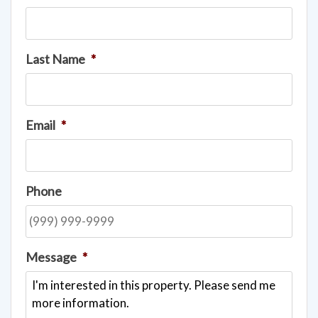
Last Name
*
Email
*
Phone
Message
*