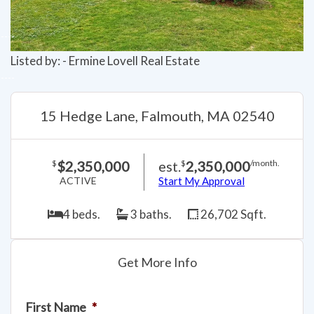
Listed by: - Ermine Lovell Real Estate
15 Hedge Lane, Falmouth, MA 02540
$2,350,000
est.
2,350,000
$
$
/month.
ACTIVE
Start My Approval
4 beds.
3 baths.
26,702 Sqft.
Get More Info
First Name
*