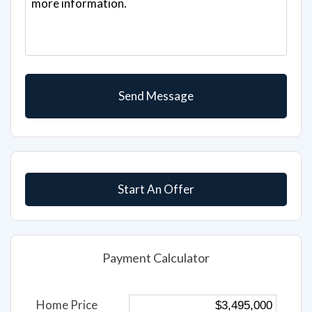
Start An Offer
Payment Calculator
Home Price