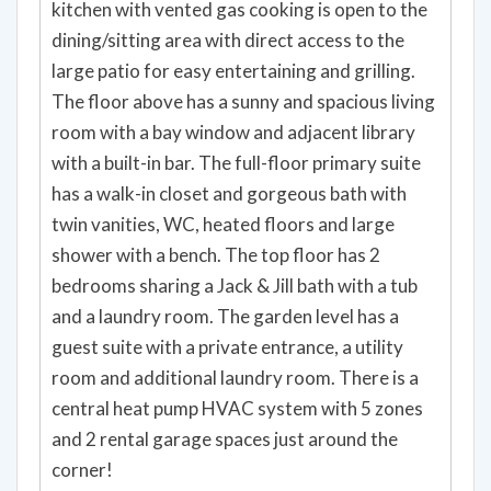
kitchen with vented gas cooking is open to the
dining/sitting area with direct access to the
large patio for easy entertaining and grilling.
The floor above has a sunny and spacious living
room with a bay window and adjacent library
with a built-in bar. The full-floor primary suite
has a walk-in closet and gorgeous bath with
twin vanities, WC, heated floors and large
shower with a bench. The top floor has 2
bedrooms sharing a Jack & Jill bath with a tub
and a laundry room. The garden level has a
guest suite with a private entrance, a utility
room and additional laundry room. There is a
central heat pump HVAC system with 5 zones
and 2 rental garage spaces just around the
corner!