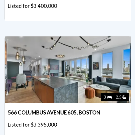
Listed for $3,400,000
3
2.5
566 COLUMBUS AVENUE 605, BOSTON
Listed for $3,395,000