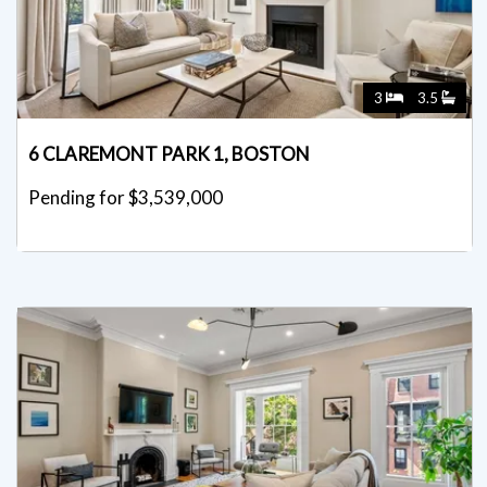
3
3.5
6 CLAREMONT PARK 1, BOSTON
Pending for $3,539,000