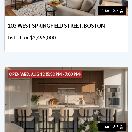
4
3.5
103 WEST SPRINGFIELD STREET, BOSTON
Listed for $3,495,000
OPEN WED, AUG 12 (5:30 PM - 7:00 PM)
4
3.5