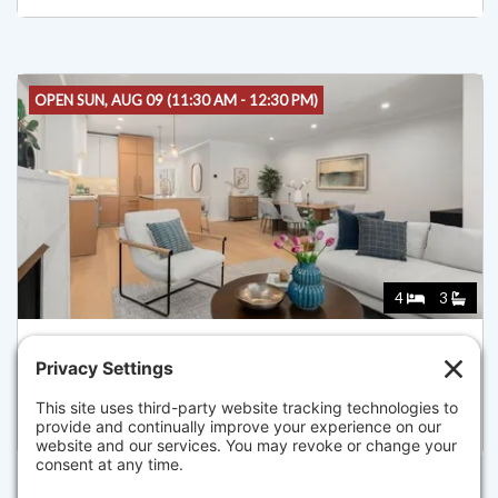
OPEN SUN, AUG 09 (11:30 AM - 12:30 PM)
4
3
144 WORCESTER STREET II, BOSTON
Listed for $3,250,000