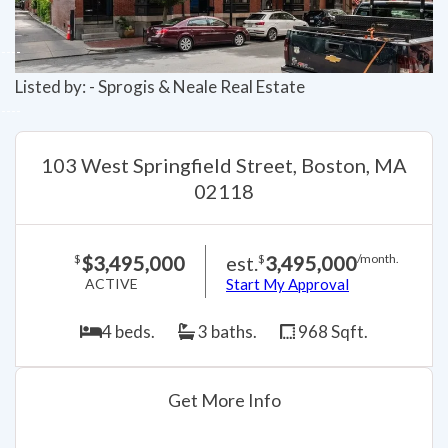
Listed by: - Sprogis & Neale Real Estate
103 West Springfield Street, Boston, MA
02118
$3,495,000
est.
3,495,000
$
$
/month.
ACTIVE
Start My Approval
4 beds.
3 baths.
968 Sqft.
Get More Info