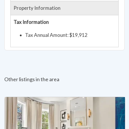
Property Information
Tax Information
Tax Annual Amount: $19,912
Other listings in the area