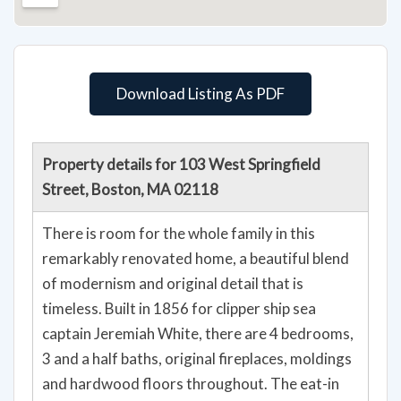
Download Listing As PDF
Property details for 103 West Springfield
Street, Boston, MA 02118
There is room for the whole family in this
remarkably renovated home, a beautiful blend
of modernism and original detail that is
timeless. Built in 1856 for clipper ship sea
captain Jeremiah White, there are 4 bedrooms,
3 and a half baths, original fireplaces, moldings
and hardwood floors throughout. The eat-in