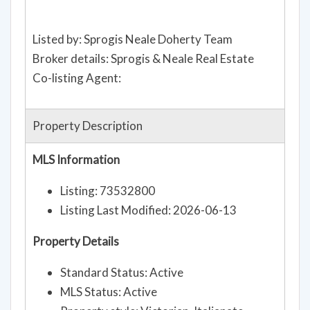
Listed by: Sprogis Neale Doherty Team
Broker details: Sprogis & Neale Real Estate
Co-listing Agent:
Property Description
MLS Information
Listing: 73532800
Listing Last Modified: 2026-06-13
Property Details
Standard Status: Active
MLS Status: Active