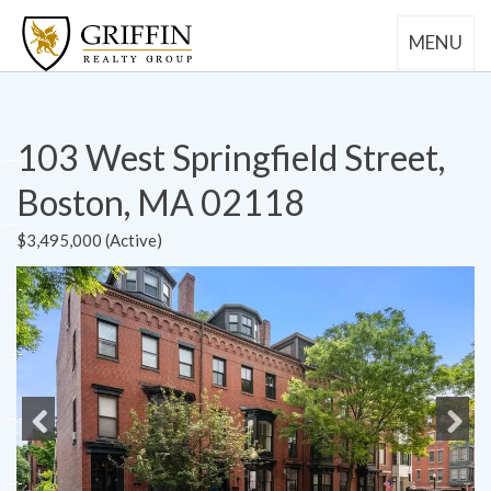
MENU
103 West Springfield Street,
Boston, MA 02118
$3,495,000 (Active)
Previous
Next