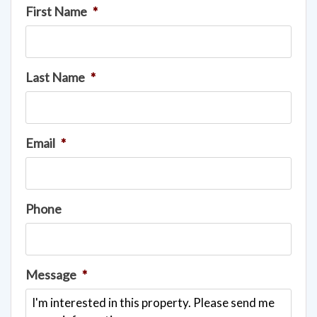
First Name
*
Last Name
*
Email
*
Phone
Message
*