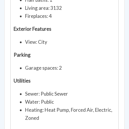
Living area: 3132
Fireplaces: 4
Exterior Features
View: City
Parking
Garage spaces: 2
Utilities
Sewer: Public Sewer
Water: Public
Heating: Heat Pump, Forced Air, Electric,
Zoned