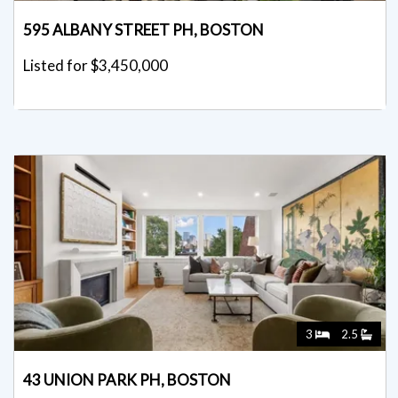
595 ALBANY STREET PH, BOSTON
Listed for $3,450,000
3
2.5
43 UNION PARK PH, BOSTON