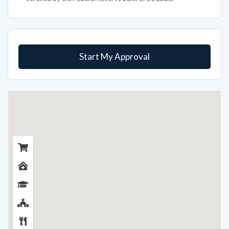
Start My Approval