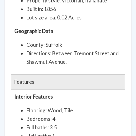
Property style: Victorian, Italianate
Built in: 1856
Lot size area: 0.02 Acres
Geographic Data
County: Suffolk
Directions: Between Tremont Street and
Shawmut Avenue.
Features
Interior Features
Flooring: Wood, Tile
Bedrooms: 4
Full baths: 3.5
Half baths: 1