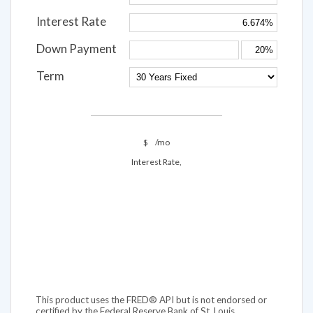
Interest Rate
Down Payment
Term
$
/mo
Interest Rate,
This product uses the FRED® API but is not endorsed or
certified by the Federal Reserve Bank of St. Louis.