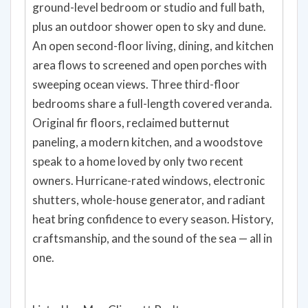
ground-level bedroom or studio and full bath,
plus an outdoor shower open to sky and dune.
An open second-floor living, dining, and kitchen
area flows to screened and open porches with
sweeping ocean views. Three third-floor
bedrooms share a full-length covered veranda.
Original fir floors, reclaimed butternut
paneling, a modern kitchen, and a woodstove
speak to a home loved by only two recent
owners. Hurricane-rated windows, electronic
shutters, whole-house generator, and radiant
heat bring confidence to every season. History,
craftsmanship, and the sound of the sea — all in
one.