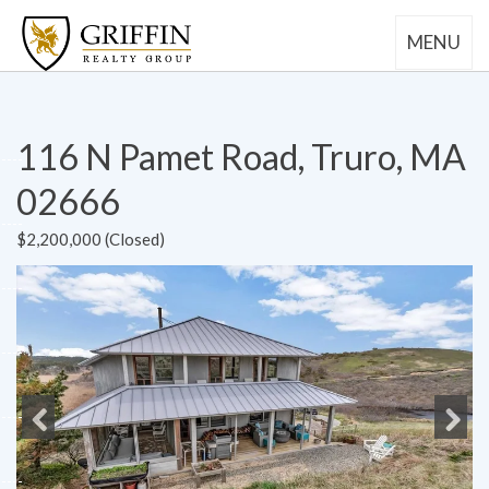
MENU
116 N Pamet Road, Truro, MA
02666
$2,200,000 (Closed)
Previous
Next