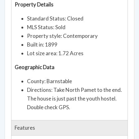
Property Details
Standard Status: Closed
MLS Status: Sold
Property style: Contemporary
Built in: 1899
Lot size area: 1.72 Acres
Geographic Data
County: Barnstable
Directions: Take North Pamet to the end.
The house is just past the youth hostel.
Double check GPS.
Features