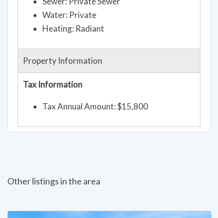
Sewer: Private Sewer
Water: Private
Heating: Radiant
Property Information
Tax Information
Tax Annual Amount: $15,800
Other listings in the area