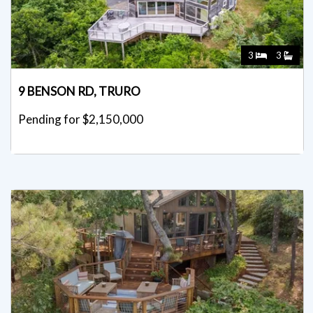
3
3
9 BENSON RD, TRURO
Pending for $2,150,000