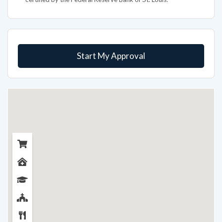
Start My Approval