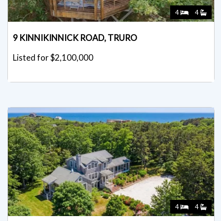
4
4
9 KINNIKINNICK ROAD, TRURO
Listed for $2,100,000
4
4