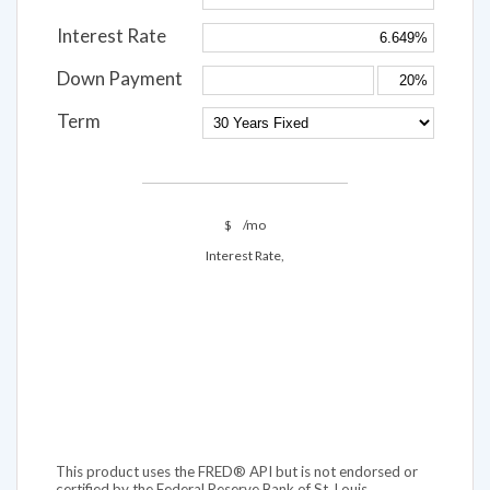
Interest Rate
Down Payment
Term
$
/mo
Interest Rate,
This product uses the FRED® API but is not endorsed or
certified by the Federal Reserve Bank of St. Louis.