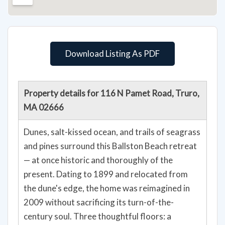
Download Listing As PDF
Property details for 116 N Pamet Road, Truro,
MA 02666
Dunes, salt-kissed ocean, and trails of seagrass
and pines surround this Ballston Beach retreat
— at once historic and thoroughly of the
present. Dating to 1899 and relocated from
the dune's edge, the home was reimagined in
2009 without sacrificing its turn-of-the-
century soul. Three thoughtful floors: a