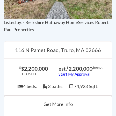
Listed by: - Berkshire Hathaway HomeServices Robert
Paul Properties
116 N Pamet Road, Truro, MA 02666
$2,200,000
est.
2,200,000
$
$
/month.
CLOSED
Start My Approval
4 beds.
3 baths.
74,923 Sqft.
Get More Info