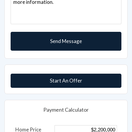
Start An Offer
Payment Calculator
Home Price