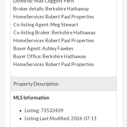
Listed by: Max Cliggott Perlt
Broker details: Berkshire Hathaway
HomeServices Robert Paul Properties
Co-listing Agent: Meg Stewart
Co-listing Broker: Berkshire Hathaway
HomeServices Robert Paul Properties
Buyer Agent: Ashley Fawkes
Buyer Office: Berkshire Hathaway
HomeServices Robert Paul Properties
Property Description
MLS Information
Listing: 73532439
Listing Last Modified: 2026-07-11