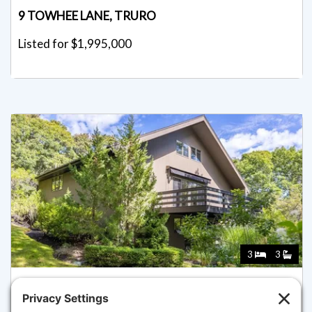
9 TOWHEE LANE, TRURO
Listed for $1,995,000
3
3
7 FISHERMANS ROAD, TRURO