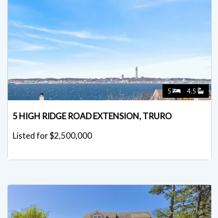
5
4.5
5 HIGH RIDGE ROAD EXTENSION, TRURO
Listed for $2,500,000