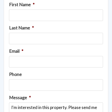
First Name
*
Last Name
*
Email
*
Phone
Message
*