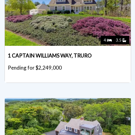
4
3.5
1 CAPTAIN WILLIAMS WAY, TRURO
Pending for $2,249,000