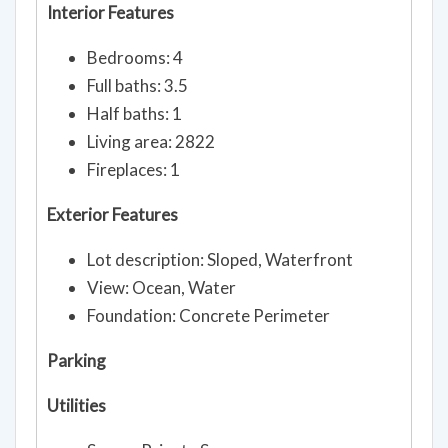
Interior Features
Bedrooms: 4
Full baths: 3.5
Half baths: 1
Living area: 2822
Fireplaces: 1
Exterior Features
Lot description: Sloped, Waterfront
View: Ocean, Water
Foundation: Concrete Perimeter
Parking
Utilities