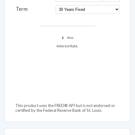
Term
$
/mo
Interest Rate,
This product uses the FRED® API but is not endorsed or
certified by the Federal Reserve Bank of St. Louis.