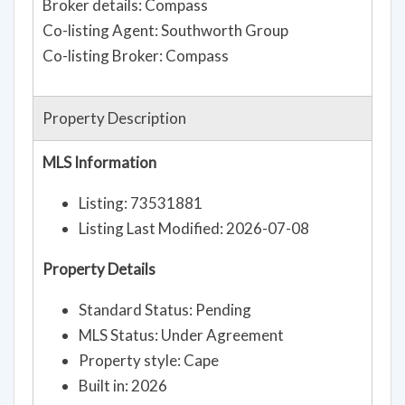
Broker details: Compass
Co-listing Agent: Southworth Group
Co-listing Broker: Compass
Property Description
MLS Information
Listing: 73531881
Listing Last Modified: 2026-07-08
Property Details
Standard Status: Pending
MLS Status: Under Agreement
Property style: Cape
Built in: 2026