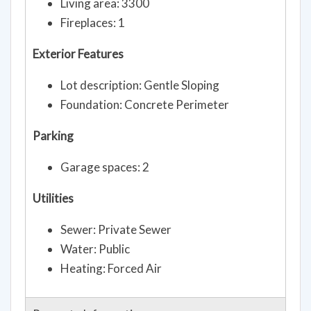
Living area: 3300
Fireplaces: 1
Exterior Features
Lot description: Gentle Sloping
Foundation: Concrete Perimeter
Parking
Garage spaces: 2
Utilities
Sewer: Private Sewer
Water: Public
Heating: Forced Air