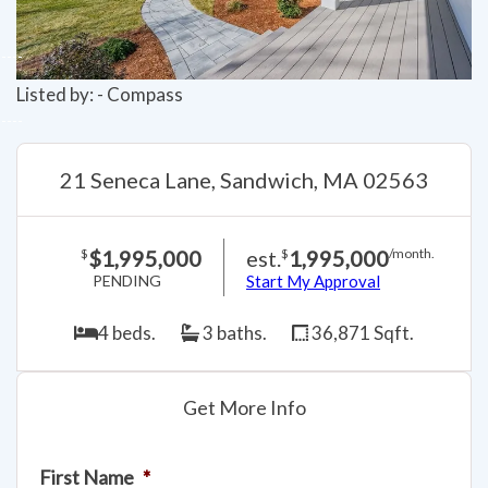
Listed by: - Compass
21 Seneca Lane, Sandwich, MA 02563
$1,995,000
est.
1,995,000
$
$
/month.
PENDING
Start My Approval
4 beds.
3 baths.
36,871 Sqft.
Get More Info
First Name
*