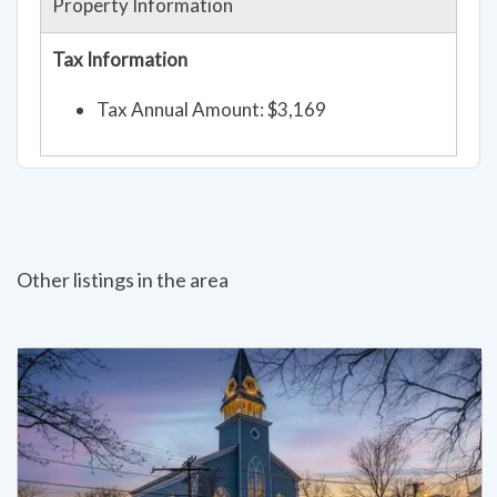
Property Information
Tax Information
Tax Annual Amount: $3,169
Other listings in the area