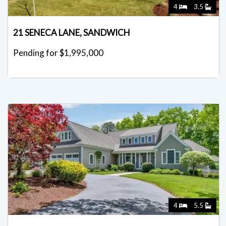
4
3.5
21 SENECA LANE, SANDWICH
Pending for $1,995,000
4
5.5