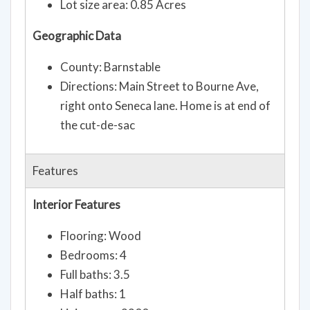
Lot size area: 0.85 Acres
Geographic Data
County: Barnstable
Directions: Main Street to Bourne Ave,
right onto Seneca lane. Home is at end of
the cut-de-sac
Features
Interior Features
Flooring: Wood
Bedrooms: 4
Full baths: 3.5
Half baths: 1