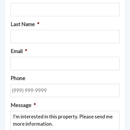
Last Name
*
Email
*
Phone
Message
*