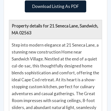
Download Listing As PDF
Property details for 21 Seneca Lane, Sandwich,
MA 02563
Step into modern elegance at 21 Seneca Lane, a
stunning new construction Home near
Sandwich Village. Nestled at the end of a quiet
cul-de-sac, this thoughtfully designed home
blends sophistication and comfort, offering the
ideal Cape Cod retreat. At its heart is a show-
stopping custom kitchen, perfect for culinary
adventures and casual gatherings. The Great
Room impresses with soaring ceilings, 8-foot
sliders, and abundant natural light, seamlessly