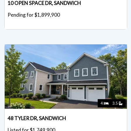
10 OPEN SPACE DR, SANDWICH
Pending for $1,899,900
4
3.5
48 TYLER DR, SANDWICH
Listed for $1,749,900