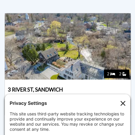
2
2
3 RIVER ST, SANDWICH
Listed for $1,595,000