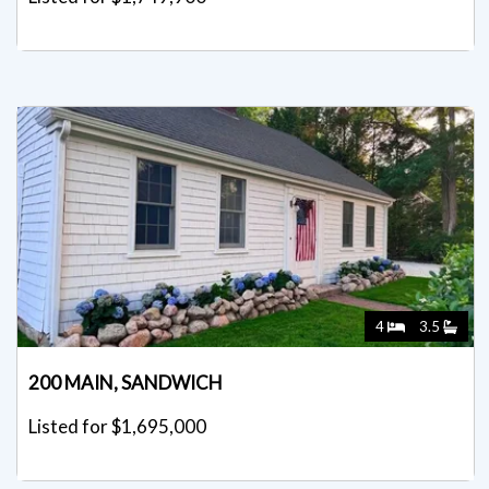
4
3.5
200 MAIN, SANDWICH
Listed for $1,695,000