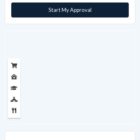
Start My Approval