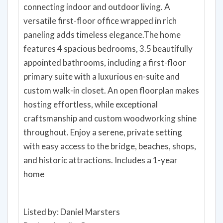
connecting indoor and outdoor living. A
versatile first-floor office wrapped in rich
paneling adds timeless elegance.The home
features 4 spacious bedrooms, 3.5 beautifully
appointed bathrooms, including a first-floor
primary suite with a luxurious en-suite and
custom walk-in closet. An open floorplan makes
hosting effortless, while exceptional
craftsmanship and custom woodworking shine
throughout. Enjoy a serene, private setting
with easy access to the bridge, beaches, shops,
and historic attractions. Includes a 1-year
home
Listed by: Daniel Marsters