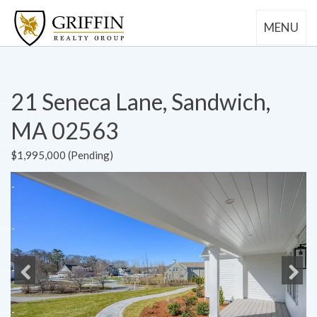
MENU
21 Seneca Lane, Sandwich,
MA 02563
$1,995,000 (Pending)
Previous
Next