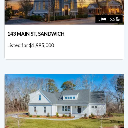
5
5.5
143 MAIN ST, SANDWICH
Listed for $1,995,000