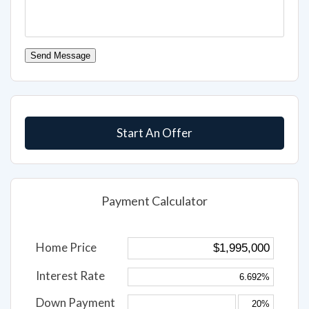
Send Message
Start An Offer
Payment Calculator
Home Price
Interest Rate
Down Payment