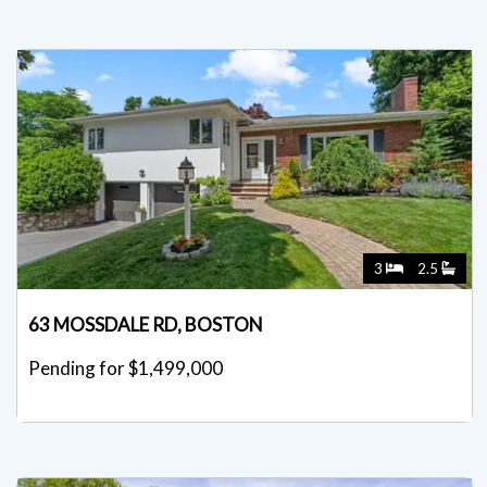
3
2.5
63 MOSSDALE RD, BOSTON
Pending for $1,499,000