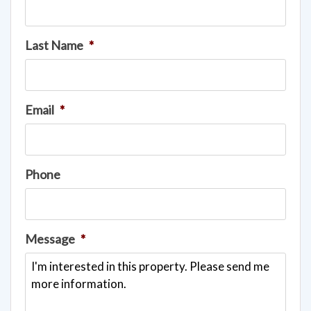
Last Name
*
Email
*
Phone
Message
*