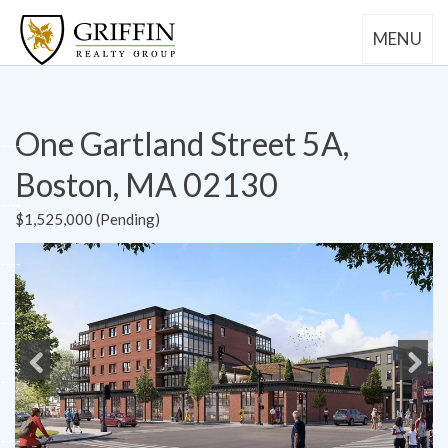
MENU
One Gartland Street 5A,
Boston, MA 02130
$1,525,000 (Pending)
Previous
Next