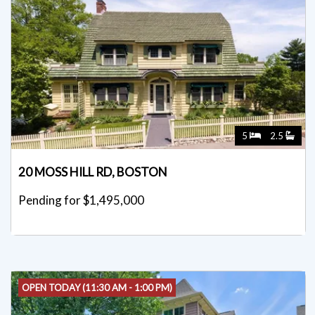
5
2.5
20 MOSS HILL RD, BOSTON
Pending for $1,495,000
OPEN TODAY (11:30 AM - 1:00 PM)