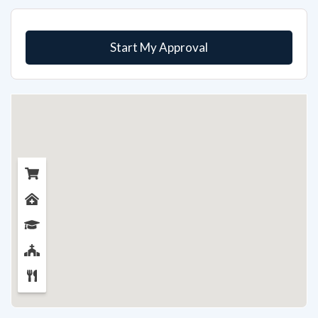
Start My Approval