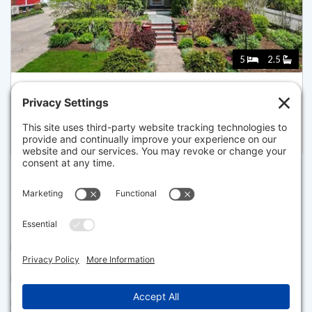
5
2.5
58 ARBORWAY, BOSTON
Pending for $1,450,000
Disclaimer
The property listing data and information set forth herein were
provided to MLS Property Information Network, Inc. from third party
sources, including sellers, lessors and public records, and were
compiled by MLS Property Information Network, Inc. The property
listing data and information are for the personal, non commercial use of
consumers having a good faith interest in purchasing or leasing listed
properties of the type displayed to them and may not be used for any