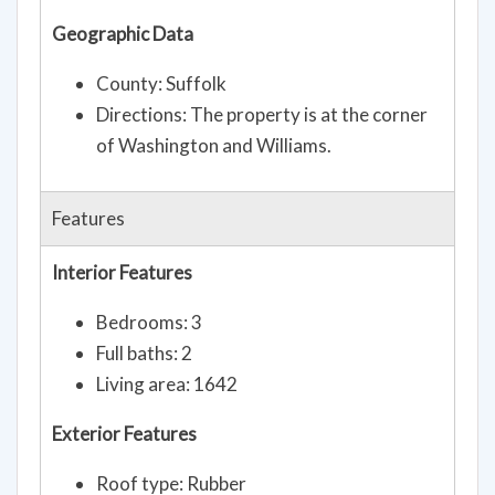
Geographic Data
County: Suffolk
Directions: The property is at the corner
of Washington and Williams.
Features
Interior Features
Bedrooms: 3
Full baths: 2
Living area: 1642
Exterior Features
Roof type: Rubber