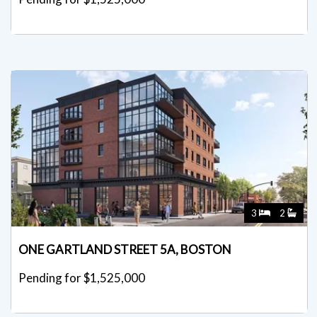
3
2
ONE GARTLAND STREET 5A, BOSTON
Pending for $1,525,000