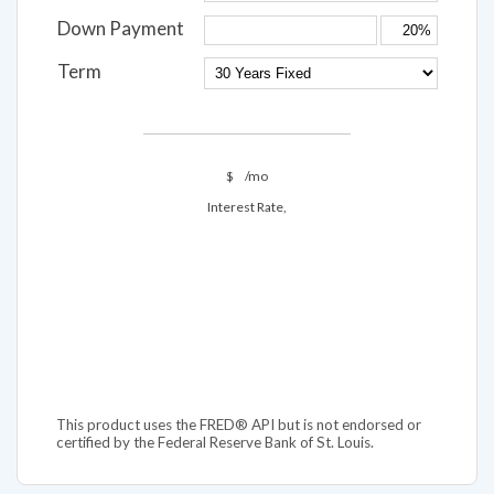
Down Payment
Term
$
/mo
Interest Rate,
This product uses the FRED® API but is not endorsed or
certified by the Federal Reserve Bank of St. Louis.