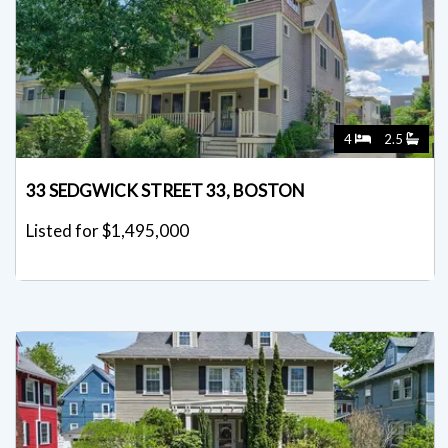
4
2.5
33 SEDGWICK STREET 33, BOSTON
Listed for $1,495,000