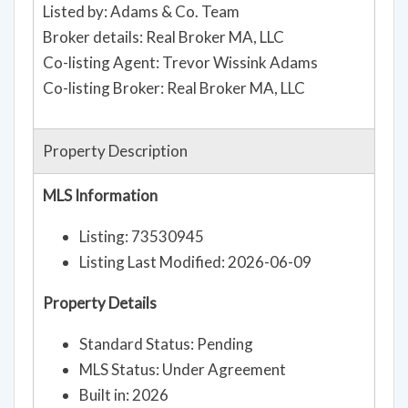
Listed by: Adams & Co. Team
Broker details: Real Broker MA, LLC
Co-listing Agent: Trevor Wissink Adams
Co-listing Broker: Real Broker MA, LLC
Property Description
MLS Information
Listing: 73530945
Listing Last Modified: 2026-06-09
Property Details
Standard Status: Pending
MLS Status: Under Agreement
Built in: 2026