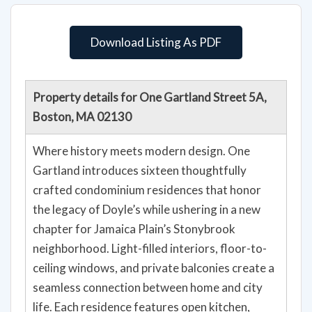
Download Listing As PDF
Property details for One Gartland Street 5A,
Boston, MA 02130
Where history meets modern design. One
Gartland introduces sixteen thoughtfully
crafted condominium residences that honor
the legacy of Doyle’s while ushering in a new
chapter for Jamaica Plain’s Stonybrook
neighborhood. Light-filled interiors, floor-to-
ceiling windows, and private balconies create a
seamless connection between home and city
life. Each residence features open kitchen,