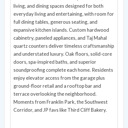
living, and dining spaces designed for both
everyday living and entertaining, with room for
full dining tables, generous seating, and
expansive kitchen islands. Custom hardwood
cabinetry, paneled appliances, and Taj Mahal
quartz counters deliver timeless craftsmanship
and understated luxury. Oak floors, solid-core
doors, spa-inspired baths, and superior
soundproofing complete each home. Residents
enjoy elevator access from the garage plus
ground-floor retail and a rooftop bar and
terrace overlooking the neighborhood.
Moments from Franklin Park, the Southwest
Corridor, and JP favs like Third Cliff Bakery.