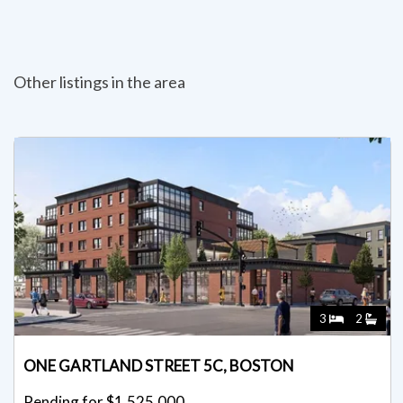
Other listings in the area
3
2
ONE GARTLAND STREET 5C, BOSTON
Pending for $1,525,000