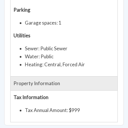
Parking
Garage spaces: 1
Utilities
Sewer: Public Sewer
Water: Public
Heating: Central, Forced Air
Property Information
Tax Information
Tax Annual Amount: $999