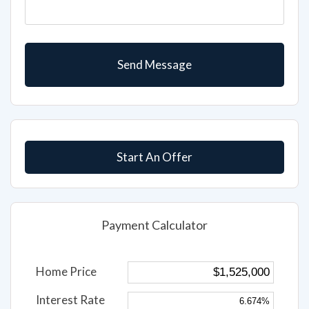
Start An Offer
Payment Calculator
Home Price
Interest Rate