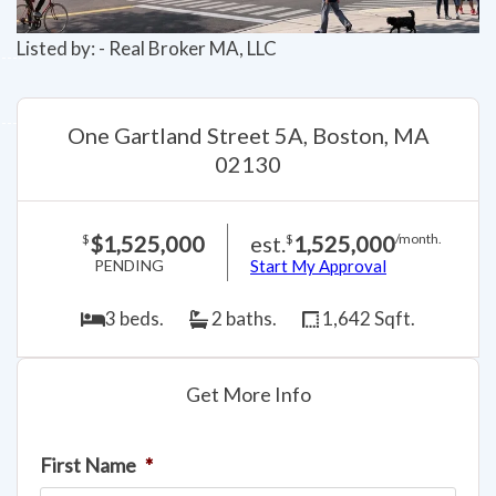
Listed by: - Real Broker MA, LLC
One Gartland Street 5A, Boston, MA
02130
$1,525,000
est.
1,525,000
$
$
/month.
PENDING
Start My Approval
3 beds.
2 baths.
1,642 Sqft.
Get More Info
First Name
*