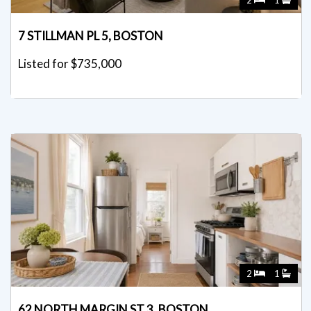
7 STILLMAN PL 5, BOSTON
Listed for $735,000
2
1
62 NORTH MARGIN ST 3, BOSTON