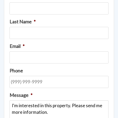
Last Name
*
Email
*
Phone
Message
*