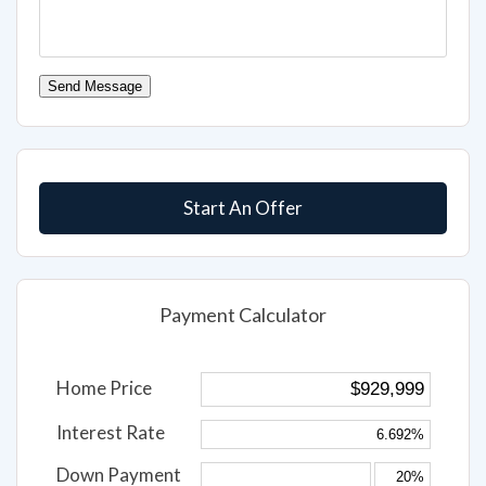
Send Message
Start An Offer
Payment Calculator
Home Price
Interest Rate
Down Payment