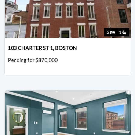
2
1
103 CHARTER ST 1, BOSTON
Pending for $870,000