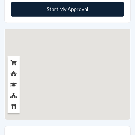
Start My Approval