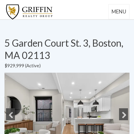
MENU
5 Garden Court St. 3, Boston,
MA 02113
$929,999 (Active)
Previous
Next