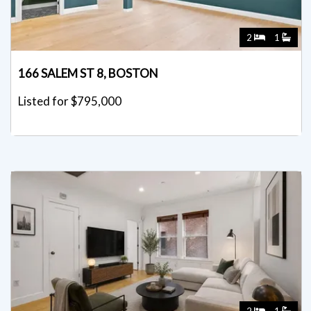
2
1
166 SALEM ST 8, BOSTON
Listed for $795,000
2
1