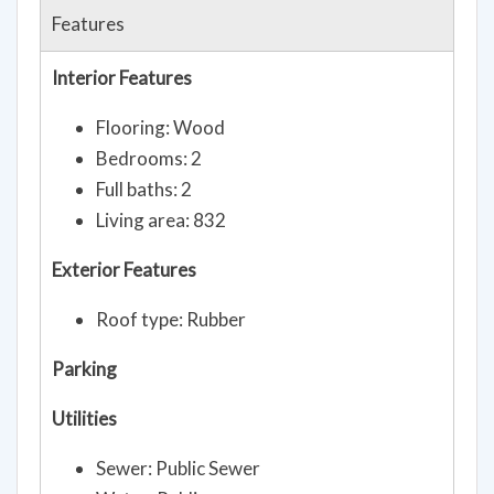
Features
Interior Features
Flooring: Wood
Bedrooms: 2
Full baths: 2
Living area: 832
Exterior Features
Roof type: Rubber
Parking
Utilities
Sewer: Public Sewer