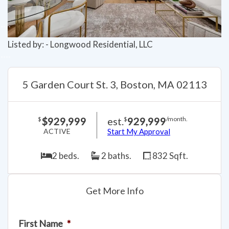
Listed by: - Longwood Residential, LLC
5 Garden Court St. 3, Boston, MA 02113
$929,999
est.
929,999
$
$
/month.
ACTIVE
Start My Approval
2 beds.
2 baths.
832 Sqft.
Get More Info
First Name
*