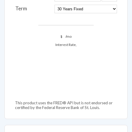
Term
$
/mo
Interest Rate,
This product uses the FRED® API but is not endorsed or
certified by the Federal Reserve Bank of St. Louis.