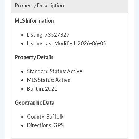
Property Description
MLS Information
Listing: 73527827
Listing Last Modified: 2026-06-05
Property Details
Standard Status: Active
MLS Status: Active
Built in: 2021
Geographic Data
County: Suffolk
Directions: GPS