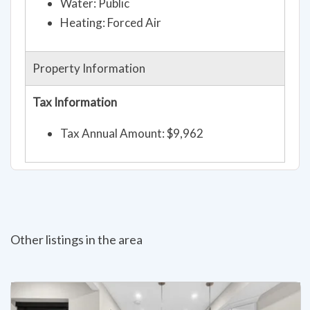
Water: Public
Heating: Forced Air
Property Information
Tax Information
Tax Annual Amount: $9,962
Other listings in the area