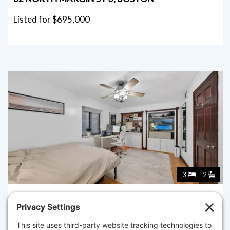
Listed for $695,000
3
2
8 WIGET ST 1, BOSTON
Pending for $675,000