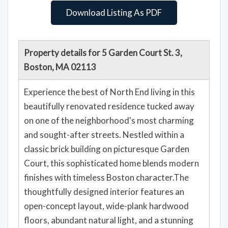
Download Listing As PDF
Property details for 5 Garden Court St. 3,
Boston, MA 02113
Experience the best of North End living in this
beautifully renovated residence tucked away
on one of the neighborhood's most charming
and sought-after streets. Nestled within a
classic brick building on picturesque Garden
Court, this sophisticated home blends modern
finishes with timeless Boston character.The
thoughtfully designed interior features an
open-concept layout, wide-plank hardwood
floors, abundant natural light, and a stunning