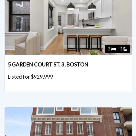
2
2
5 GARDEN COURT ST. 3, BOSTON
Listed for $929,999