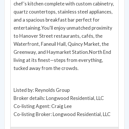
chef's kitchen complete with custom cabinetry,
quartz countertops, stainless steel appliances,
and a spacious breakfast bar perfect for
entertaining.You'll enjoy unmatched proximity
to Hanover Street restaurants, cafés, the
Waterfront, Faneuil Hall, Quincy Market, the
Greenway, and Haymarket Station.North End
living at its finest—steps from everything,
tucked away from the crowds.
Listed by: Reynolds Group
Broker details: Longwood Residential, LLC
Co-listing Agent: Craig Lee
Co-listing Broker: Longwood Residential, LLC