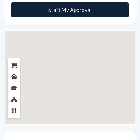
Start My Approval