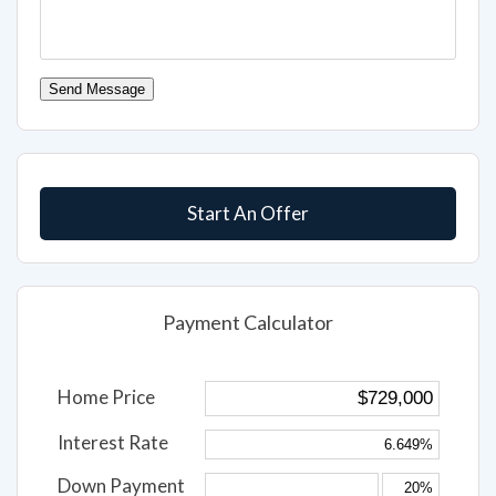
Send Message
Start An Offer
Payment Calculator
Home Price
Interest Rate
Down Payment