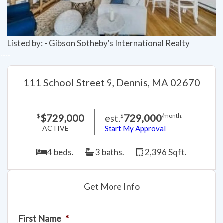
Listed by: - Gibson Sotheby's International Realty
111 School Street 9, Dennis, MA 02670
$729,000
est.
729,000
$
$
/month.
ACTIVE
Start My Approval
4 beds.
3 baths.
2,396 Sqft.
Get More Info
First Name
*