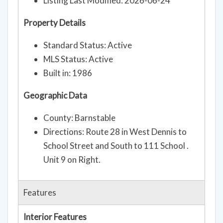
Listing Last Modified: 2026-06-24
Property Details
Standard Status: Active
MLS Status: Active
Built in: 1986
Geographic Data
County: Barnstable
Directions: Route 28 in West Dennis to
School Street and South to 111 School .
Unit 9 on Right.
Features
Interior Features