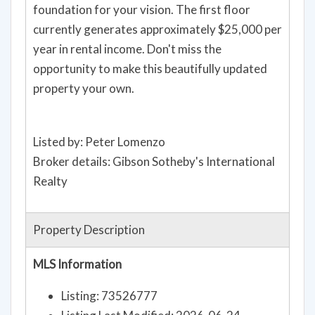
foundation for your vision. The first floor
currently generates approximately $25,000 per
year in rental income. Don't miss the
opportunity to make this beautifully updated
property your own.
Listed by: Peter Lomenzo
Broker details: Gibson Sotheby's International
Realty
Property Description
MLS Information
Listing: 73526777