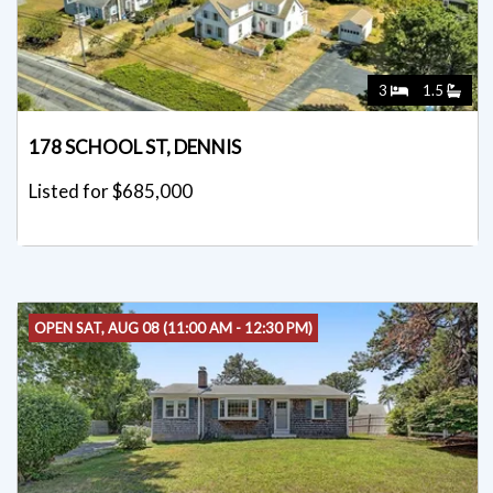
3
1.5
178 SCHOOL ST, DENNIS
Listed for $685,000
OPEN SAT, AUG 08 (11:00 AM - 12:30 PM)