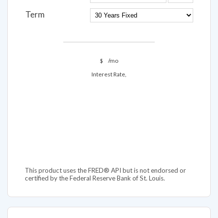
Term
$
/mo
Interest Rate,
This product uses the FRED® API but is not endorsed or
certified by the Federal Reserve Bank of St. Louis.