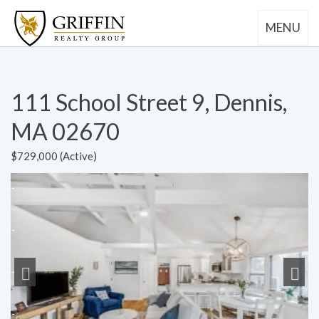
MENU
111 School Street 9, Dennis,
MA 02670
$729,000 (Active)
Previous
Next