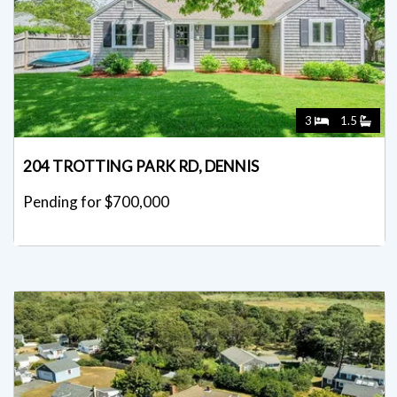
3
1.5
204 TROTTING PARK RD, DENNIS
Pending for $700,000