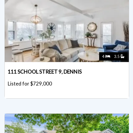
4
3.5
111 SCHOOL STREET 9, DENNIS
Listed for $729,000