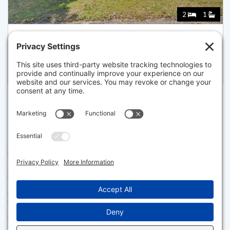
2
1
43 DARTMOUTH ROAD, DENNIS
Listed for $649,900
Disclaimer
The property listing data and information set forth herein were
provided to MLS Property Information Network, Inc. from third party
sources, including sellers, lessors and public records, and were
compiled by MLS Property Information Network, Inc. The property
listing data and information are for the personal, non commercial use of
consumers having a good faith interest in purchasing or leasing listed
properties of the type displayed to them and may not be used for any
purpose other than to identify prospective properties which such
consumers may have a good faith interest in purchasing or leasing. MLS
Property Information Network, Inc. and its subscribers disclaim any
and all representations and warranties as to the accuracy of the