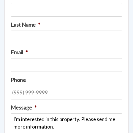
Last Name
*
Email
*
Phone
Message
*