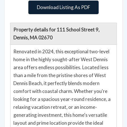
Download Listing As PDF
Property details for 111 School Street 9,
Dennis, MA 02670
Renovated in 2024, this exceptional two-level
home in the highly sought-after West Dennis
area offers endless possibilities. Located less
than a mile from the pristine shores of West
Dennis Beach, it perfectly blends modern
comfort with coastal charm. Whether you're
looking for a spacious year-round residence, a
relaxing vacation retreat, or an income-
generating investment, this home's versatile
layout and prime location provide the ideal