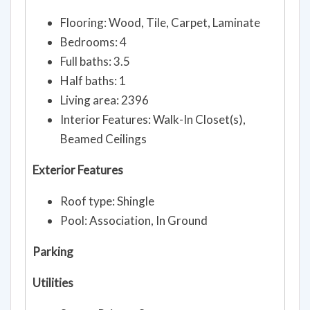
Flooring: Wood, Tile, Carpet, Laminate
Bedrooms: 4
Full baths: 3.5
Half baths: 1
Living area: 2396
Interior Features: Walk-In Closet(s),
Beamed Ceilings
Exterior Features
Roof type: Shingle
Pool: Association, In Ground
Parking
Utilities