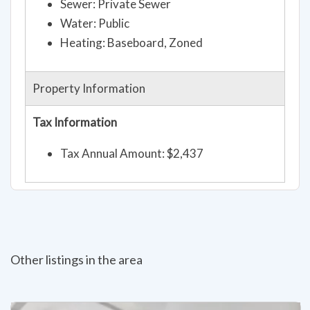
Sewer: Private Sewer
Water: Public
Heating: Baseboard, Zoned
Property Information
Tax Information
Tax Annual Amount: $2,437
Other listings in the area